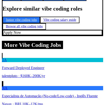
Explore similar vibe coding roles
Junior vibe coding jobs
Vibe coding salary guide
Browse all vibe coding jobs
Apply Now
More Vibe Coding Jobs
TA
Forward Deployed Engineer
talentpluto
· $160K–200K/yr
NA
Especialista de Automação (No-code/Low-code) - Inglês Fluente
Nayax
· BRL10K–12K/mo