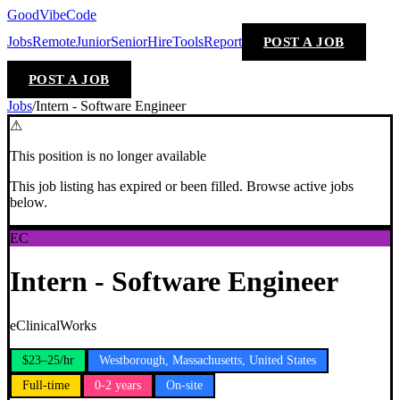
GoodVibeCode
Jobs
Remote
Junior
Senior
Hire
Tools
Report
POST A JOB
POST A JOB
Jobs
/
Intern - Software Engineer
⚠
This position is no longer available
This job listing has expired or been filled. Browse active jobs
below.
EC
Intern - Software Engineer
eClinicalWorks
$23–25/hr
Westborough, Massachusetts, United States
Full-time
0-2 years
On-site