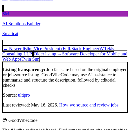
SM
AI Solutions Builder
Smartcat
← Newer listing
Vice President (Full-Stack Engineer)
VTekis
Consulting LLP
Older listing →
Software Developer for Mobile and
Web Apps
Twin Sun
Listing transparency:
Job facts are based on the original employer
or job-source listing. GoodVibeCode may use AI assistance to
summarize and structure the description, followed by editorial
checks.
Source:
ultipro
Last reviewed:
May 16, 2026
.
How we source and review jobs
.
😎 GoodVibeCode