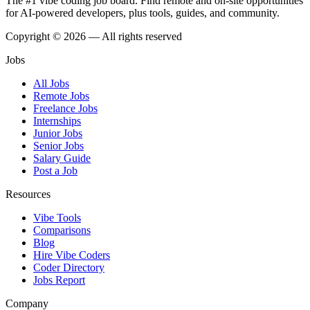
The #1 vibe coding job board. Find remote and on-site opportunities
for AI-powered developers, plus tools, guides, and community.
Copyright © 2026 — All rights reserved
Jobs
All Jobs
Remote Jobs
Freelance Jobs
Internships
Junior Jobs
Senior Jobs
Salary Guide
Post a Job
Resources
Vibe Tools
Comparisons
Blog
Hire Vibe Coders
Coder Directory
Jobs Report
Company