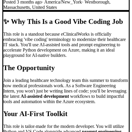
Posted
3 months ago
·
America/New_York
·
Westborough,
Massachusetts, United States
✨
Why This Is a Good Vibe Coding Job
This role is a standout because eClinicalWorks is officially
embracing 'vibe coding' terminology to modernize their healthcare
IT stack. You'll use AI-assisted tools and prompt engineering to
accelerate Python development on Azure, making it an ideal
playground for AI-native builders.
The Opportunity
Join a leading healthcare technology team this summer to transform
how medical professionals work. As a Software Engineering
Intern, you won't just be writing lines of code; you'll be leveraging
the latest
AI-assisted development
workflows to build impactful
tools and automation within the Azure ecosystem.
Your AI-First Toolkit
This role is tailor-made for the modern developer. You will utilize
Python and VS Code alongside advanced
prompt engineering