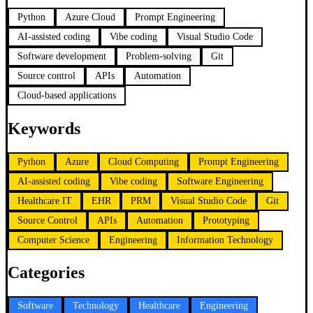
Python
Azure Cloud
Prompt Engineering
AI-assisted coding
Vibe coding
Visual Studio Code
Software development
Problem-solving
Git
Source control
APIs
Automation
Cloud-based applications
Keywords
Python
Azure
Cloud Computing
Prompt Engineering
AI-assisted coding
Vibe coding
Software Engineering
Healthcare IT
EHR
PRM
Visual Studio Code
Git
Source Control
APIs
Automation
Prototyping
Computer Science
Engineering
Information Technology
Categories
Software
Technology
Healthcare
Engineering