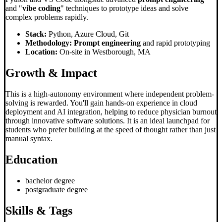
and "
vibe coding
" techniques to prototype ideas and solve
complex problems rapidly.
Stack:
Python, Azure Cloud, Git
Methodology:
Prompt engineering
and rapid prototyping
Location:
On-site in Westborough, MA
Growth & Impact
This is a high-autonomy environment where independent problem-
solving is rewarded. You'll gain hands-on experience in cloud
deployment and AI integration, helping to reduce physician burnout
through innovative software solutions. It is an ideal launchpad for
students who prefer building at the speed of thought rather than just
manual syntax.
Education
bachelor degree
postgraduate degree
Skills & Tags