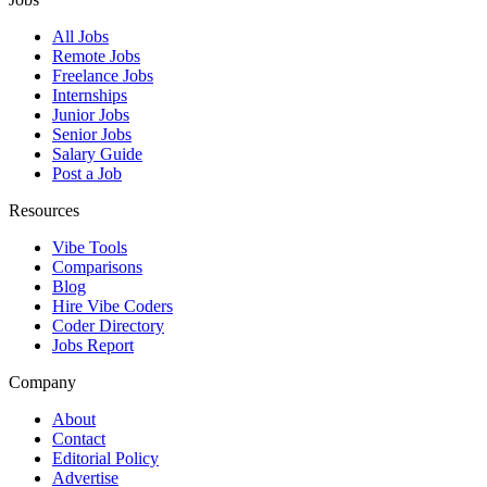
All Jobs
Remote Jobs
Freelance Jobs
Internships
Junior Jobs
Senior Jobs
Salary Guide
Post a Job
Resources
Vibe Tools
Comparisons
Blog
Hire Vibe Coders
Coder Directory
Jobs Report
Company
About
Contact
Editorial Policy
Advertise