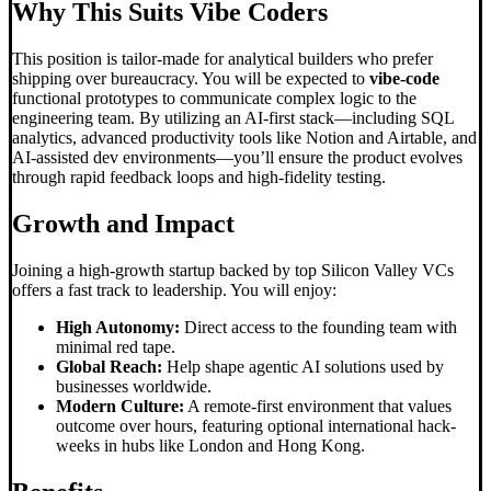
Why This Suits
Vibe Code
rs
This position is tailor-made for analytical builders who prefer
shipping over bureaucracy. You will be expected to
vibe-code
functional prototypes to communicate complex logic to the
engineering team. By utilizing an AI-first stack—including SQL
analytics, advanced productivity tools like Notion and Airtable, and
AI-assisted dev environments—you’ll ensure the product evolves
through rapid feedback loops and high-fidelity testing.
Growth and Impact
Joining a high-growth startup backed by top Silicon Valley VCs
offers a fast track to leadership. You will enjoy:
High Autonomy:
Direct access to the founding team with
minimal red tape.
Global Reach:
Help shape agentic AI solutions used by
businesses worldwide.
Modern Culture:
A remote-first environment that values
outcome over hours, featuring optional international hack-
weeks in hubs like London and Hong Kong.