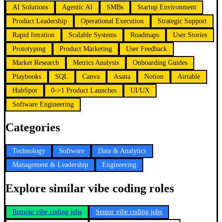
AI Solutions
Agentic AI
SMBs
Startup Environment
Product Leadership
Operational Execution
Strategic Support
Rapid Iteration
Scalable Systems
Roadmaps
User Stories
Prototyping
Product Marketing
User Feedback
Market Research
Metrics Analysis
Onboarding Guides
Playbooks
SQL
Canva
Asana
Notion
Airtable
HubSpot
0->1 Product Launches
UI/UX
Software Engineering
Categories
Technology
Software
Data & Analytics
Management & Leadership
Engineering
Explore similar vibe coding roles
Remote vibe coding jobs
Senior vibe coding jobs