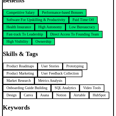
Benefits
Competitive Salary
Performance-based Bonuses
Software For Upskilling & Productivity
Paid Time Off
Health Insurance
High Autonomy
Low Bureaucracy
Fast-track To Leadership
Direct Access To Founding Team
High Visibility
Ownership
Skills & Tags
Product Roadmaps
User Stories
Prototyping
Product Marketing
User Feedback Collection
Market Research
Metrics Analysis
Onboarding Guide Building
SQL Analytics
Video Tools
Design
Canva
Asana
Notion
Airtable
HubSpot
Keywords