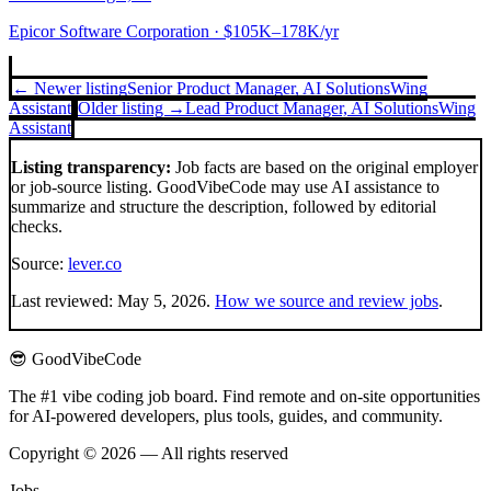
Epicor Software Corporation
· $105K–178K/yr
← Newer listing
Senior Product Manager, AI Solutions
Wing
Assistant
Older listing →
Lead Product Manager, AI Solutions
Wing
Assistant
Listing transparency:
Job facts are based on the original employer
or job-source listing. GoodVibeCode may use AI assistance to
summarize and structure the description, followed by editorial
checks.
Source:
lever.co
Last reviewed:
May 5, 2026
.
How we source and review jobs
.
😎 GoodVibeCode
The #1 vibe coding job board. Find remote and on-site opportunities
for AI-powered developers, plus tools, guides, and community.
Copyright © 2026 — All rights reserved
Jobs