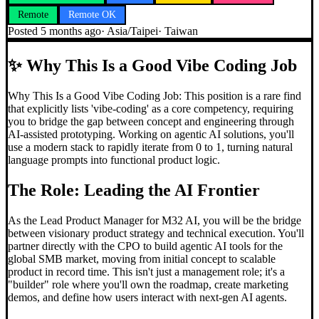
Remote
Remote OK
Posted
5 months ago
·
Asia/Taipei
·
Taiwan
✨
Why This Is a Good Vibe Coding Job
Why This Is a Good Vibe Coding Job: This position is a rare find
that explicitly lists 'vibe-coding' as a core competency, requiring
you to bridge the gap between concept and engineering through
AI-assisted prototyping. Working on agentic AI solutions, you'll
use a modern stack to rapidly iterate from 0 to 1, turning natural
language prompts into functional product logic.
The Role: Leading the AI Frontier
As the Lead Product Manager for M32 AI, you will be the bridge
between visionary product strategy and technical execution. You'll
partner directly with the CPO to build agentic AI tools for the
global SMB market, moving from initial concept to scalable
product in record time. This isn't just a management role; it's a
"builder" role where you'll own the roadmap, create marketing
demos, and define how users interact with next-gen AI agents.