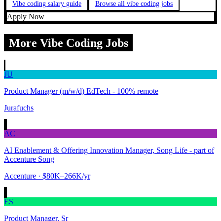
Vibe coding salary guide
Browse all vibe coding jobs
Apply Now
More Vibe Coding Jobs
JU
Product Manager (m/w/d) EdTech - 100% remote
Jurafuchs
AC
AI Enablement & Offering Innovation Manager, Song Life - part of
Accenture Song
Accenture
· $80K–266K/yr
ES
Product Manager, Sr