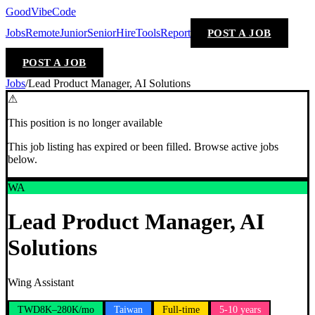
GoodVibeCode
Jobs
Remote
Junior
Senior
Hire
Tools
Report
POST A JOB
POST A JOB
Jobs
/
Lead Product Manager, AI Solutions
⚠
This position is no longer available
This job listing has expired or been filled. Browse active jobs
below.
WA
Lead Product Manager, AI
Solutions
Wing Assistant
TWD8K–280K/mo
Taiwan
Full-time
5-10 years