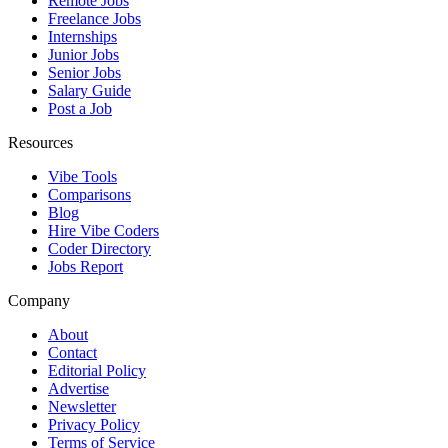
Remote Jobs
Freelance Jobs
Internships
Junior Jobs
Senior Jobs
Salary Guide
Post a Job
Resources
Vibe Tools
Comparisons
Blog
Hire Vibe Coders
Coder Directory
Jobs Report
Company
About
Contact
Editorial Policy
Advertise
Newsletter
Privacy Policy
Terms of Service