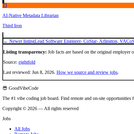
TI
AI-Native Metadata Librarian
Third Iron
← Newer listing
Lead Software Engineer- CoStar- Arlington, VA
CoS
Listing transparency:
Job facts are based on the original employer 
Source:
eightfold
Last reviewed:
Jun 8, 2026
.
How we source and review jobs
.
😎 GoodVibeCode
The #1 vibe coding job board. Find remote and on-site opportunities 
Copyright © 2026 — All rights reserved
Jobs
All Jobs