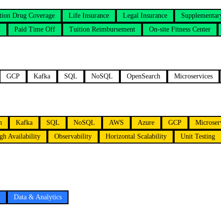
ption Drug Coverage
Life Insurance
Legal Insurance
Supplementary
n
Paid Time Off
Tuition Reimbursement
On-site Fitness Center
GCP
Kafka
SQL
NoSQL
OpenSearch
Microservices
h
Kafka
SQL
NoSQL
AWS
Azure
GCP
Microser
gh Availability
Observability
Horizontal Scalability
Unit Testing
Data & Analytics