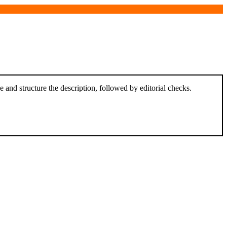
and structure the description, followed by editorial checks.