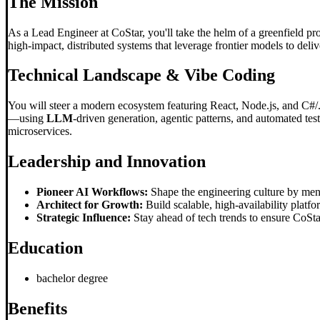
The Mission
As a Lead Engineer at CoStar, you'll take the helm of a greenfield proj
high-impact, distributed systems that leverage frontier models to delive
Technical Landscape &
Vibe Coding
You will steer a modern ecosystem featuring React, Node.js, and C#/.
—using
LLM
-driven generation, agentic patterns, and automated test
microservices.
Leadership and Innovation
Pioneer AI Workflows:
Shape the engineering culture by men
Architect for Growth:
Build scalable, high-availability plat
Strategic Influence:
Stay ahead of tech trends to ensure CoStar
Education
bachelor degree
Benefits