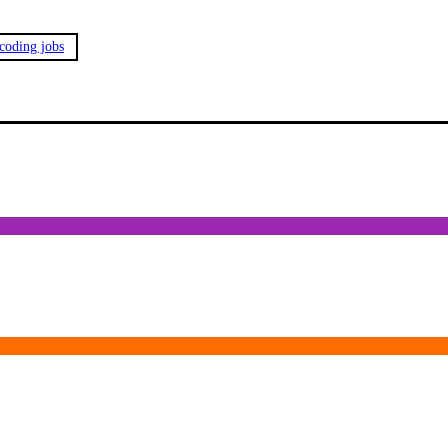
 coding jobs