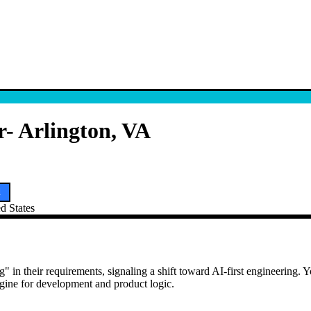
- Arlington, VA
d
ed States
 in their requirements, signaling a shift toward AI-first engineering. Yo
engine for development and product logic.