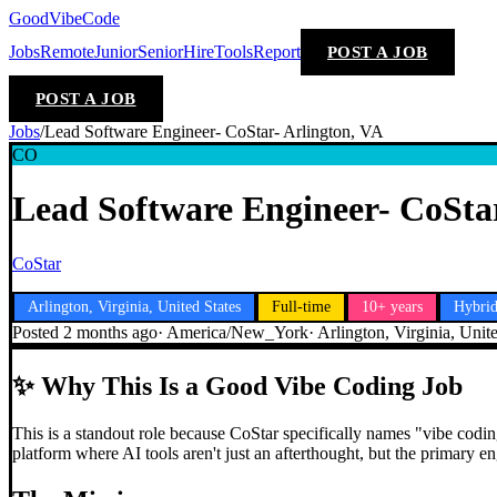
GoodVibeCode
Jobs
Remote
Junior
Senior
Hire
Tools
Report
POST A JOB
POST A JOB
Jobs
/
Lead Software Engineer- CoStar- Arlington, VA
CO
Lead Software Engineer- CoStar
CoStar
Arlington, Virginia, United States
Full-time
10+ years
Hybri
Posted
2 months ago
·
America/New_York
·
Arlington, Virginia, Unit
✨
Why This Is a Good Vibe Coding Job
This is a standout role because CoStar specifically names "vibe coding"
platform where AI tools aren't just an afterthought, but the primary 