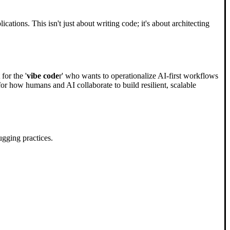
ations. This isn't just about writing code; it's about architecting
for the '
vibe code
r' who wants to operationalize AI-first workflows
 for how humans and AI collaborate to build resilient, scalable
gging practices.