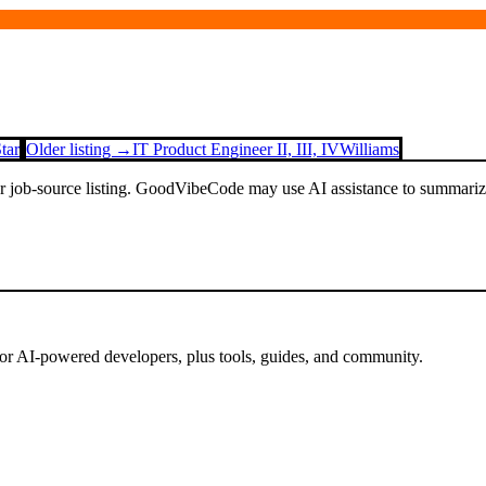
tar
Older listing →
IT Product Engineer II, III, IV
Williams
or job-source listing. GoodVibeCode may use AI assistance to summarize 
for AI-powered developers, plus tools, guides, and community.