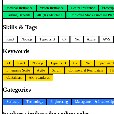
Medical Insurance
Vision Insurance
Dental Insurance
Prescri
Parking Benefits
401(K) Matching
Employee Stock Purchase Pla
Skills & Tags
React
Node.js
TypeScript
C#
.Net
Azure
AWS
Keywords
AI
React
Node.js
TypeScript
C#
.Net
OpenSearc
Enterprise Scale
Agile
Scrum
Commercial Real Estate
Hi
Containers
API Standards
Categories
Software
Technology
Engineering
Management & Leadership
Explore similar vibe coding roles