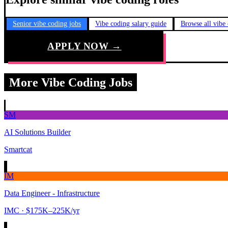
Senior vibe coding jobs
Vibe coding salary guide
Browse all vibe
APPLY NOW →
More Vibe Coding Jobs
SM
AI Solutions Builder
Smartcat
IM
Data Engineer - Infrastructure
IMC
· $175K–225K/yr