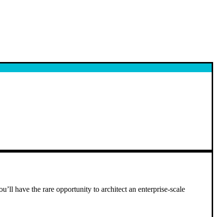
u’ll have the rare opportunity to architect an enterprise-scale