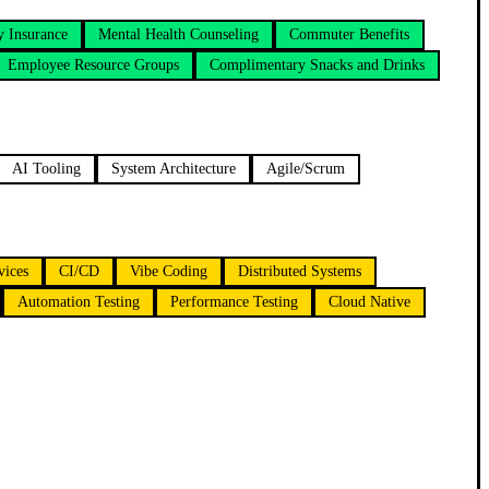
 Insurance
Mental Health Counseling
Commuter Benefits
Employee Resource Groups
Complimentary Snacks and Drinks
AI Tooling
System Architecture
Agile/Scrum
vices
CI/CD
Vibe Coding
Distributed Systems
Automation Testing
Performance Testing
Cloud Native