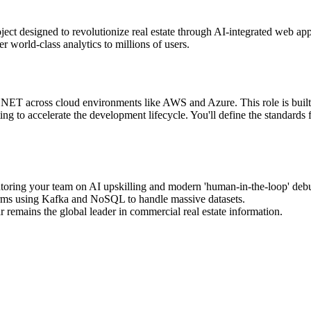
ect designed to revolutionize real estate through AI-integrated web applic
r world-class analytics to millions of users.
NET across cloud environments like AWS and Azure. This role is built 
ing to accelerate the development lifecycle. You'll define the standards
toring your team on AI upskilling and modern 'human-in-the-loop' debu
forms using Kafka and NoSQL to handle massive datasets.
 remains the global leader in commercial real estate information.