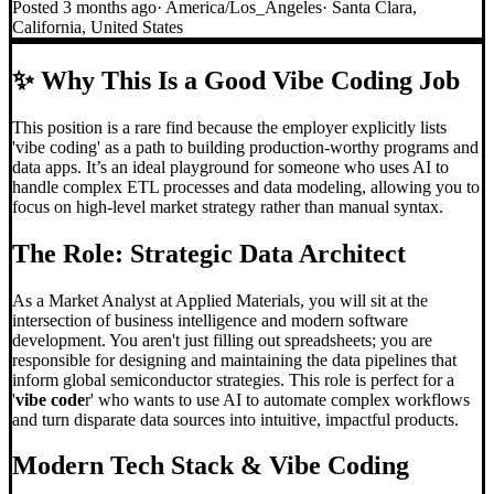
Posted
3 months ago
·
America/Los_Angeles
·
Santa Clara,
California, United States
✨
Why This Is a Good Vibe Coding Job
This position is a rare find because the employer explicitly lists
'vibe coding' as a path to building production-worthy programs and
data apps. It’s an ideal playground for someone who uses AI to
handle complex ETL processes and data modeling, allowing you to
focus on high-level market strategy rather than manual syntax.
The Role: Strategic Data Architect
As a Market Analyst at Applied Materials, you will sit at the
intersection of business intelligence and modern software
development. You aren't just filling out spreadsheets; you are
responsible for designing and maintaining the data pipelines that
inform global semiconductor strategies. This role is perfect for a
'
vibe code
r' who wants to use AI to automate complex workflows
and turn disparate data sources into intuitive, impactful products.
Modern Tech Stack &
Vibe Coding