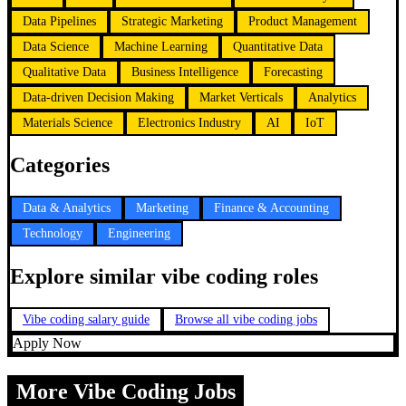
Data Pipelines
Strategic Marketing
Product Management
Data Science
Machine Learning
Quantitative Data
Qualitative Data
Business Intelligence
Forecasting
Data-driven Decision Making
Market Verticals
Analytics
Materials Science
Electronics Industry
AI
IoT
Categories
Data & Analytics
Marketing
Finance & Accounting
Technology
Engineering
Explore similar vibe coding roles
Vibe coding salary guide
Browse all vibe coding jobs
Apply Now
More Vibe Coding Jobs