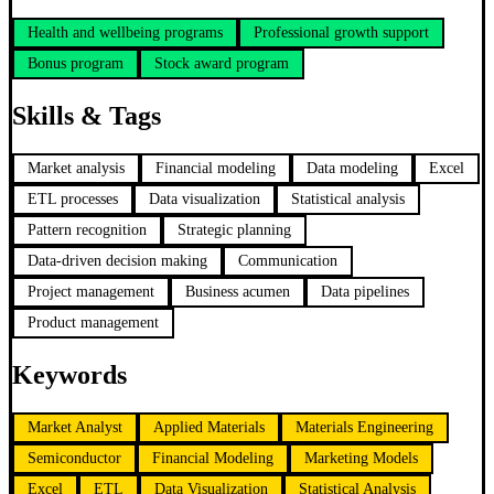
Health and wellbeing programs
Professional growth support
Bonus program
Stock award program
Skills & Tags
Market analysis
Financial modeling
Data modeling
Excel
ETL processes
Data visualization
Statistical analysis
Pattern recognition
Strategic planning
Data-driven decision making
Communication
Project management
Business acumen
Data pipelines
Product management
Keywords
Market Analyst
Applied Materials
Materials Engineering
Semiconductor
Financial Modeling
Marketing Models
Excel
ETL
Data Visualization
Statistical Analysis