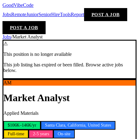
GoodVibeCode
Jobs
Remote
Junior
Senior
Hire
Tools
Report
POST A JOB
POST A JOB
Jobs
/
Market Analyst
⚠
This position is no longer available
This job listing has expired or been filled. Browse active jobs
below.
AM
Market Analyst
Applied Materials
$106K–146K/yr
Santa Clara, California, United States
Full-time
2-5 years
On-site