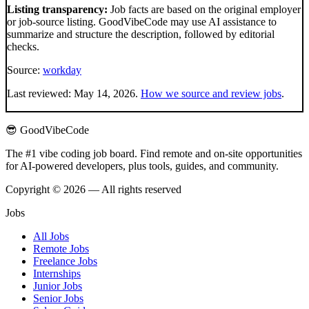
Listing transparency:
Job facts are based on the original employer
or job-source listing. GoodVibeCode may use AI assistance to
summarize and structure the description, followed by editorial
checks.
Source:
workday
Last reviewed:
May 14, 2026
.
How we source and review jobs
.
😎 GoodVibeCode
The #1 vibe coding job board. Find remote and on-site opportunities
for AI-powered developers, plus tools, guides, and community.
Copyright © 2026 — All rights reserved
Jobs
All Jobs
Remote Jobs
Freelance Jobs
Internships
Junior Jobs
Senior Jobs