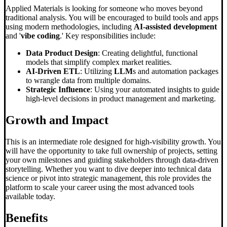
Applied Materials is looking for someone who moves beyond
traditional analysis. You will be encouraged to build tools and apps
using modern methodologies, including
AI-assisted development
and '
vibe coding
.' Key responsibilities include:
Data Product Design
: Creating delightful, functional
models that simplify complex market realities.
AI-Driven ETL
: Utilizing
LLM
s and automation packages
to wrangle data from multiple domains.
Strategic Influence
: Using your automated insights to guide
high-level decisions in product management and marketing.
Growth and Impact
This is an intermediate role designed for high-visibility growth. You
will have the opportunity to take full ownership of projects, setting
your own milestones and guiding stakeholders through data-driven
storytelling. Whether you want to dive deeper into technical data
science or pivot into strategic management, this role provides the
platform to scale your career using the most advanced tools
available today.
Benefits