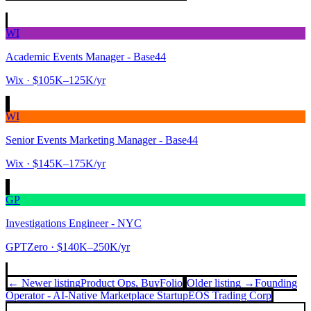
WI
Academic Events Manager - Base44
Wix
· $105K–125K/yr
WI
Senior Events Marketing Manager - Base44
Wix
· $145K–175K/yr
GP
Investigations Engineer - NYC
GPTZero
· $140K–250K/yr
← Newer listing
Product Ops, Buy
Folio
Older listing →
Founding
Operator - AI-Native Marketplace Startup
EOS Trading Corp