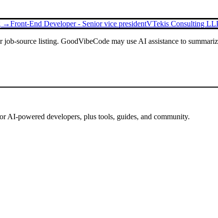
ng →
Front-End Developer - Senior vice president
VTekis Consulting LL
or job-source listing. GoodVibeCode may use AI assistance to summarize 
for AI-powered developers, plus tools, guides, and community.