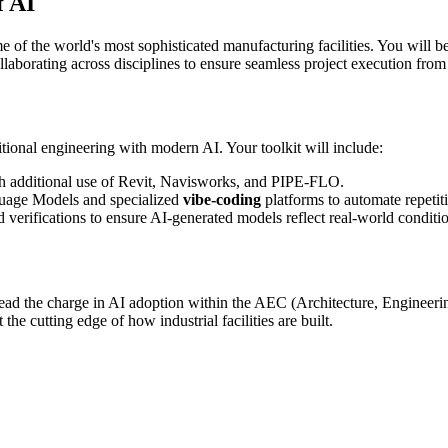
f AI
ome of the world's most sophisticated manufacturing facilities. You will
rating across disciplines to ensure seamless project execution from
ional engineering with modern AI. Your toolkit will include:
h additional use of Revit, Navisworks, and PIPE-FLO.
guage Models and specialized
vibe-coding
platforms to automate repetit
 verifications to ensure AI-generated models reflect real-world conditi
lead the charge in AI adoption within the AEC (Architecture, Engineerin
he cutting edge of how industrial facilities are built.