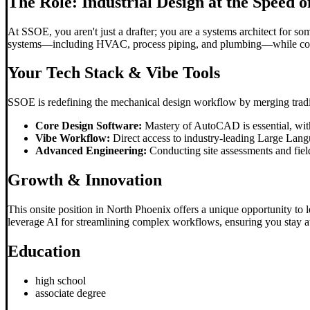
The Role: Industrial Design at the Speed o
At SSOE, you aren't just a drafter; you are a systems architect for s
systems—including HVAC, process piping, and plumbing—while collabo
Your Tech Stack & Vibe Tools
SSOE is redefining the mechanical design workflow by merging tradit
Core Design Software:
Mastery of AutoCAD is essential, wit
Vibe Workflow:
Direct access to industry-leading Large Lan
Advanced Engineering:
Conducting site assessments and field
Growth & Innovation
This onsite position in North Phoenix offers a unique opportunity to 
leverage AI for streamlining complex workflows, ensuring you stay at t
Education
high school
associate degree