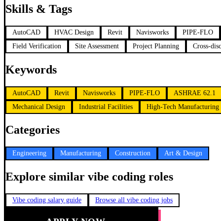
Skills & Tags
AutoCAD
HVAC Design
Revit
Navisworks
PIPE-FLO
Field Verification
Site Assessment
Project Planning
Cross-dis
Keywords
AutoCAD
Revit
Navisworks
PIPE-FLO
ASHRAE 62.1
Mechanical Design
Industrial Facilities
High-Tech Manufacturing
Categories
Engineering
Manufacturing
Construction
Art & Design
Explore similar vibe coding roles
Vibe coding salary guide
Browse all vibe coding jobs