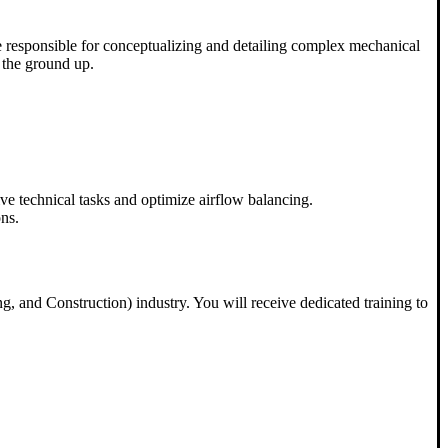
 be responsible for conceptualizing and detailing complex mechanical
 the ground up.
ive technical tasks and optimize airflow balancing.
ons.
g, and Construction) industry. You will receive dedicated training to