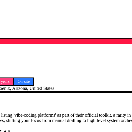
 years
On-site
oenix, Arizona, United States
ing 'vibe-coding platforms' as part of their official toolkit, a rarity 
 shifting your focus from manual drafting to high-level system orchest