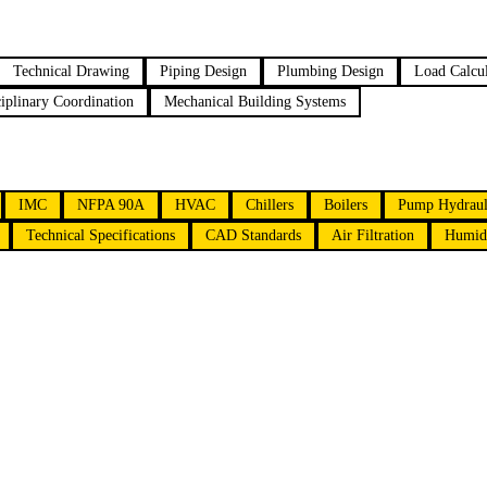
Technical Drawing
Piping Design
Plumbing Design
Load Calcul
ciplinary Coordination
Mechanical Building Systems
IMC
NFPA 90A
HVAC
Chillers
Boilers
Pump Hydraul
Technical Specifications
CAD Standards
Air Filtration
Humidi