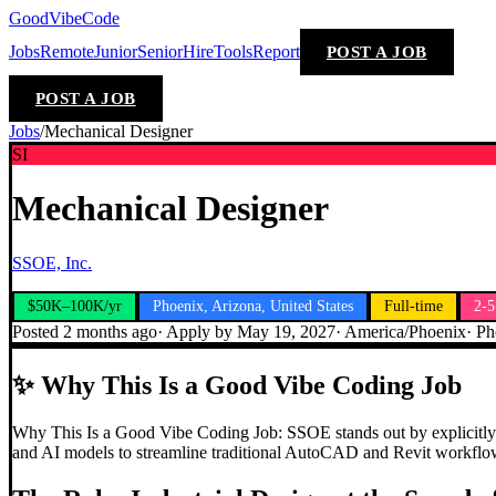
GoodVibeCode
Jobs
Remote
Junior
Senior
Hire
Tools
Report
POST A JOB
POST A JOB
Jobs
/
Mechanical Designer
SI
Mechanical Designer
SSOE, Inc.
$50K–100K/yr
Phoenix, Arizona, United States
Full-time
2-5
Posted
2 months ago
· Apply by
May 19, 2027
·
America/Phoenix
·
Ph
✨
Why This Is a Good Vibe Coding Job
Why This Is a Good Vibe Coding Job: SSOE stands out by explicitly list
and AI models to streamline traditional AutoCAD and Revit workflows,