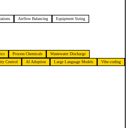
ations
Airflow Balancing
Equipment Sizing
ics
Process Chemicals
Wastewater Discharge
ty Control
AI Adoption
Large Language Models
Vibe-coding