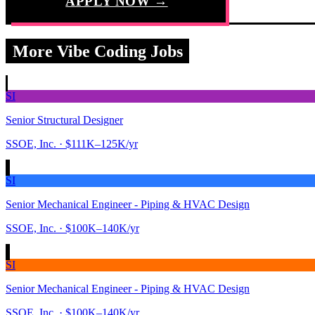
APPLY NOW →
More Vibe Coding Jobs
SI
Senior Structural Designer
SSOE, Inc.
· $111K–125K/yr
SI
Senior Mechanical Engineer - Piping & HVAC Design
SSOE, Inc.
· $100K–140K/yr
SI
Senior Mechanical Engineer - Piping & HVAC Design
SSOE, Inc.
· $100K–140K/yr