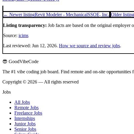
← Newer listing
Revit Modeler - Mechanical
SSOE, Inc.
Older listi
Listing transparency:
Job facts are based on the original employer 
Source:
icims
Last reviewed:
Jun 12, 2026
.
How we source and review jobs
.
😎 GoodVibeCode
The #1 vibe coding job board. Find remote and on-site opportunities 
Copyright © 2026 — All rights reserved
Jobs
All Jobs
Remote Jobs
Freelance Jobs
Internships
Junior Jobs
Senior Jobs