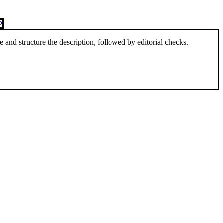
P
and structure the description, followed by editorial checks.