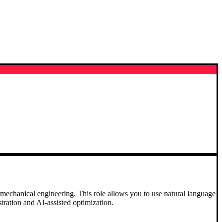
in mechanical engineering. This role allows you to use natural language
ration and AI-assisted optimization.