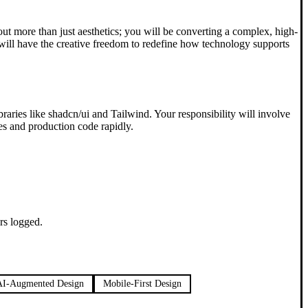
about more than just aesthetics; you will be converting a complex, high-
 will have the creative freedom to redefine how technology supports
ibraries like shadcn/ui and Tailwind. Your responsibility will involve
es and production code rapidly.
rs logged.
AI-Augmented Design
Mobile-First Design