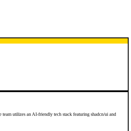
e team utilizes an AI-friendly tech stack featuring shadcn/ui and