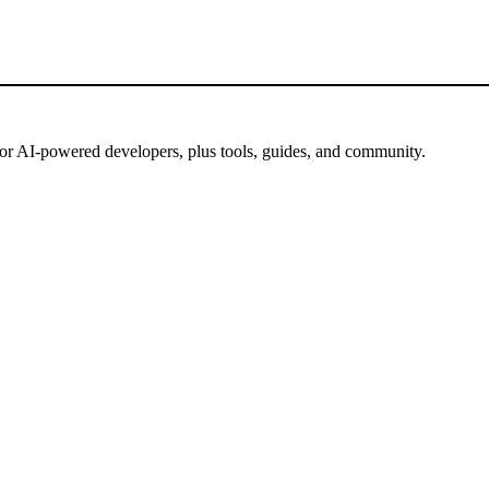
for AI-powered developers, plus tools, guides, and community.