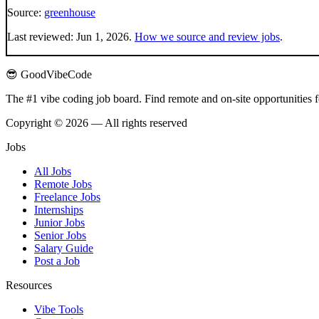
Source:
greenhouse
Last reviewed:
Jun 1, 2026
.
How we source and review jobs
.
😎 GoodVibeCode
The #1 vibe coding job board. Find remote and on-site opportunities 
Copyright © 2026 — All rights reserved
Jobs
All Jobs
Remote Jobs
Freelance Jobs
Internships
Junior Jobs
Senior Jobs
Salary Guide
Post a Job
Resources
Vibe Tools