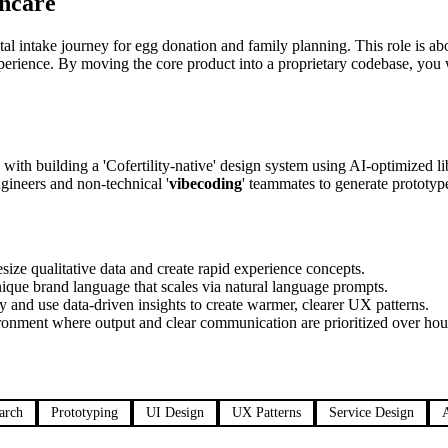
hcare
digital intake journey for egg donation and family planning. This role is 
xperience. By moving the core product into a proprietary codebase, you
ed with building a 'Cofertility-native' design system using AI-optimized l
ngineers and non-technical '
vibecoding
' teammates to generate prototyp
ize qualitative data and create rapid experience concepts.
ique brand language that scales via natural language prompts.
ey and use data-driven insights to create warmer, clearer UX patterns.
ronment where output and clear communication are prioritized over hou
arch
Prototyping
UI Design
UX Patterns
Service Design