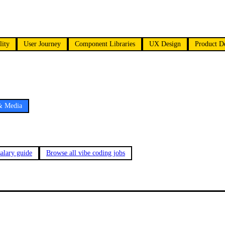
lity
User Journey
Component Libraries
UX Design
Product D
& Media
alary guide
Browse all vibe coding jobs