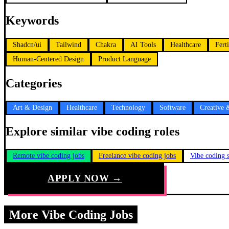
Keywords
Shadcn/ui
Tailwind
Chakra
AI Tools
Healthcare
Ferti
Human-Centered Design
Product Language
Categories
Art & Design
Healthcare
Technology
Software
Creative 
Explore similar vibe coding roles
Remote vibe coding jobs
Freelance vibe coding jobs
Vibe coding s
APPLY NOW →
More Vibe Coding Jobs