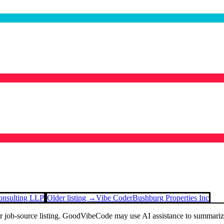
onsulting LLP
Older listing →
Vibe Coder
Bushburg Properties Inc
or job-source listing. GoodVibeCode may use AI assistance to summarize 