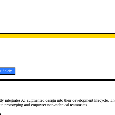
e Solely
citly integrates AI-augmented design into their development lifecycle. Th
erate prototyping and empower non-technical teammates.