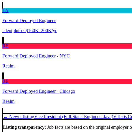
TA
Forward Deployed Engineer
talentpluto
· $160K–200K/yr
RE
Forward Deployed Engineer - NYC
Realm
RE
Forward Deployed Engineer - Chicago
Realm
← Newer listing
Vice President (Full-Stack Engineer- Java)
VTekis C
Listing transparency:
Job facts are based on the original employer 