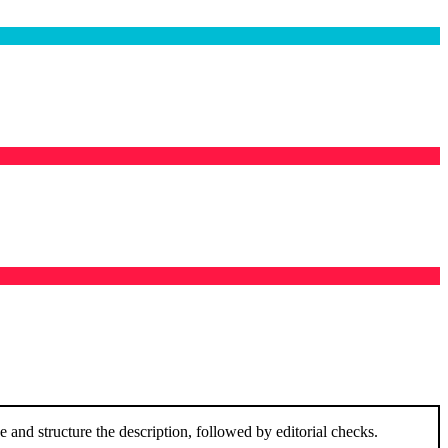
and structure the description, followed by editorial checks.