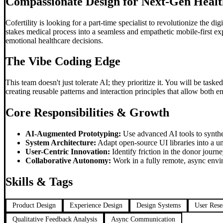
Compassionate Design for Next-Gen Healt
Cofertility is looking for a part-time specialist to revolutionize the 
stakes medical process into a seamless and empathetic mobile-first e
emotional healthcare decisions.
The
Vibe Coding
Edge
This team doesn't just tolerate AI; they prioritize it. You will be task
creating reusable patterns and interaction principles that allow both e
Core Responsibilities & Growth
AI-Augmented Prototyping:
Use advanced AI tools to synthes
System Architecture:
Adapt open-source UI libraries into a un
User-Centric Innovation:
Identify friction in the donor journ
Collaborative Autonomy:
Work in a fully remote, async envi
Skills & Tags
Product Design
Experience Design
Design Systems
User Rese
Qualitative Feedback Analysis
Async Communication