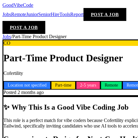
GoodVibeCode
Jobs
Remote
Junior
Senior
Hire
Tools
Report
POST A JOB
POST A JOB
Jobs
/
Part-Time Product Designer
CO
Part-Time Product Designer
Cofertility
Location not specified
Part-time
2-5 years
Remote
Remot
Posted
2 months ago
✨
Why This Is a Good Vibe Coding Job
This role is a perfect match for vibe coders because Cofertility expli
Tailwind, specifically inviting candidates who use AI tools to accel