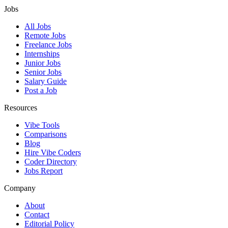
Jobs
All Jobs
Remote Jobs
Freelance Jobs
Internships
Junior Jobs
Senior Jobs
Salary Guide
Post a Job
Resources
Vibe Tools
Comparisons
Blog
Hire Vibe Coders
Coder Directory
Jobs Report
Company
About
Contact
Editorial Policy