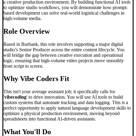
a creative production environment. By building functional AI tools
to optimize studio workflows, you will demonstrate how prompt-
based development can solve real-world logistical challenges in
high-volume media.
Role Overview
Based in Burbank, this role involves supporting a major digital
studio’s Senior Producer across the entire content lifecycle. You
will bridge the gap between creative execution and operational
logic, ensuring that high-volume video projects move smoothly
from script to screen.
Why
Vibe Code
rs Fit
This isn't your average assistant job; it specifically calls for
'
vibecoding
' to drive innovation. You will use AI tools to build
custom systems that automate tracking and data logging. This is a
perfect opportunity to apply natural language development skills to
optimize a physical production environment, moving beyond
spreadsheets into functional AI-driven assistants.
What You'll Do