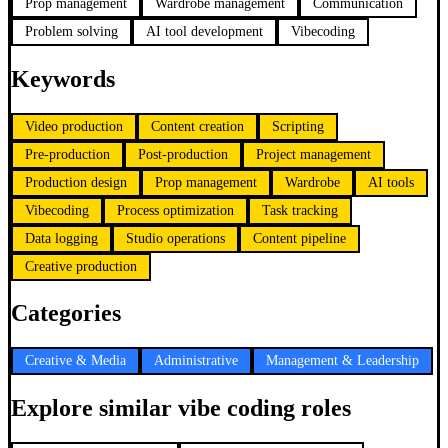
Prop management
Wardrobe management
Communication
Problem solving
AI tool development
Vibecoding
Keywords
Video production
Content creation
Scripting
Pre-production
Post-production
Project management
Production design
Prop management
Wardrobe
AI tools
Vibecoding
Process optimization
Task tracking
Data logging
Studio operations
Content pipeline
Creative production
Categories
Creative & Media
Administrative
Management & Leadership
Explore similar vibe coding roles