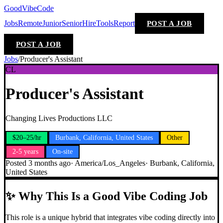
GoodVibeCode
Jobs
Remote
Junior
Senior
Hire
Tools
Report
POST A JOB
POST A JOB
Jobs
/
Producer's Assistant
CL
Producer's Assistant
Changing Lives Productions LLC
$20–25/hr
Burbank, California, United States
Other
2-5 years
On-site
Posted
3 months ago
·
America/Los_Angeles
·
Burbank, California,
United States
✨
Why This Is a Good Vibe Coding Job
This role is a unique hybrid that integrates vibe coding directly into