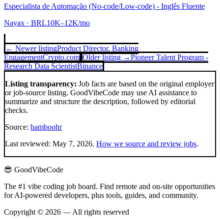
Especialista de Automação (No-code/Low-code) - Inglês Fluente
Nayax
· BRL10K–12K/mo
← Newer listing
Product Director, Banking
Engagement
Crypto.com
Older listing →
Pioneer Talent Program -
Research Data Scientist
Binance
Listing transparency:
Job facts are based on the original employer
or job-source listing. GoodVibeCode may use AI assistance to
summarize and structure the description, followed by editorial
checks.
Source:
bamboohr
Last reviewed:
May 7, 2026
.
How we source and review jobs
.
😎 GoodVibeCode
The #1 vibe coding job board. Find remote and on-site opportunities
for AI-powered developers, plus tools, guides, and community.
Copyright © 2026 — All rights reserved