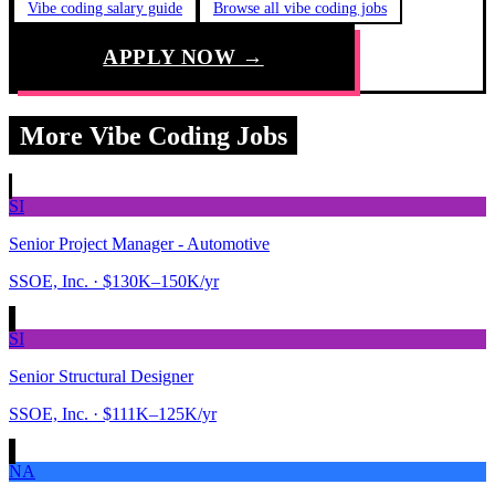
Vibe coding salary guide
Browse all vibe coding jobs
APPLY NOW →
More Vibe Coding Jobs
SI
Senior Project Manager - Automotive
SSOE, Inc.
· $130K–150K/yr
SI
Senior Structural Designer
SSOE, Inc.
· $111K–125K/yr
NA