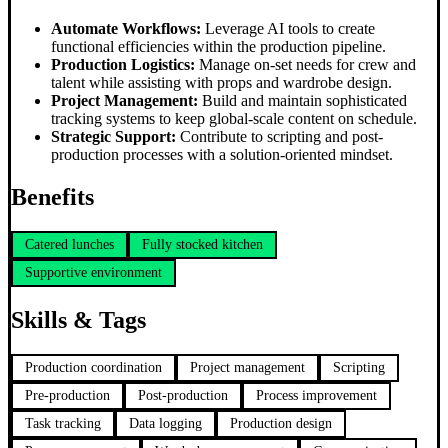
Automate Workflows:
Leverage AI tools to create
functional efficiencies within the production pipeline.
Production Logistics:
Manage on-set needs for crew and
talent while assisting with props and wardrobe design.
Project Management:
Build and maintain sophisticated
tracking systems to keep global-scale content on schedule.
Strategic Support:
Contribute to scripting and post-
production processes with a solution-oriented mindset.
Benefits
Catered lunches
Fully stocked kitchen
Supportive environment
Skills & Tags
Production coordination
Project management
Scripting
Pre-production
Post-production
Process improvement
Task tracking
Data logging
Production design