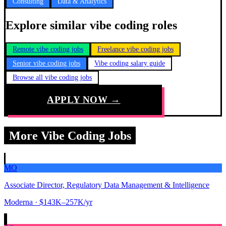
Consulting
Data & Analytics
Explore similar vibe coding roles
Remote vibe coding jobs
Freelance vibe coding jobs
Senior vibe coding jobs
Vibe coding salary guide
Browse all vibe coding jobs
APPLY NOW →
More Vibe Coding Jobs
MO
Associate Director, Regulatory Data Management & Intelligence
Moderna
· $143K–257K/yr