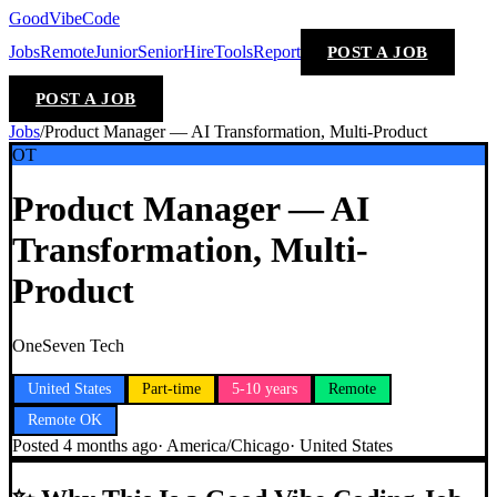
GoodVibeCode
Jobs
Remote
Junior
Senior
Hire
Tools
Report
POST A JOB
POST A JOB
Jobs
/
Product Manager — AI Transformation, Multi-Product
OT
Product Manager — AI
Transformation, Multi-
Product
OneSeven Tech
United States
Part-time
5-10 years
Remote
Remote OK
Posted
4 months ago
·
America/Chicago
·
United States