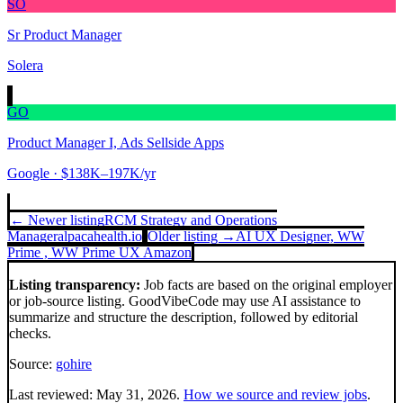
SO
Sr Product Manager
Solera
GO
Product Manager I, Ads Sellside Apps
Google
· $138K–197K/yr
← Newer listing
RCM Strategy and Operations
Manager
alpacahealth.io
Older listing →
AI UX Designer, WW
Prime , WW Prime UX
Amazon
Listing transparency:
Job facts are based on the original employer
or job-source listing. GoodVibeCode may use AI assistance to
summarize and structure the description, followed by editorial
checks.
Source:
gohire
Last reviewed:
May 31, 2026
.
How we source and review jobs
.