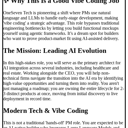
✨
Why This Is a Good Vibe Coding Job
OneSeven Tech is pioneering a shift where PMs use natural
language and LLMs to handle early-stage development, making
'vibe coding' a strategic advantage. This role bypasses traditional
engineering bottlenecks by letting you build functional mockups
yourself using agentic frameworks. It’s a dream spot for builders
who want to prove product-market fit using AI-assisted delivery.
The Mission: Leading AI Evolution
In this high-stakes role, you will serve as the primary architect for
AI integration across several industries, including healthcare and
real estate. Working alongside the CEO, you will help non-
technical firms navigate the transition into the AI era by identifying
high-value opportunities and turning them into reality. You aren't
just managing a roadmap; you are owning the entire lifecycle for 2-
3 distinct products at once, moving from initial discovery to live
deployment in record time.
Modern Tech &
Vibe Coding
This is not a traditional 'hands-off' PM role. You are expected to be
an AI-native builder who leverages Large Language Models and