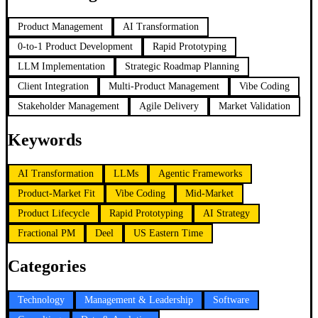
Product Management
AI Transformation
0-to-1 Product Development
Rapid Prototyping
LLM Implementation
Strategic Roadmap Planning
Client Integration
Multi-Product Management
Vibe Coding
Stakeholder Management
Agile Delivery
Market Validation
Keywords
AI Transformation
LLMs
Agentic Frameworks
Product-Market Fit
Vibe Coding
Mid-Market
Product Lifecycle
Rapid Prototyping
AI Strategy
Fractional PM
Deel
US Eastern Time
Categories
Technology
Management & Leadership
Software