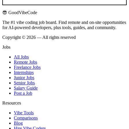
😎 GoodVibeCode
The #1 vibe coding job board. Find remote and on-site opportunities
for AI-powered developers, plus tools, guides, and community.
Copyright © 2026 — All rights reserved
Jobs
All Jobs
Remote Jobs
Freelance Jobs
Internships
Junior Jobs
Senior Jobs
Salary Guide
Post a Job
Resources
Vibe Tools
Comparisons
Blog
Hire Vibe Coders