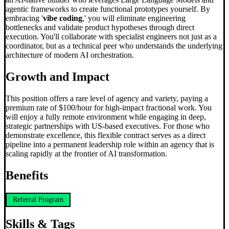
agentic frameworks to create functional prototypes yourself. By
embracing '
vibe coding
,' you will eliminate engineering
bottlenecks and validate product hypotheses through direct
execution. You'll collaborate with specialist engineers not just as a
coordinator, but as a technical peer who understands the underlying
architecture of modern AI orchestration.
Growth and Impact
This position offers a rare level of agency and variety, paying a
premium rate of $100/hour for high-impact fractional work. You
will enjoy a fully remote environment while engaging in deep,
strategic partnerships with US-based executives. For those who
demonstrate excellence, this flexible contract serves as a direct
pipeline into a permanent leadership role within an agency that is
scaling rapidly at the frontier of AI transformation.
Benefits
Referral Program
Skills & Tags