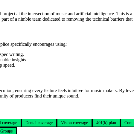
project at the intersection of music and artificial intelligence. This is
 be part of a nimble team dedicated to removing the technical barriers that
Splice specifically encourages using:
spec writing.
nable insights.
up speed.
cution, ensuring every feature feels intuitive for music makers. By lev
nity of producers find their unique sound.
l coverage
Dental coverage
Vision coverage
401(k) plan
Comp
 Groups