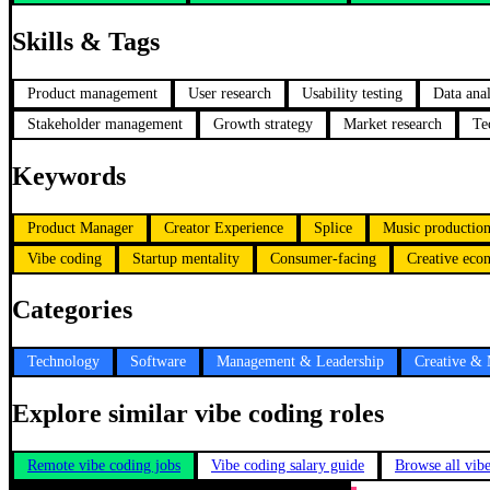
Skills & Tags
Product management
User research
Usability testing
Data anal
Stakeholder management
Growth strategy
Market research
Te
Keywords
Product Manager
Creator Experience
Splice
Music productio
Vibe coding
Startup mentality
Consumer-facing
Creative ec
Categories
Technology
Software
Management & Leadership
Creative &
Explore similar vibe coding roles
Remote vibe coding jobs
Vibe coding salary guide
Browse all vib