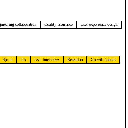
ineering collaboration
Quality assurance
User experience design
Sprint
QA
User interviews
Retention
Growth funnels