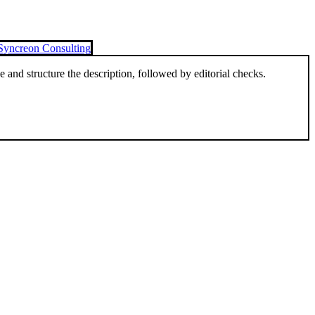
Syncreon Consulting
and structure the description, followed by editorial checks.