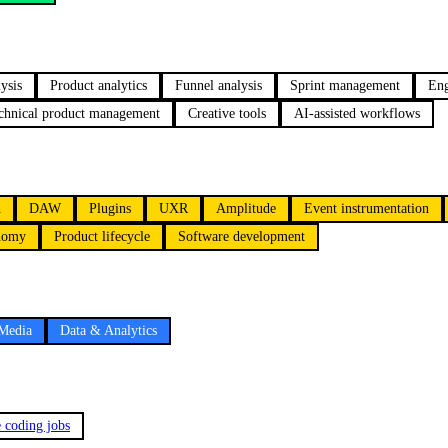
ysis
Product analytics
Funnel analysis
Sprint management
Eng
chnical product management
Creative tools
AI-assisted workflows
n
DAW
Plugins
UXR
Amplitude
Event instrumentation
onomy
Product lifecycle
Software development
 Media
Data & Analytics
e coding jobs