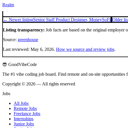
Realm
← Newer listing
Senior Staff Product Designer, Money
SoFi
Older li
Listing transparency:
Job facts are based on the original employer 
Source:
greenhouse
Last reviewed:
May 6, 2026
.
How we source and review jobs
.
😎 GoodVibeCode
The #1 vibe coding job board. Find remote and on-site opportunities 
Copyright © 2026 — All rights reserved
Jobs
All Jobs
Remote Jobs
Freelance Jobs
Internships
Junior Jobs