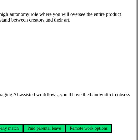
 a high-autonomy role where you will oversee the entire product
 stand between creators and their art.
eraging AI-assisted workflows, you'll have the bandwidth to obsess
any match
Paid parental leave
Remote work options