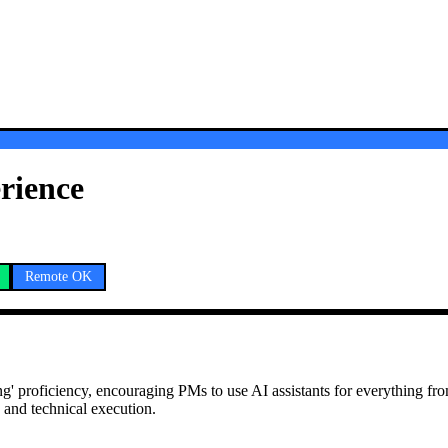
rience
Remote OK
ing' proficiency, encouraging PMs to use AI assistants for everything fro
 and technical execution.