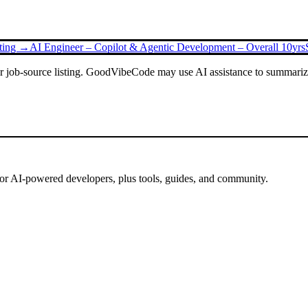
sting →
AI Engineer – Copilot & Agentic Development – Overall 10yrs
or job-source listing. GoodVibeCode may use AI assistance to summarize 
for AI-powered developers, plus tools, guides, and community.