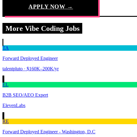
APPLY NOW →
More Vibe Coding Jobs
TA
Forward Deployed Engineer
talentpluto
· $160K–200K/yr
EL
B2B SEO/AEO Expert
ElevenLabs
RE
Forward Deployed Engineer - Washington, D.C