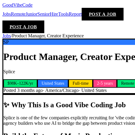
GoodVibeCode
Jobs
Remote
Junior
Senior
Hire
Tools
Report
POST A JOB
POST A JOB
Jobs
/
Product Manager, Creator Experience
SP
Product Manager, Creator Expe
Splice
$98K–122K/yr
United States
Full-time
2-5 years
Remote
Posted
3 months ago
·
America/Chicago
·
United States
✨
Why This Is a Good Vibe Coding Job
Splice is one of the few companies explicitly recruiting for 'vibe cod
agency builders who use AI to bridge the gap between product vision