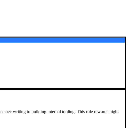
m spec writing to building internal tooling. This role rewards high-