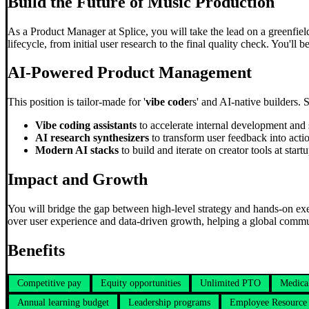
Build the Future of Music Production
As a Product Manager at Splice, you will take the lead on a greenfield 
lifecycle, from initial user research to the final quality check. You'll
AI-Powered Product Management
This position is tailor-made for '
vibe code
rs' and AI-native builders. 
Vibe coding assistants
to accelerate internal development and 
AI research synthesizers
to transform user feedback into actio
Modern AI stacks
to build and iterate on creator tools at start
Impact and Growth
You will bridge the gap between high-level strategy and hands-on exe
over user experience and data-driven growth, helping a global commu
Benefits
Competitive pay
Equity opportunities
Unlimited PTO
Medica
Annual learning budget
Leadership programs
Employee Resource