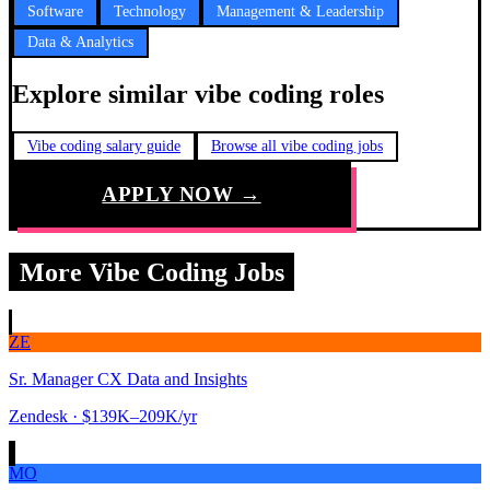
Software
Technology
Management & Leadership
Data & Analytics
Explore similar vibe coding roles
Vibe coding salary guide
Browse all vibe coding jobs
APPLY NOW →
More Vibe Coding Jobs
ZE
Sr. Manager CX Data and Insights
Zendesk
· $139K–209K/yr
MO