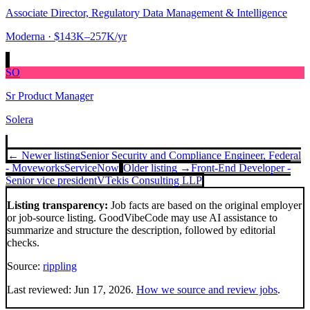
Associate Director, Regulatory Data Management & Intelligence
Moderna
· $143K–257K/yr
SO
Sr Product Manager
Solera
← Newer listing
Senior Security and Compliance Engineer, Federal
- Moveworks
ServiceNow
Older listing →
Front-End Developer -
Senior vice president
VTekis Consulting LLP
Listing transparency:
Job facts are based on the original employer
or job-source listing. GoodVibeCode may use AI assistance to
summarize and structure the description, followed by editorial
checks.
Source:
rippling
Last reviewed:
Jun 17, 2026
.
How we source and review jobs
.