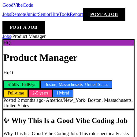
GoodVibeCode
Jobs
Remote
Junior
Senior
Hire
Tools
Report
POST A JOB
POST A JOB
Jobs
/
Product Manager
HQ
Product Manager
HqO
$150K–168K/yr
Boston, Massachusetts, United States
Full-time
2-5 years
Hybrid
Posted
2 months ago
·
America/New_York
·
Boston, Massachusetts,
United States
✨
Why This Is a Good Vibe Coding Job
Why This Is a Good Vibe Coding Job: This role specifically asks