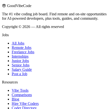
😎 GoodVibeCode
The #1 vibe coding job board. Find remote and on-site opportunities
for AI-powered developers, plus tools, guides, and community.
Copyright © 2026 — All rights reserved
Jobs
All Jobs
Remote Jobs
Freelance Jobs
Internships
Junior Jobs
Senior Jobs
Salary Guide
Post a Job
Resources
Vibe Tools
Comparisons
Blog
Hire Vibe Coders
Coder Directory