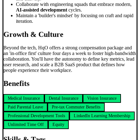
Collaborate with engineering squads that embrace modern,
AI-assisted development
cycles.
Maintain a 'builder's mindset' by focusing on craft and rapid
iteration.
Growth & Culture
Beyond the tech, HqO offers a strong compensation package and
an 'in-office first' culture four days a week to foster high-bandwidth
collaboration. You'll have the autonomy to define key metrics, lead
user research, and scale a B2B SaaS product that defines how
people experience their workplace.
Benefits
Medical Insurance
Dental Insurance
Vision Insurance
Paid Parental Leave
Pre-tax Commuter Benefits
Professional Development Tools
LinkedIn Learning Membership
Unlimited Time Off
Equity
Skills & Tags