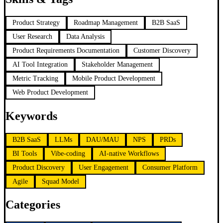
Product Strategy
Roadmap Management
B2B SaaS
User Research
Data Analysis
Product Requirements Documentation
Customer Discovery
AI Tool Integration
Stakeholder Management
Metric Tracking
Mobile Product Development
Web Product Development
Keywords
B2B SaaS
LLMs
DAU/MAU
NPS
PRDs
BI Tools
Vibe-coding
AI-native Workflows
Product Discovery
User Engagement
Consumer Platform
Agile
Squad Model
Categories