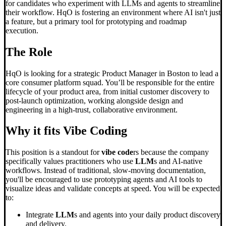
for candidates who experiment with LLMs and agents to streamline
their workflow. HqO is fostering an environment where AI isn't just
a feature, but a primary tool for prototyping and roadmap
execution.
The Role
HqO is looking for a strategic Product Manager in Boston to lead a
core consumer platform squad. You’ll be responsible for the entire
lifecycle of your product area, from initial customer discovery to
post-launch optimization, working alongside design and
engineering in a high-trust, collaborative environment.
Why it fits
Vibe Coding
This position is a standout for
vibe code
rs because the company
specifically values practitioners who use
LLM
s and AI-native
workflows. Instead of traditional, slow-moving documentation,
you'll be encouraged to use prototyping agents and AI tools to
visualize ideas and validate concepts at speed. You will be expected
to:
Integrate
LLM
s and agents into your daily product discovery
and delivery.