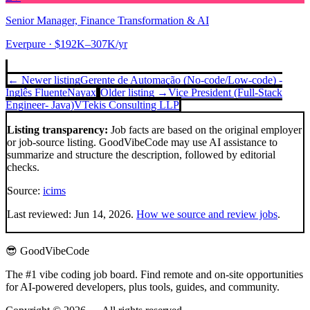
Senior Manager, Finance Transformation & AI
Everpure
· $192K–307K/yr
← Newer listing
Gerente de Automação (No-code/Low-code) -
Inglês Fluente
Nayax
Older listing →
Vice President (Full-Stack
Engineer- Java)
VTekis Consulting LLP
Listing transparency:
Job facts are based on the original employer
or job-source listing. GoodVibeCode may use AI assistance to
summarize and structure the description, followed by editorial
checks.
Source:
icims
Last reviewed:
Jun 14, 2026
.
How we source and review jobs
.
😎 GoodVibeCode
The #1 vibe coding job board. Find remote and on-site opportunities
for AI-powered developers, plus tools, guides, and community.