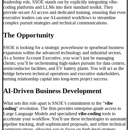
leadership role, SSOE stands out by explicitly integrating vibe-
coding platforms and LLMs into their standard toolkit. They
provide secure AI access and dedicated training, ensuring that even
executive leaders can use AI-assisted workflows to streamline
complex pursuit strategies and technical communications.
The Opportunity
SSOE is looking for a strategic powerhouse to spearhead business
expansion within the advanced technology and industrial sectors.
As a Senior Account Executive, you won’t just be managing
clients; you’ll be orchestrating high-stakes pursuits for data centers,
semiconductor facilities, and EV battery plants. You will act as the
bridge between technical operations and executive stakeholders,
turning relationship capital into long-term project success.
AI-Driven Business Development
What sets this role apart is SSOE’s commitment to the "
vibe
coding
" revolution. The firm provides enterprise-grade access to
Large Language Models and specialized
vibe-coding
tools to
accelerate your workflow. You'll use these technologies to automate
pipeline tracking, draft sophisticated proposals, and refine technical
communications, allowing you to focus on high-level strategy