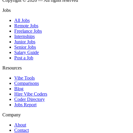
Copyright © 2026 — All rights reserved
Jobs
All Jobs
Remote Jobs
Freelance Jobs
Internships
Junior Jobs
Senior Jobs
Salary Guide
Post a Job
Resources
Vibe Tools
Comparisons
Blog
Hire Vibe Coders
Coder Directory
Jobs Report
Company
About
Contact