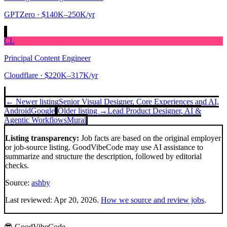
GPTZero
· $140K–250K/yr
CL
Principal Content Engineer
Cloudflare
· $220K–317K/yr
← Newer listing
Senior Visual Designer, Core Experiences and AI,
Android
Google
Older listing →
Lead Product Designer, AI &
Agentic Workflows
Mural
Listing transparency:
Job facts are based on the original employer
or job-source listing. GoodVibeCode may use AI assistance to
summarize and structure the description, followed by editorial
checks.
Source:
ashby
Last reviewed:
Apr 20, 2026
.
How we source and review jobs
.
😎 GoodVibeCode