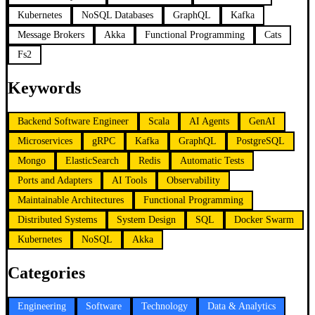
Kubernetes
NoSQL Databases
GraphQL
Kafka
Message Brokers
Akka
Functional Programming
Cats
Fs2
Keywords
Backend Software Engineer
Scala
AI Agents
GenAI
Microservices
gRPC
Kafka
GraphQL
PostgreSQL
Mongo
ElasticSearch
Redis
Automatic Tests
Ports and Adapters
AI Tools
Observability
Maintainable Architectures
Functional Programming
Distributed Systems
System Design
SQL
Docker Swarm
Kubernetes
NoSQL
Akka
Categories
Engineering
Software
Technology
Data & Analytics