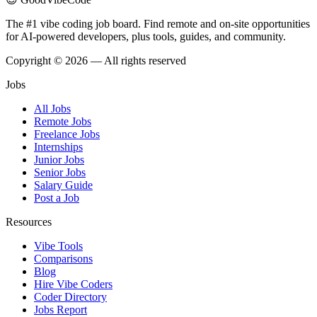
The #1 vibe coding job board. Find remote and on-site opportunities
for AI-powered developers, plus tools, guides, and community.
Copyright © 2026 — All rights reserved
Jobs
All Jobs
Remote Jobs
Freelance Jobs
Internships
Junior Jobs
Senior Jobs
Salary Guide
Post a Job
Resources
Vibe Tools
Comparisons
Blog
Hire Vibe Coders
Coder Directory
Jobs Report