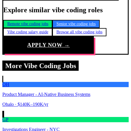
Explore similar vibe coding roles
Remote vibe coding jobs
Senior vibe coding jobs
Vibe coding salary guide
Browse all vibe coding jobs
APPLY NOW →
More Vibe Coding Jobs
OH
Product Manager - AI-Native Business Systems
Ohalo
· $140K–190K/yr
GP
Investigations Engineer - NYC