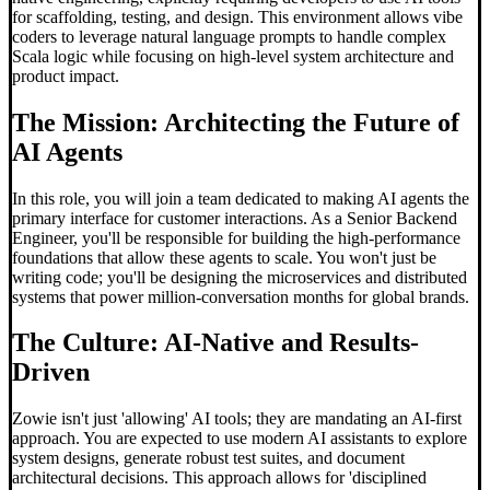
for scaffolding, testing, and design. This environment allows vibe
coders to leverage natural language prompts to handle complex
Scala logic while focusing on high-level system architecture and
product impact.
The Mission: Architecting the Future of
AI Agents
In this role, you will join a team dedicated to making AI agents the
primary interface for customer interactions. As a Senior Backend
Engineer, you'll be responsible for building the high-performance
foundations that allow these agents to scale. You won't just be
writing code; you'll be designing the microservices and distributed
systems that power million-conversation months for global brands.
The Culture: AI-Native and Results-
Driven
Zowie isn't just 'allowing' AI tools; they are mandating an AI-first
approach. You are expected to use modern AI assistants to explore
system designs, generate robust test suites, and document
architectural decisions. This approach allows for 'disciplined