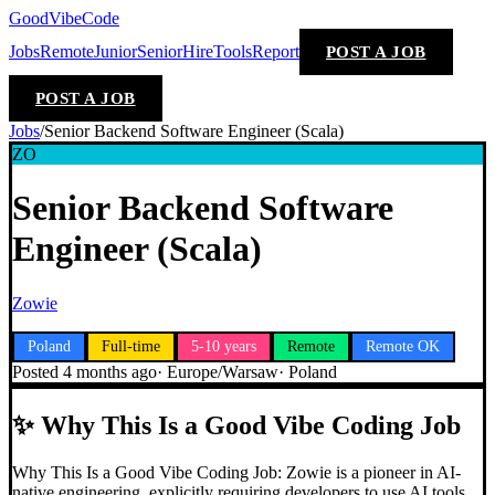
GoodVibeCode
Jobs
Remote
Junior
Senior
Hire
Tools
Report
POST A JOB
POST A JOB
Jobs
/
Senior Backend Software Engineer (Scala)
ZO
Senior Backend Software
Engineer (Scala)
Zowie
Poland
Full-time
5-10 years
Remote
Remote OK
Posted
4 months ago
·
Europe/Warsaw
·
Poland
✨
Why This Is a Good Vibe Coding Job
Why This Is a Good Vibe Coding Job: Zowie is a pioneer in AI-
native engineering, explicitly requiring developers to use AI tools