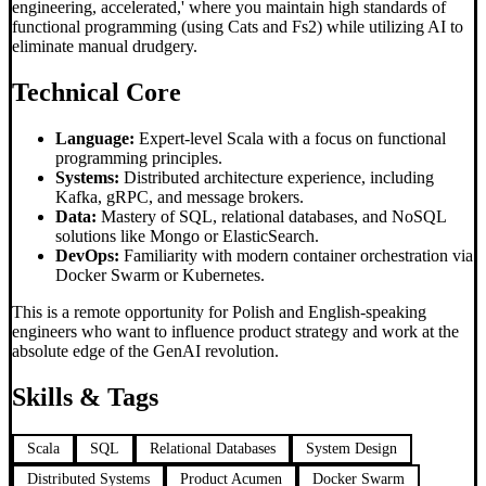
engineering, accelerated,' where you maintain high standards of
functional programming (using Cats and Fs2) while utilizing AI to
eliminate manual drudgery.
Technical Core
Language:
Expert-level Scala with a focus on functional
programming principles.
Systems:
Distributed architecture experience, including
Kafka, gRPC, and message brokers.
Data:
Mastery of SQL, relational databases, and NoSQL
solutions like Mongo or ElasticSearch.
DevOps:
Familiarity with modern container orchestration via
Docker Swarm or Kubernetes.
This is a remote opportunity for Polish and English-speaking
engineers who want to influence product strategy and work at the
absolute edge of the GenAI revolution.
Skills & Tags
Scala
SQL
Relational Databases
System Design
Distributed Systems
Product Acumen
Docker Swarm