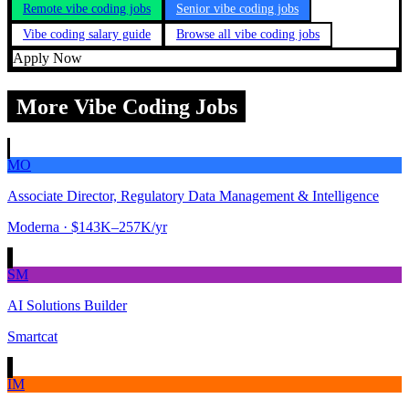
Remote vibe coding jobs
Senior vibe coding jobs
Vibe coding salary guide
Browse all vibe coding jobs
Apply Now
More Vibe Coding Jobs
MO
Associate Director, Regulatory Data Management & Intelligence
Moderna
· $143K–257K/yr
SM
AI Solutions Builder
Smartcat
IM