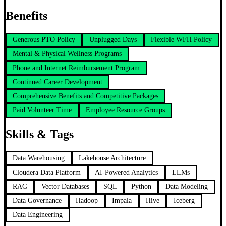
Benefits
Generous PTO Policy
Unplugged Days
Flexible WFH Policy
Mental & Physical Wellness Programs
Phone and Internet Reimbursement Program
Continued Career Development
Comprehensive Benefits and Competitive Packages
Paid Volunteer Time
Employee Resource Groups
Skills & Tags
Data Warehousing
Lakehouse Architecture
Cloudera Data Platform
AI-Powered Analytics
LLMs
RAG
Vector Databases
SQL
Python
Data Modeling
Data Governance
Hadoop
Impala
Hive
Iceberg
Data Engineering