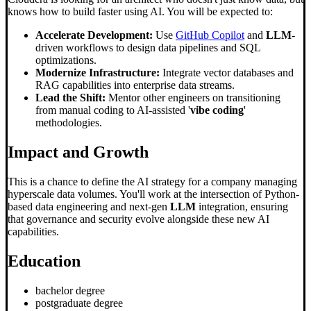
knows how to build faster using AI. You will be expected to:
Accelerate Development:
Use
GitHub Copilot
and
LLM
-
driven workflows to design data pipelines and SQL
optimizations.
Modernize Infrastructure:
Integrate vector databases and
RAG capabilities into enterprise data streams.
Lead the Shift:
Mentor other engineers on transitioning
from manual coding to AI-assisted '
vibe coding
'
methodologies.
Impact and Growth
This is a chance to define the AI strategy for a company managing
hyperscale data volumes. You'll work at the intersection of Python-
based data engineering and next-gen
LLM
integration, ensuring
that governance and security evolve alongside these new AI
capabilities.
Education
bachelor degree
postgraduate degree