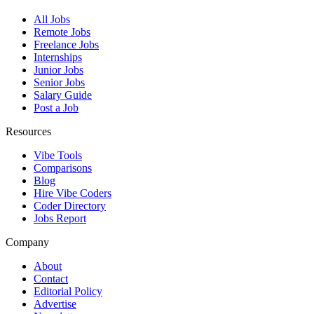
All Jobs
Remote Jobs
Freelance Jobs
Internships
Junior Jobs
Senior Jobs
Salary Guide
Post a Job
Resources
Vibe Tools
Comparisons
Blog
Hire Vibe Coders
Coder Directory
Jobs Report
Company
About
Contact
Editorial Policy
Advertise