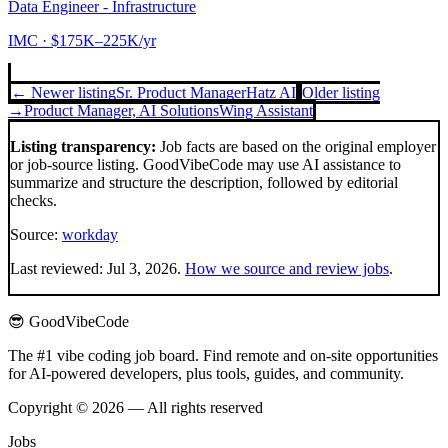
Data Engineer - Infrastructure
IMC
· $175K–225K/yr
← Newer listing
Sr. Product Manager
Hatz AI
Older listing
→
Product Manager, AI Solutions
Wing Assistant
Listing transparency:
Job facts are based on the original employer
or job-source listing. GoodVibeCode may use AI assistance to
summarize and structure the description, followed by editorial
checks.
Source:
workday
Last reviewed:
Jul 3, 2026
.
How we source and review jobs
.
😎 GoodVibeCode
The #1 vibe coding job board. Find remote and on-site opportunities
for AI-powered developers, plus tools, guides, and community.
Copyright © 2026 — All rights reserved
Jobs