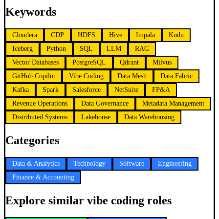
Keywords
Cloudera
CDP
HDFS
Hive
Impala
Kudu
Iceberg
Python
SQL
LLM
RAG
Vector Databases
PostgreSQL
Qdrant
Milvus
GitHub Copilot
Vibe Coding
Data Mesh
Data Fabric
Kafka
Spark
Salesforce
NetSuite
FP&A
Revenue Operations
Data Governance
Metadata Management
Distributed Systems
Lakehouse
Data Warehousing
Categories
Data & Analytics
Technology
Software
Engineering
Finance & Accounting
Explore similar vibe coding roles