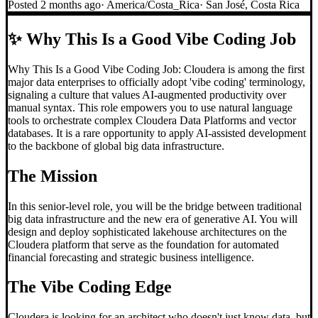
Posted
2 months ago
·
America/Costa_Rica
·
San José, Costa Rica
✨
Why This Is a Good Vibe Coding Job
Why This Is a Good Vibe Coding Job: Cloudera is among the first
major data enterprises to officially adopt 'vibe coding' terminology,
signaling a culture that values AI-augmented productivity over
manual syntax. This role empowers you to use natural language
tools to orchestrate complex Cloudera Data Platforms and vector
databases. It is a rare opportunity to apply AI-assisted development
to the backbone of global big data infrastructure.
The Mission
In this senior-level role, you will be the bridge between traditional
big data infrastructure and the new era of generative AI. You will
design and deploy sophisticated lakehouse architectures on the
Cloudera platform that serve as the foundation for automated
financial forecasting and strategic business intelligence.
The
Vibe Coding
Edge
Cloudera is looking for an architect who doesn't just know data, but