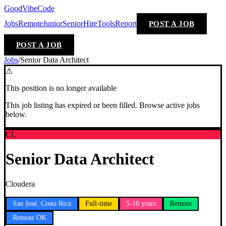
GoodVibeCode
Jobs
Remote
Junior
Senior
Hire
Tools
Report
POST A JOB
POST A JOB
Jobs
/
Senior Data Architect
⚠
This position is no longer available
This job listing has expired or been filled. Browse active jobs
below.
CL
Senior Data Architect
Cloudera
San José, Costa Rica
Full-time
5-10 years
Remote
Remote OK