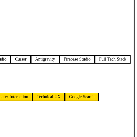
udio
Cursor
Antigravity
Firebase Studio
Full Tech Stack
ter Interaction
Technical UX
Google Search