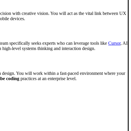
ecision with creative vision. You will act as the vital link between UX
obile devices.
 team specifically seeks experts who can leverage tools like
Cursor
, AI
 high-level systems thinking and interaction design.
tion design. You will work within a fast-paced environment where your
ibe coding
practices at an enterprise level.