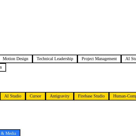
Motion Design
Technical Leadership
Project Management
AI St
n
AI Studio
Cursor
Antigravity
Firebase Studio
Human-Compu
e & Media