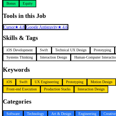
Bonus
Equity
Tools in this Job
Cursor
★
4.8
Google Antigravity
★
4.6
Skills & Tags
iOS Development
Swift
Technical UX Design
Prototyping
Systems Thinking
Interaction Design
Human-Computer Interactio
Keywords
iOS
Swift
UX Engineering
Prototyping
Motion Design
Front-end Execution
Production Stacks
Interaction Design
Categories
Software
Technology
Art & Design
Engineering
Creativ