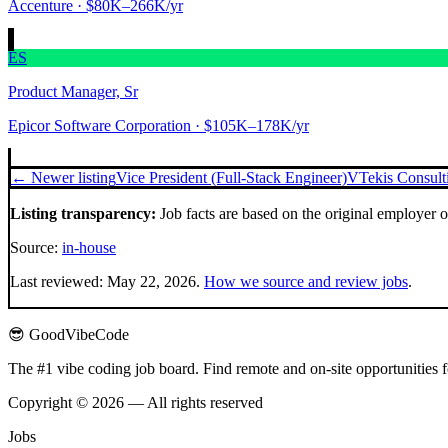
Accenture
· $80K–266K/yr
ES
Product Manager, Sr
Epicor Software Corporation
· $105K–178K/yr
← Newer listing
Vice President (Full-Stack Engineer)
VTekis Consul
Listing transparency:
Job facts are based on the original employer 
Source:
in-house
Last reviewed:
May 22, 2026
.
How we source and review jobs
.
😎 GoodVibeCode
The #1 vibe coding job board. Find remote and on-site opportunities 
Copyright © 2026 — All rights reserved
Jobs