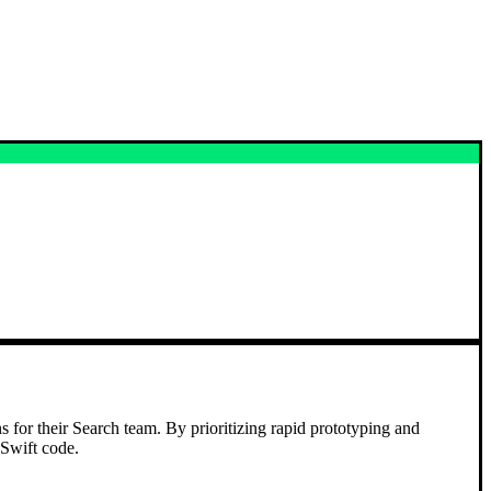
s for their Search team. By prioritizing rapid prototyping and
 Swift code.