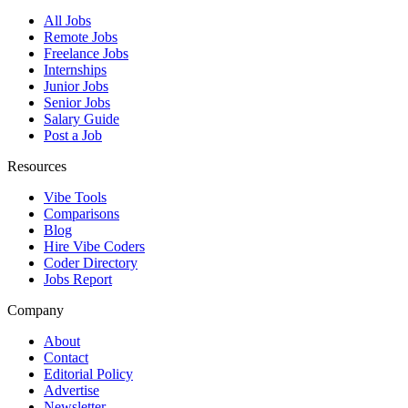
All Jobs
Remote Jobs
Freelance Jobs
Internships
Junior Jobs
Senior Jobs
Salary Guide
Post a Job
Resources
Vibe Tools
Comparisons
Blog
Hire Vibe Coders
Coder Directory
Jobs Report
Company
About
Contact
Editorial Policy
Advertise
Newsletter