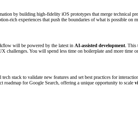
ormation by building high-fidelity iOS prototypes that merge technical pr
otion-rich experiences that push the boundaries of what is possible on m
flow will be powered by the latest in
AI-assisted development
. This
UX challenges. You will spend less time on boilerplate and more time on
l tech stack to validate new features and set best practices for interac
duct roadmap for Google Search, offering a unique opportunity to scale
v