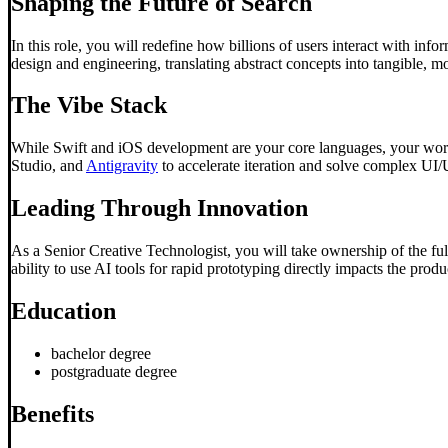
Shaping the Future of Search
In this role, you will redefine how billions of users interact with inf
design and engineering, translating abstract concepts into tangible, m
The Vibe Stack
While Swift and iOS development are your core languages, your work
Studio, and
Antigravity
to accelerate iteration and solve complex UI/
Leading Through Innovation
As a Senior Creative Technologist, you will take ownership of the ful
ability to use AI tools for rapid prototyping directly impacts the pro
Education
bachelor degree
postgraduate degree
Benefits