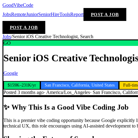
GoodVibeCode
Jobs
Remote
Junior
Senior
Hire
Tools
Report
POST A JOB
POST A JOB
Jobs
/
Senior iOS Creative Technologist, Search
GO
Senior iOS Creative Technologis
Google
$159K–231K/yr
San Francisco, California, United States
Full-tim
Posted
3 months ago
·
America/Los_Angeles
·
San Francisco, Californ
✨
Why This Is a Good Vibe Coding Job
This is a premier vibe coding opportunity because Google explicitly li
technical UX, this role encourages using AI-assisted development to