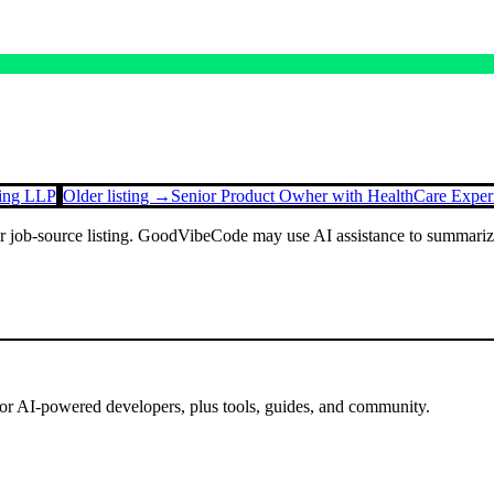
ting LLP
Older listing →
Senior Product Owher with HealthCare Exper
or job-source listing. GoodVibeCode may use AI assistance to summarize 
for AI-powered developers, plus tools, guides, and community.