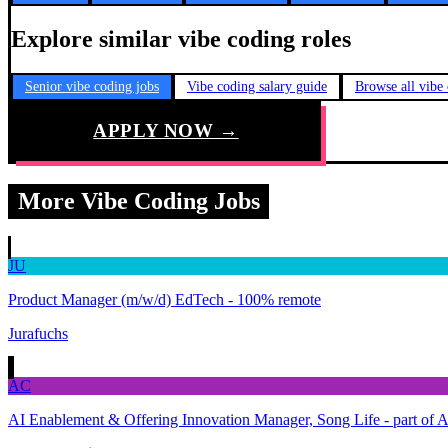
Explore similar vibe coding roles
Senior vibe coding jobs
Vibe coding salary guide
Browse all vibe
APPLY NOW →
More Vibe Coding Jobs
JU
Product Manager (m/w/d) EdTech - 100% remote
Jurafuchs
AC
AI Enablement & Offering Innovation Manager, Song Life - part of 