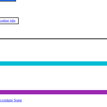
 coding jobs
Accenture Song