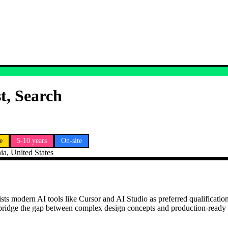
t, Search
e
5-10 years
On-site
ia, United States
sts modern AI tools like Cursor and AI Studio as preferred qualification
 bridge the gap between complex design concepts and production-ready