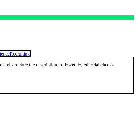
ience
Recruiting
and structure the description, followed by editorial checks.