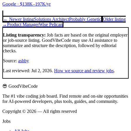
Google
· $138K–197K/yr
← Newer listing
Solutions Architect
Probably Genetic
Older listing
→
Product Manager
Wise Pelican
Listing transparency:
Job facts are based on the original employer
or job-source listing. GoodVibeCode may use AI assistance to
summarize and structure the description, followed by editorial
checks.
Source:
ashby
Last reviewed:
Jul 2, 2026
.
How we source and review jobs
.
😎 GoodVibeCode
The #1 vibe coding job board. Find remote and on-site opportunities
for AI-powered developers, plus tools, guides, and community.
Copyright © 2026 — All rights reserved
Jobs