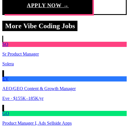
APPLY NOW →
More Vibe Coding Jobs
SO
Sr Product Manager
Solera
EV
AEO/GEO Content & Growth Manager
Eve
· $155K–185K/yr
GO
Product Manager I, Ads Sellside Apps