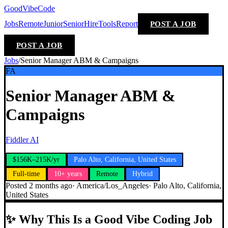
GoodVibeCode
Jobs
Remote
Junior
Senior
Hire
Tools
Report
POST A JOB
POST A JOB
Jobs
/
Senior Manager ABM & Campaigns
FA
Senior Manager ABM &
Campaigns
Fiddler AI
$156K–215K/yr
Palo Alto, California, United States
Full-time
10+ years
Remote
Hybrid
Posted
2 months ago
·
America/Los_Angeles
·
Palo Alto, California,
United States
✨
Why This Is a Good Vibe Coding Job