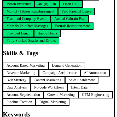
Vision Insurance
401(k) Plan
Open PTO
Monthly Fitness Reimbursement
Paid Parental Leave
Team and Company Events
Annual Caltrain Pass
Monthly In-office Massages
Fastrak Reimbursement
Provided Lunch
Happy Hours
Fully Stocked Snacks and Drinks
Skills & Tags
Account Based Marketing
Demand Generation
Revenue Marketing
Campaign Architecture
AI Automation
B2B Strategy
Content Marketing
Sales Enablement
Data Analysis
No-code Workflows
Intent Data
Account Segmentation
Growth Marketing
GTM Engineering
Pipeline Creation
Digital Marketing
Keywords