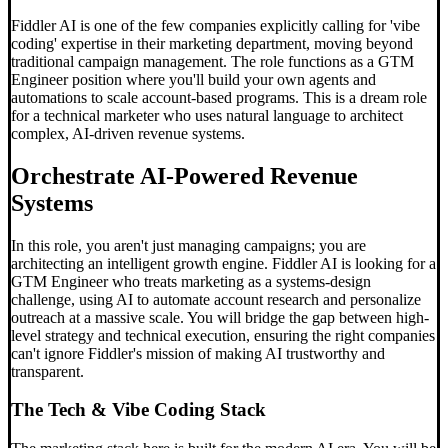
Fiddler AI is one of the few companies explicitly calling for 'vibe
coding' expertise in their marketing department, moving beyond
traditional campaign management. The role functions as a GTM
Engineer position where you'll build your own agents and
automations to scale account-based programs. This is a dream role
for a technical marketer who uses natural language to architect
complex, AI-driven revenue systems.
Orchestrate AI-Powered Revenue
Systems
In this role, you aren't just managing campaigns; you are
architecting an intelligent growth engine. Fiddler AI is looking for a
GTM Engineer who treats marketing as a systems-design
challenge, using AI to automate account research and personalize
outreach at a massive scale. You will bridge the gap between high-
level strategy and technical execution, ensuring the right companies
can't ignore Fiddler's mission of making AI trustworthy and
transparent.
The Tech &
Vibe Coding
Stack