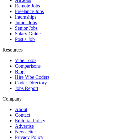
All Jobs
Remote Jobs
Freelance Jobs
Internships
Junior Jobs
Senior Jobs
Salary Guide
Post a Job
Resources
Vibe Tools
Comparisons
Blog
Hire Vibe Coders
Coder Directory
Jobs Report
Company
About
Contact
Editorial Policy
Advertise
Newsletter
Privacy Policy