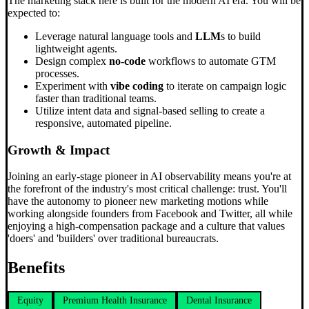
The marketing stack here is built for the modern AI era. You will be
expected to:
Leverage natural language tools and
LLM
s to build
lightweight agents.
Design complex
no-code
workflows to automate GTM
processes.
Experiment with
vibe coding
to iterate on campaign logic
faster than traditional teams.
Utilize intent data and signal-based selling to create a
responsive, automated pipeline.
Growth & Impact
Joining an early-stage pioneer in AI observability means you're at
the forefront of the industry's most critical challenge: trust. You'll
have the autonomy to pioneer new marketing motions while
working alongside founders from Facebook and Twitter, all while
enjoying a high-compensation package and a culture that values
'doers' and 'builders' over traditional bureaucrats.
Benefits
Equity
Premium Health Insurance
Dental Insurance