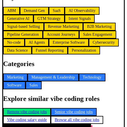
ABM
Demand Gen
SaaS
AI Observability
Generative AI
GTM Strategy
Intent Signals
Signal-based Selling
Revenue Marketing
B2B Marketing
Pipeline Generation
Account Journeys
Sales Engagement
No-code
AI Agents
Enterprise Software
Cybersecurity
Data Science
Funnel Reporting
Personalization
Categories
Marketing
Management & Leadership
Technology
Software
Sales
Explore similar vibe coding roles
Remote vibe coding jobs
Senior vibe coding jobs
Vibe coding salary guide
Browse all vibe coding jobs