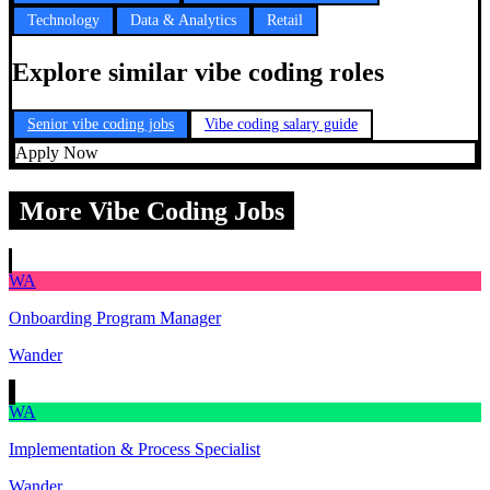
Technology
Data & Analytics
Retail
Explore similar vibe coding roles
Senior vibe coding jobs
Vibe coding salary guide
Apply Now
More Vibe Coding Jobs
WA
Onboarding Program Manager
Wander
WA
Implementation & Process Specialist
Wander