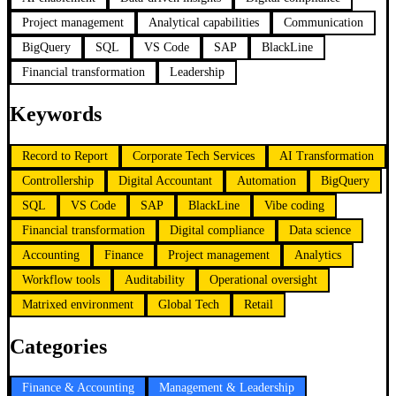
Project management
Analytical capabilities
Communication
BigQuery
SQL
VS Code
SAP
BlackLine
Financial transformation
Leadership
Keywords
Record to Report
Corporate Tech Services
AI Transformation
Controllership
Digital Accountant
Automation
BigQuery
SQL
VS Code
SAP
BlackLine
Vibe coding
Financial transformation
Digital compliance
Data science
Accounting
Finance
Project management
Analytics
Workflow tools
Auditability
Operational oversight
Matrixed environment
Global Tech
Retail
Categories
Finance & Accounting
Management & Leadership