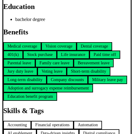
Education
bachelor degree
Benefits
Medical coverage
Vision coverage
Dental coverage
401(k)
Stock purchase
Life insurance
Paid time off
Parental leave
Family care leave
Bereavement leave
Jury duty leave
Voting leave
Short-term disability
Long-term disability
Company discounts
Military leave pay
Adoption and surrogacy expense reimbursement
Education benefit program
Skills & Tags
Accounting
Financial operations
Automation
AI enablement
Data-driven insights
Digital compliance