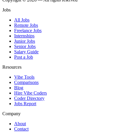
Jobs
All Jobs
Remote Jobs
Freelance Jobs
Internships
Junior Jobs
Senior Jobs
Salary Guide
Post a Job
Resources
Vibe Tools
Comparisons
Blog
Hire Vibe Coders
Coder Directory
Jobs Report
Company
About
Contact