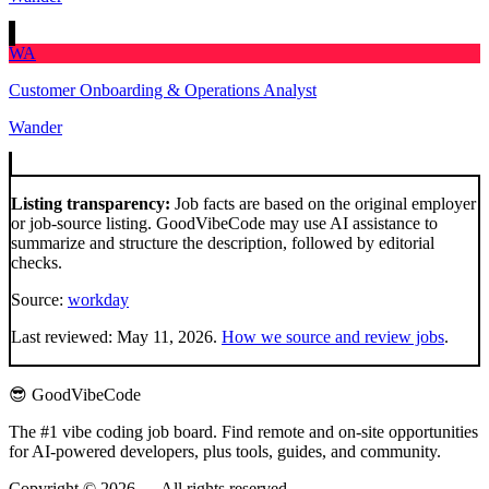
WA
Customer Onboarding & Operations Analyst
Wander
Listing transparency:
Job facts are based on the original employer
or job-source listing. GoodVibeCode may use AI assistance to
summarize and structure the description, followed by editorial
checks.
Source:
workday
Last reviewed:
May 11, 2026
.
How we source and review jobs
.
😎 GoodVibeCode
The #1 vibe coding job board. Find remote and on-site opportunities
for AI-powered developers, plus tools, guides, and community.
Copyright © 2026 — All rights reserved