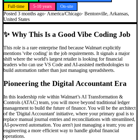
Full-time
5-10 years
On-site
Posted
3 months ago
·
America/Chicago
·
Bentonville, Arkansas,
United States
✨
Why This Is a Good Vibe Coding Job
This role is a rare enterprise find because Walmart explicitly
mentions 'vibe coding' in the job requirements. It signals a major
shift where the world's largest retailer is looking for financial
leaders who can use VS Code and AI-assisted methodologies to
build automation rather than just managing spreadsheets.
Pioneering the Digital Accountant Era
In this leadership role within Walmart’s AI Transformation &
Controls (ATAC) team, you will move beyond traditional ledger
management to build the future of finance. You will be the architect
of the 'Digital Accountant' initiative, where your primary goal is to
replace manual journal entries and reconciliations with streamlined,
AI-powered automation. You aren't just managing a team; you are
engineering a more efficient way to handle global financial
operations.