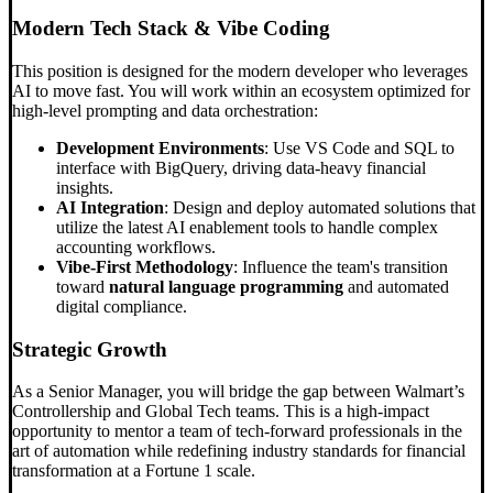
Modern Tech Stack &
Vibe Coding
This position is designed for the modern developer who leverages
AI to move fast. You will work within an ecosystem optimized for
high-level prompting and data orchestration:
Development Environments
: Use VS Code and SQL to
interface with BigQuery, driving data-heavy financial
insights.
AI Integration
: Design and deploy automated solutions that
utilize the latest AI enablement tools to handle complex
accounting workflows.
Vibe-First Methodology
: Influence the team's transition
toward
natural language programming
and automated
digital compliance.
Strategic Growth
As a Senior Manager, you will bridge the gap between Walmart’s
Controllership and Global Tech teams. This is a high-impact
opportunity to mentor a team of tech-forward professionals in the
art of automation while redefining industry standards for financial
transformation at a Fortune 1 scale.