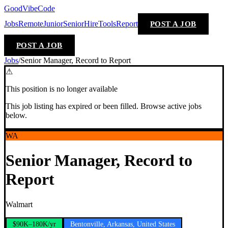
GoodVibeCode
Jobs
Remote
Junior
Senior
Hire
Tools
Report
POST A JOB
POST A JOB
Jobs
/
Senior Manager, Record to Report
⚠
This position is no longer available
This job listing has expired or been filled. Browse active jobs
below.
WA
Senior Manager, Record to
Report
Walmart
$90K–180K/yr
Bentonville, Arkansas, United States