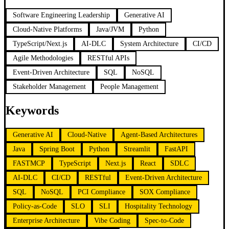
Software Engineering Leadership
Generative AI
Cloud-Native Platforms
Java/JVM
Python
TypeScript/Next.js
AI-DLC
System Architecture
CI/CD
Agile Methodologies
RESTful APIs
Event-Driven Architecture
SQL
NoSQL
Stakeholder Management
People Management
Keywords
Generative AI
Cloud-Native
Agent-Based Architectures
Java
Spring Boot
Python
Streamlit
FastAPI
FASTMCP
TypeScript
Next.js
React
SDLC
AI-DLC
CI/CD
RESTful
Event-Driven Architecture
SQL
NoSQL
PCI Compliance
SOX Compliance
Policy-as-Code
SLO
SLI
Hospitality Technology
Enterprise Architecture
Vibe Coding
Spec-to-Code