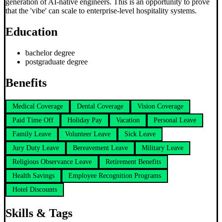
generation of AI-native engineers. This is an opportunity to prove
that the 'vibe' can scale to enterprise-level hospitality systems.
Education
bachelor degree
postgraduate degree
Benefits
Medical Coverage
Dental Coverage
Vision Coverage
Paid Time Off
Holiday Pay
Vacation
Personal Leave
Family Leave
Volunteer Leave
Sick Leave
Jury Duty Leave
Bereavement Leave
Military Leave
Religious Observance Leave
Retirement Benefits
Health Savings
Employee Recognition Programs
Hotel Discounts
Skills & Tags