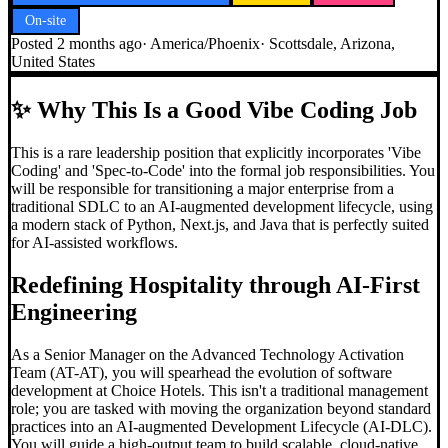
On-site
Posted
2 months ago
·
America/Phoenix
·
Scottsdale, Arizona,
United States
✨
Why This Is a Good Vibe Coding Job
This is a rare leadership position that explicitly incorporates 'Vibe
Coding' and 'Spec-to-Code' into the formal job responsibilities. You
will be responsible for transitioning a major enterprise from a
traditional SDLC to an AI-augmented development lifecycle, using
a modern stack of Python, Next.js, and Java that is perfectly suited
for AI-assisted workflows.
Redefining Hospitality through AI-First
Engineering
As a Senior Manager on the Advanced Technology Activation
Team (AT-AT), you will spearhead the evolution of software
development at Choice Hotels. This isn't a traditional management
role; you are tasked with moving the organization beyond standard
practices into an AI-augmented Development Lifecycle (AI-DLC).
You will guide a high-output team to build scalable, cloud-native