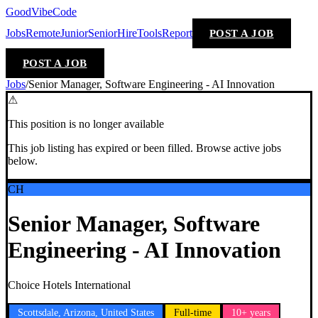
GoodVibeCode
Jobs
Remote
Junior
Senior
Hire
Tools
Report
POST A JOB
POST A JOB
Jobs
/
Senior Manager, Software Engineering - AI Innovation
⚠
This position is no longer available
This job listing has expired or been filled. Browse active jobs
below.
CH
Senior Manager, Software
Engineering - AI Innovation
Choice Hotels International
Scottsdale, Arizona, United States
Full-time
10+ years