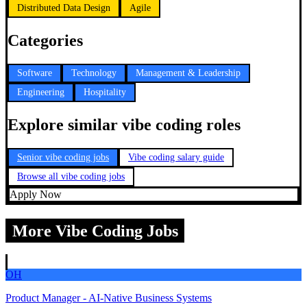
Distributed Data Design
Agile
Categories
Software
Technology
Management & Leadership
Engineering
Hospitality
Explore similar vibe coding roles
Senior vibe coding jobs
Vibe coding salary guide
Browse all vibe coding jobs
Apply Now
More Vibe Coding Jobs
OH
Product Manager - AI-Native Business Systems