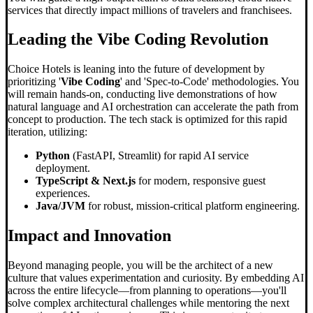
services that directly impact millions of travelers and franchisees.
Leading the
Vibe Coding
Revolution
Choice Hotels is leaning into the future of development by
prioritizing '
Vibe Coding
' and 'Spec-to-Code' methodologies. You
will remain hands-on, conducting live demonstrations of how
natural language and AI orchestration can accelerate the path from
concept to production. The tech stack is optimized for this rapid
iteration, utilizing:
Python
(FastAPI, Streamlit) for rapid AI service
deployment.
TypeScript & Next.js
for modern, responsive guest
experiences.
Java/JVM
for robust, mission-critical platform engineering.
Impact and Innovation
Beyond managing people, you will be the architect of a new
culture that values experimentation and curiosity. By embedding AI
across the entire lifecycle—from planning to operations—you'll
solve complex architectural challenges while mentoring the next