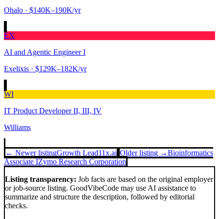
Ohalo
· $140K–190K/yr
EX
AI and Agentic Engineer I
Exelixis
· $129K–182K/yr
WI
IT Product Developer II, III, IV
Williams
← Newer listing
Growth Lead
11x.ai
Older listing →
Bioinformatics
Associate I
Zymo Research Corporation
Listing transparency:
Job facts are based on the original employer
or job-source listing. GoodVibeCode may use AI assistance to
summarize and structure the description, followed by editorial
checks.