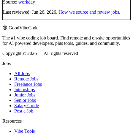
Source:
workday
Last reviewed:
Jun 26, 2026
.
How we source and review jobs
.
😎 GoodVibeCode
The #1 vibe coding job board. Find remote and on-site opportunities
for AI-powered developers, plus tools, guides, and community.
Copyright © 2026 — All rights reserved
Jobs
All Jobs
Remote Jobs
Freelance Jobs
Internships
Junior Jobs
Senior Jobs
Salary Guide
Post a Job
Resources
Vibe Tools