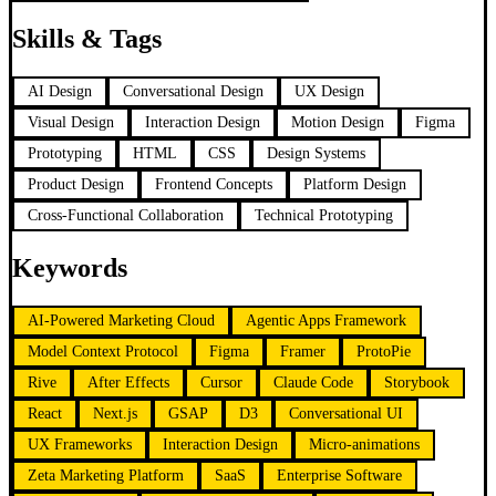
Skills & Tags
AI Design
Conversational Design
UX Design
Visual Design
Interaction Design
Motion Design
Figma
Prototyping
HTML
CSS
Design Systems
Product Design
Frontend Concepts
Platform Design
Cross-Functional Collaboration
Technical Prototyping
Keywords
AI-Powered Marketing Cloud
Agentic Apps Framework
Model Context Protocol
Figma
Framer
ProtoPie
Rive
After Effects
Cursor
Claude Code
Storybook
React
Next.js
GSAP
D3
Conversational UI
UX Frameworks
Interaction Design
Micro-animations
Zeta Marketing Platform
SaaS
Enterprise Software