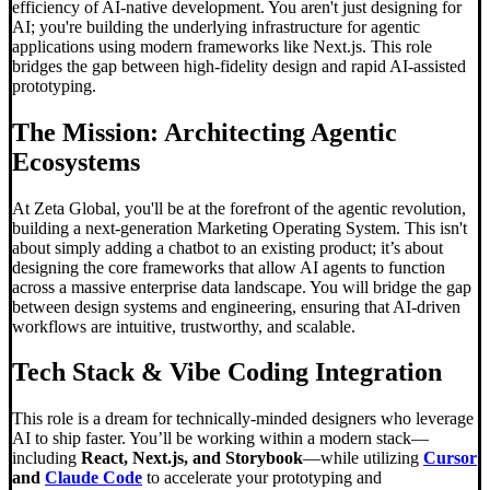
efficiency of AI-native development. You aren't just designing for
AI; you're building the underlying infrastructure for agentic
applications using modern frameworks like Next.js. This role
bridges the gap between high-fidelity design and rapid AI-assisted
prototyping.
The Mission: Architecting Agentic
Ecosystems
At Zeta Global, you'll be at the forefront of the agentic revolution,
building a next-generation Marketing Operating System. This isn't
about simply adding a chatbot to an existing product; it’s about
designing the core frameworks that allow AI agents to function
across a massive enterprise data landscape. You will bridge the gap
between design systems and engineering, ensuring that AI-driven
workflows are intuitive, trustworthy, and scalable.
Tech Stack &
Vibe Coding
Integration
This role is a dream for technically-minded designers who leverage
AI to ship faster. You’ll be working within a modern stack—
including
React, Next.js, and Storybook
—while utilizing
Cursor
and
Claude Code
to accelerate your prototyping and