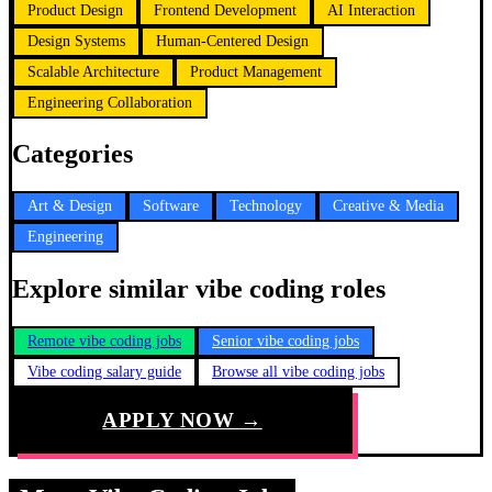
Product Design
Frontend Development
AI Interaction
Design Systems
Human-Centered Design
Scalable Architecture
Product Management
Engineering Collaboration
Categories
Art & Design
Software
Technology
Creative & Media
Engineering
Explore similar vibe coding roles
Remote vibe coding jobs
Senior vibe coding jobs
Vibe coding salary guide
Browse all vibe coding jobs
APPLY NOW →