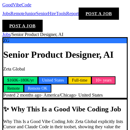
GoodVibeCode
Jobs
Remote
Junior
Senior
Hire
Tools
Report
POST A JOB
POST A JOB
Jobs
/
Senior Product Designer, AI
ZG
Senior Product Designer, AI
Zeta Global
$160K–180K/yr
United States
Full-time
10+ years
Remote
Remote OK
Posted
2 months ago
·
America/Chicago
·
United States
✨
Why This Is a Good Vibe Coding Job
Why This Is a Good Vibe Coding Job: Zeta Global explicitly lists
Cursor and Claude Code in their toolset, showing they value the