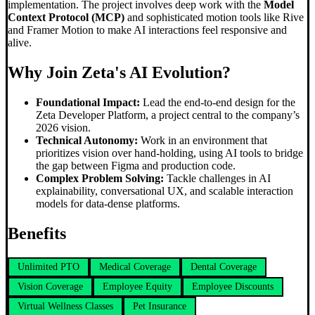
implementation. The project involves deep work with the
Model
Context Protocol (MCP)
and sophisticated motion tools like Rive
and Framer Motion to make AI interactions feel responsive and
alive.
Why Join Zeta's AI Evolution?
Foundational Impact:
Lead the end-to-end design for the
Zeta Developer Platform, a project central to the company’s
2026 vision.
Technical Autonomy:
Work in an environment that
prioritizes vision over hand-holding, using AI tools to bridge
the gap between Figma and production code.
Complex Problem Solving:
Tackle challenges in AI
explainability, conversational UX, and scalable interaction
models for data-dense platforms.
Benefits
Unlimited PTO
Medical Coverage
Dental Coverage
Vision Coverage
Employee Equity
Employee Discounts
Virtual Wellness Classes
Pet Insurance