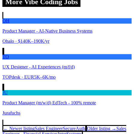
More Vibe Coding Jobs
OH
Product Manager - AI-Native Business Systems
Ohalo
· $140K–190K/yr
TO
UX Designer - AI Experiences (m/f/d)
TOPdesk
· EUR5K–6K/mo
JU
Product Manager (m/w/d) EdTech - 100% remote
Jurafuchs
← Newer listing
Sales Engineer
SecureAuth
Older listing →
Sales
Engineer - Financial Services
InterSystems