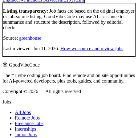
Listing transparency:
Job facts are based on the original employer
or job-source listing. GoodVibeCode may use AI assistance to
summarize and structure the description, followed by editorial
checks.
Source:
greenhouse
Last reviewed:
Jun 11, 2026
.
How we source and review jobs
.
😎 GoodVibeCode
The #1 vibe coding job board. Find remote and on-site opportunities
for AI-powered developers, plus tools, guides, and community.
Copyright © 2026 — All rights reserved
Jobs
All Jobs
Remote Jobs
Freelance Jobs
Internships
Junior Jobs