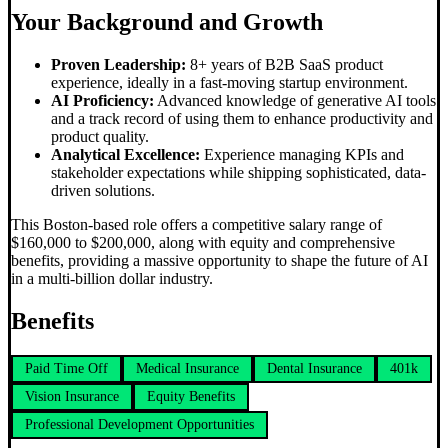
Your Background and Growth
Proven Leadership:
8+ years of B2B SaaS product
experience, ideally in a fast-moving startup environment.
AI Proficiency:
Advanced knowledge of generative AI tools
and a track record of using them to enhance productivity and
product quality.
Analytical Excellence:
Experience managing KPIs and
stakeholder expectations while shipping sophisticated, data-
driven solutions.
This Boston-based role offers a competitive salary range of
$160,000 to $200,000, along with equity and comprehensive
benefits, providing a massive opportunity to shape the future of AI
in a multi-billion dollar industry.
Benefits
Paid Time Off
Medical Insurance
Dental Insurance
401k
Vision Insurance
Equity Benefits
Professional Development Opportunities