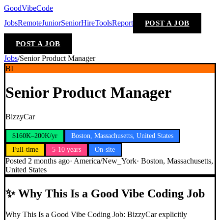
GoodVibeCode
Jobs
Remote
Junior
Senior
Hire
Tools
Report
POST A JOB
POST A JOB
Jobs
/
Senior Product Manager
BI
Senior Product Manager
BizzyCar
$160K–200K/yr
Boston, Massachusetts, United States
Full-time
5-10 years
On-site
Posted
2 months ago
·
America/New_York
·
Boston, Massachusetts,
United States
✨
Why This Is a Good Vibe Coding Job
Why This Is a Good Vibe Coding Job: BizzyCar explicitly