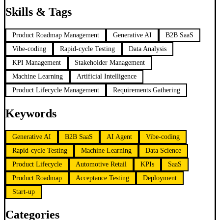
Skills & Tags
Product Roadmap Management
Generative AI
B2B SaaS
Vibe-coding
Rapid-cycle Testing
Data Analysis
KPI Management
Stakeholder Management
Machine Learning
Artificial Intelligence
Product Lifecycle Management
Requirements Gathering
Keywords
Generative AI
B2B SaaS
AI Agent
Vibe-coding
Rapid-cycle Testing
Machine Learning
Data Science
Product Lifecycle
Automotive Retail
KPIs
SaaS
Product Roadmap
Acceptance Testing
Deployment
Start-up
Categories