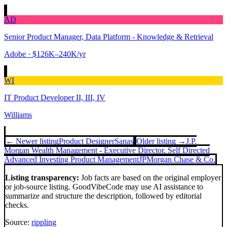
AD
Senior Product Manager, Data Platform - Knowledge & Retrieval
Adobe
· $126K–240K/yr
WI
IT Product Developer II, III, IV
Williams
← Newer listing
Product Designer
Sanas
Older listing →
J.P.
Morgan Wealth Management - Executive Director, Self Directed
Advanced Investing Product Management
JPMorgan Chase & Co.
Listing transparency:
Job facts are based on the original employer
or job-source listing. GoodVibeCode may use AI assistance to
summarize and structure the description, followed by editorial
checks.
Source:
rippling