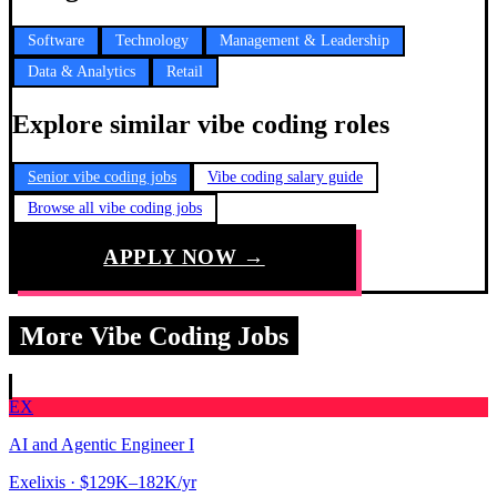
Software
Technology
Management & Leadership
Data & Analytics
Retail
Explore similar vibe coding roles
Senior vibe coding jobs
Vibe coding salary guide
Browse all vibe coding jobs
APPLY NOW →
More Vibe Coding Jobs
EX
AI and Agentic Engineer I
Exelixis
· $129K–182K/yr