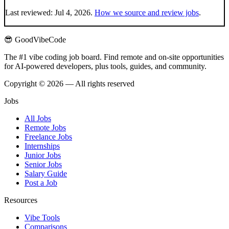
Last reviewed:
Jul 4, 2026
.
How we source and review jobs
.
😎 GoodVibeCode
The #1 vibe coding job board. Find remote and on-site opportunities
for AI-powered developers, plus tools, guides, and community.
Copyright © 2026 — All rights reserved
Jobs
All Jobs
Remote Jobs
Freelance Jobs
Internships
Junior Jobs
Senior Jobs
Salary Guide
Post a Job
Resources
Vibe Tools
Comparisons