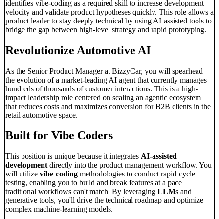
identifies vibe-coding as a required skill to increase development
velocity and validate product hypotheses quickly. This role allows a
product leader to stay deeply technical by using AI-assisted tools to
bridge the gap between high-level strategy and rapid prototyping.
Revolutionize Automotive AI
As the Senior Product Manager at BizzyCar, you will spearhead
the evolution of a market-leading AI agent that currently manages
hundreds of thousands of customer interactions. This is a high-
impact leadership role centered on scaling an agentic ecosystem
that reduces costs and maximizes conversion for B2B clients in the
retail automotive space.
Built for
Vibe Code
rs
This position is unique because it integrates
AI-assisted
development
directly into the product management workflow. You
will utilize
vibe-coding
methodologies to conduct rapid-cycle
testing, enabling you to build and break features at a pace
traditional workflows can't match. By leveraging
LLM
s and
generative tools, you'll drive the technical roadmap and optimize
complex machine-learning models.