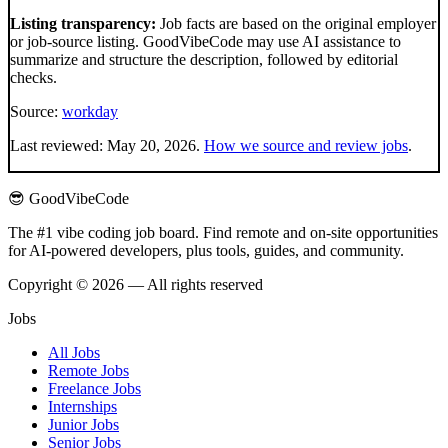
Listing transparency:
Job facts are based on the original employer
or job-source listing. GoodVibeCode may use AI assistance to
summarize and structure the description, followed by editorial
checks.
Source:
workday
Last reviewed:
May 20, 2026
.
How we source and review jobs
.
😎 GoodVibeCode
The #1 vibe coding job board. Find remote and on-site opportunities
for AI-powered developers, plus tools, guides, and community.
Copyright © 2026 — All rights reserved
Jobs
All Jobs
Remote Jobs
Freelance Jobs
Internships
Junior Jobs
Senior Jobs