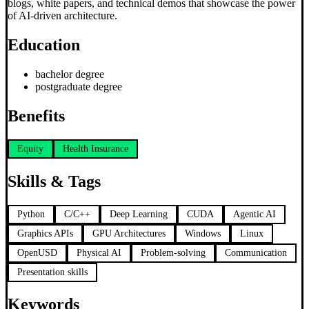
blogs, white papers, and technical demos that showcase the power
of AI-driven architecture.
Education
bachelor degree
postgraduate degree
Benefits
Equity
Health Insurance
Skills & Tags
Python
C/C++
Deep Learning
CUDA
Agentic AI
Graphics APIs
GPU Architectures
Windows
Linux
OpenUSD
Physical AI
Problem-solving
Communication
Presentation skills
Keywords