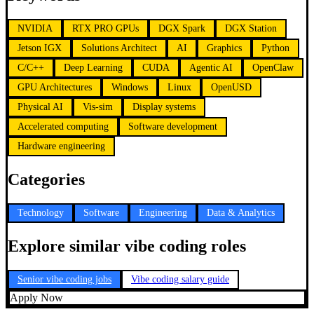
NVIDIA
RTX PRO GPUs
DGX Spark
DGX Station
Jetson IGX
Solutions Architect
AI
Graphics
Python
C/C++
Deep Learning
CUDA
Agentic AI
OpenClaw
GPU Architectures
Windows
Linux
OpenUSD
Physical AI
Vis-sim
Display systems
Accelerated computing
Software development
Hardware engineering
Categories
Technology
Software
Engineering
Data & Analytics
Explore similar vibe coding roles
Senior vibe coding jobs
Vibe coding salary guide
Apply Now