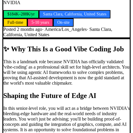
NVIDIA
$184K–288K/yr
Santa Clara, California, United States
Full-time
5-10 years
On-site
Posted
2 months ago
·
America/Los_Angeles
·
Santa Clara,
California, United States
✨
Why This Is a Good Vibe Coding Job
This is a landmark role because NVIDIA has officially validated
'vibe-coding' as a professional skill set for high-level architects. You
will be using agentic AI frameworks to solve complex problems,
proving that AI-assisted development is now the gold standard at
the world's most valuable chipmaker.
Shaping the Future of Edge AI
In this senior-level role, you will act as a bridge between NVIDIA's
bleeding-edge hardware and the real-world needs of industry
leaders. You won't just be advising; you'll be building proof-of-
concepts and guiding the integration of graphics, compute, and AI
systems. It is an opportunity to solve foundational problems in