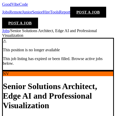
GoodVibeCode
Jobs
Remote
Junior
Senior
Hire
Tools
Report
POST A JOB
POST A JOB
Jobs
/
Senior Solutions Architect, Edge AI and Professional
Visualization
⚠
This position is no longer available
This job listing has expired or been filled. Browse active jobs
below.
NV
Senior Solutions Architect,
Edge AI and Professional
Visualization