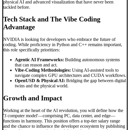
physical AI and advanced visualization that have never been
tackled before.
Tech Stack and The
Vibe Coding
Advantage
NVIDIA is looking for developers who embrace the future of
coding. While proficiency in Python and C++ remains important,
this role specifically prioritizes:
Agentic AI Frameworks:
Building autonomous systems
that can reason and act.
Vibe-Coding Methodologies:
Using AI-assisted tools to
navigate complex GPU architectures and CUDA workflows.
OpenUSD & Physical AI:
Bridging the gap between digital
twins and the physical world.
Growth and Impact
Working at the heart of the AI revolution, you will define how the
'3 computer model'—comprising PC, data center, and edge—
functions in harmony. This position offers a top-tier salary range
and the chance to influence the developer ecosystem by publishing