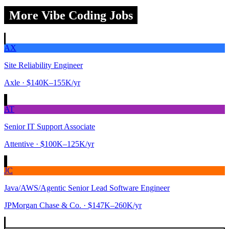
More Vibe Coding Jobs
AX
Site Reliability Engineer
Axle
· $140K–155K/yr
AT
Senior IT Support Associate
Attentive
· $100K–125K/yr
JC
Java/AWS/Agentic Senior Lead Software Engineer
JPMorgan Chase & Co.
· $147K–260K/yr