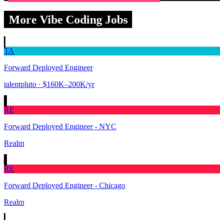
More Vibe Coding Jobs
TA
Forward Deployed Engineer
talentpluto
· $160K–200K/yr
RE
Forward Deployed Engineer - NYC
Realm
RE
Forward Deployed Engineer - Chicago
Realm