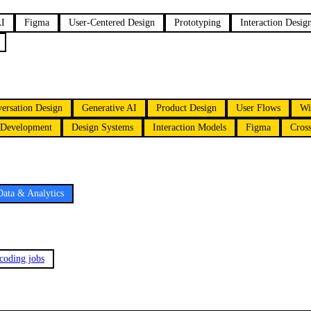
AI
Figma
User-Centered Design
Prototyping
Interaction Desig
ersation Design
Generative AI
Product Design
User Flows
Wi
 Development
Design Systems
Interaction Models
Figma
Cross
Data & Analytics
 coding jobs