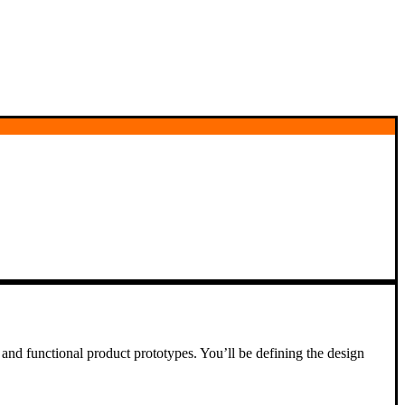
and functional product prototypes. You’ll be defining the design