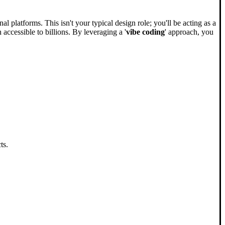
 platforms. This isn't your typical design role; you'll be acting as a
ccessible to billions. By leveraging a '
vibe coding
' approach, you
ts.