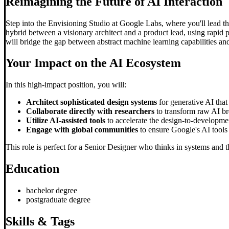
Reimagining the Future of AI Interaction
Step into the Envisioning Studio at Google Labs, where you'll lead the
hybrid between a visionary architect and a product lead, using rapid 
will bridge the gap between abstract machine learning capabilities and
Your Impact on the AI Ecosystem
In this high-impact position, you will:
Architect sophisticated design systems
for generative AI that
Collaborate directly with researchers
to transform raw AI bre
Utilize AI-assisted tools
to accelerate the design-to-developmen
Engage with global communities
to ensure Google's AI tools 
This role is perfect for a Senior Designer who thinks in systems and th
Education
bachelor degree
postgraduate degree
Skills & Tags