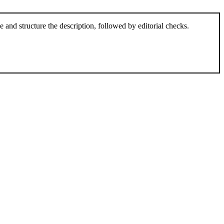
and structure the description, followed by editorial checks.