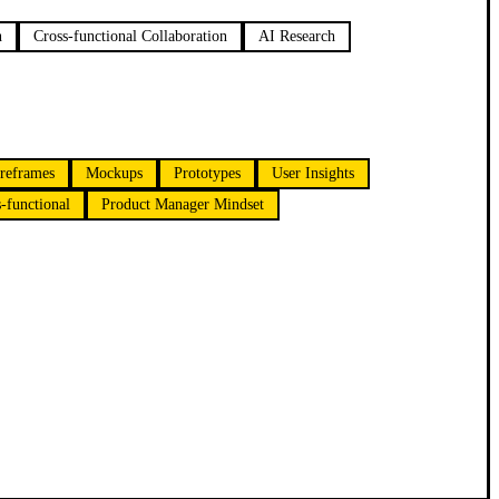
n
Cross-functional Collaboration
AI Research
reframes
Mockups
Prototypes
User Insights
-functional
Product Manager Mindset