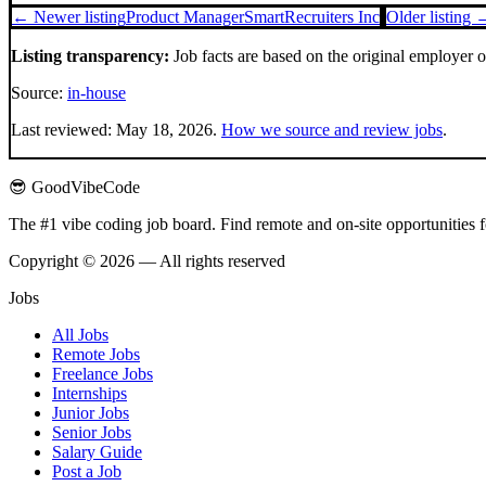
← Newer listing
Product Manager
SmartRecruiters Inc
Older listing 
Listing transparency:
Job facts are based on the original employer 
Source:
in-house
Last reviewed:
May 18, 2026
.
How we source and review jobs
.
😎 GoodVibeCode
The #1 vibe coding job board. Find remote and on-site opportunities 
Copyright © 2026 — All rights reserved
Jobs
All Jobs
Remote Jobs
Freelance Jobs
Internships
Junior Jobs
Senior Jobs
Salary Guide
Post a Job