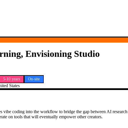
rning, Envisioning Studio
5-10 years
On-site
ted States
s vibe coding into the workflow to bridge the gap between AI research 
rate on tools that will eventually empower other creators.