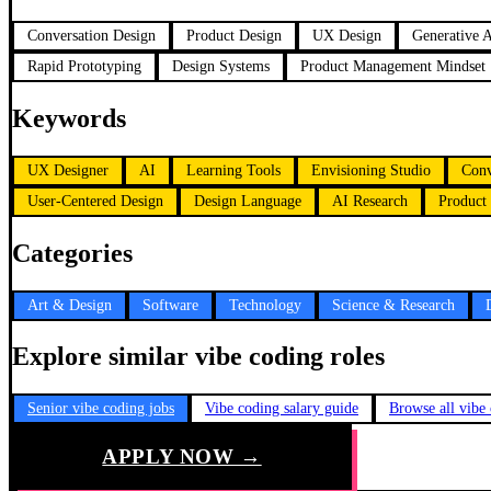
Conversation Design
Product Design
UX Design
Generative 
Rapid Prototyping
Design Systems
Product Management Mindset
Keywords
UX Designer
AI
Learning Tools
Envisioning Studio
Conv
User-Centered Design
Design Language
AI Research
Product
Categories
Art & Design
Software
Technology
Science & Research
Explore similar vibe coding roles
Senior vibe coding jobs
Vibe coding salary guide
Browse all vibe
APPLY NOW →