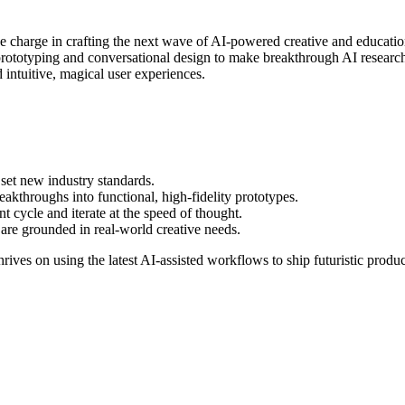
 charge in crafting the next wave of AI-powered creative and educational
prototyping and conversational design to make breakthrough AI research a
 intuitive, magical user experiences.
 set new industry standards.
akthroughs into functional, high-fidelity prototypes.
t cycle and iterate at the speed of thought.
are grounded in real-world creative needs.
rives on using the latest AI-assisted workflows to ship futuristic produc