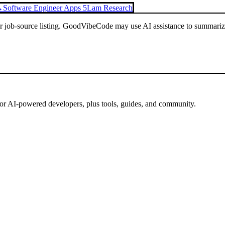
→
Software Engineer Apps 5
Lam Research
or job-source listing. GoodVibeCode may use AI assistance to summarize 
for AI-powered developers, plus tools, guides, and community.