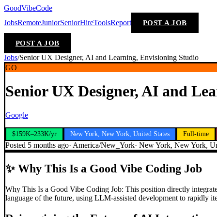
GoodVibeCode
Jobs
Remote
Junior
Senior
Hire
Tools
Report
POST A JOB
POST A JOB
Jobs
/
Senior UX Designer, AI and Learning, Envisioning Studio
GO
Senior UX Designer, AI and Lea
Google
$159K–233K/yr
New York, New York, United States
Full-time
Posted
5 months ago
·
America/New_York
·
New York, New York, Uni
✨
Why This Is a Good Vibe Coding Job
Why This Is a Good Vibe Coding Job: This position directly integrate
language of the future, using LLM-assisted development to rapidly ite