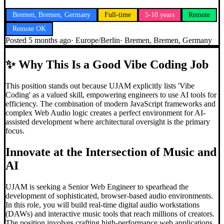
Bremen, Bremen, Germany
Full-time
5-10 years
Remote
Remote OK
Posted
5 months ago
·
Europe/Berlin
·
Bremen, Bremen, Germany
✨
Why This Is a Good Vibe Coding Job
This position stands out because UJAM explicitly lists 'Vibe
Coding' as a valued skill, empowering engineers to use AI tools for
efficiency. The combination of modern JavaScript frameworks and
complex Web Audio logic creates a perfect environment for AI-
assisted development where architectural oversight is the primary
focus.
Innovate at the Intersection of Music and
AI
UJAM is seeking a Senior Web Engineer to spearhead the
development of sophisticated, browser-based audio environments.
In this role, you will build real-time digital audio workstations
(DAWs) and interactive music tools that reach millions of creators.
The position involves crafting high-performance web applications