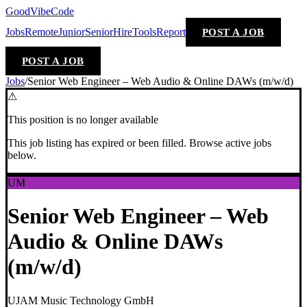
GoodVibeCode
Jobs
Remote
Junior
Senior
Hire
Tools
Report
POST A JOB
POST A JOB
Jobs
/
Senior Web Engineer – Web Audio & Online DAWs (m/w/d)
⚠
This position is no longer available
This job listing has expired or been filled. Browse active jobs
below.
UM
Senior Web Engineer – Web
Audio & Online DAWs
(m/w/d)
UJAM Music Technology GmbH