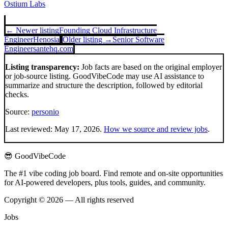
Ostium Labs
← Newer listing
Founding Cloud Infrastructure
Engineer
Henosia
Older listing →
Senior Software
Engineer
santehq.com
Listing transparency:
Job facts are based on the original employer
or job-source listing. GoodVibeCode may use AI assistance to
summarize and structure the description, followed by editorial
checks.
Source:
personio
Last reviewed:
May 17, 2026
.
How we source and review jobs
.
😎 GoodVibeCode
The #1 vibe coding job board. Find remote and on-site opportunities
for AI-powered developers, plus tools, guides, and community.
Copyright © 2026 — All rights reserved
Jobs