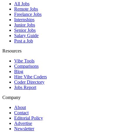
All Jobs
Remote Jobs
Freelance Jobs
Internships
Junior Jobs
Senior Jobs
Salary Guide
Post a Job
Resources
Vibe Tools
Comparisons
Blog
Hire Vibe Coders
Coder Directory
Jobs Report
Company
About
Contact
Editorial Policy
Advertise
Newsletter