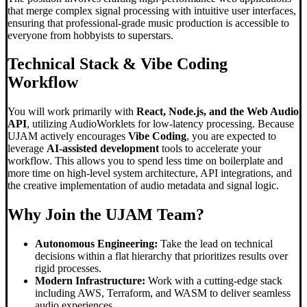
that merge complex signal processing with intuitive user interfaces,
ensuring that professional-grade music production is accessible to
everyone from hobbyists to superstars.
Technical Stack &
Vibe Coding
Workflow
You will work primarily with
React, Node.js, and the Web Audio
API
, utilizing AudioWorklets for low-latency processing. Because
UJAM actively encourages
Vibe Coding
, you are expected to
leverage
AI-assisted development
tools to accelerate your
workflow. This allows you to spend less time on boilerplate and
more time on high-level system architecture, API integrations, and
the creative implementation of audio metadata and signal logic.
Why Join the UJAM Team?
Autonomous Engineering:
Take the lead on technical
decisions within a flat hierarchy that prioritizes results over
rigid processes.
Modern Infrastructure:
Work with a cutting-edge stack
including AWS, Terraform, and WASM to deliver seamless
audio experiences.