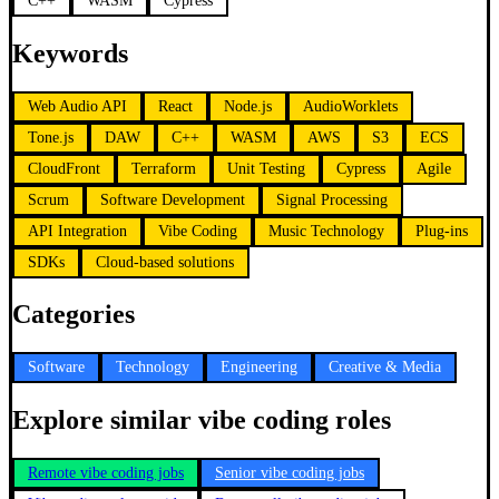
C++
WASM
Cypress
Keywords
Web Audio API
React
Node.js
AudioWorklets
Tone.js
DAW
C++
WASM
AWS
S3
ECS
CloudFront
Terraform
Unit Testing
Cypress
Agile
Scrum
Software Development
Signal Processing
API Integration
Vibe Coding
Music Technology
Plug-ins
SDKs
Cloud-based solutions
Categories
Software
Technology
Engineering
Creative & Media
Explore similar vibe coding roles
Remote vibe coding jobs
Senior vibe coding jobs