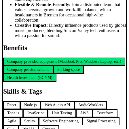
Flexible & Remote-Friendly:
Join a distributed team that
values personal growth and work-life balance, with a
headquarters in Bremen for occasional high-vibe
collaboration.
Creative Impact:
Directly influence products used by global
music producers, blending Silicon Valley tech enthusiasm
with a passion for sound.
Benefits
Company-provided equipment (MacBook Pro, Windows Laptop, etc.)
Company pension scheme
Parking space
Health investment (EGYM)
Skills & Tags
React
Node.js
Web Audio API
AudioWorklets
Tone.js
JavaScript
Unit Testing
AWS
Terraform
Agile
Scrum
Software Engineering
Signal Processing