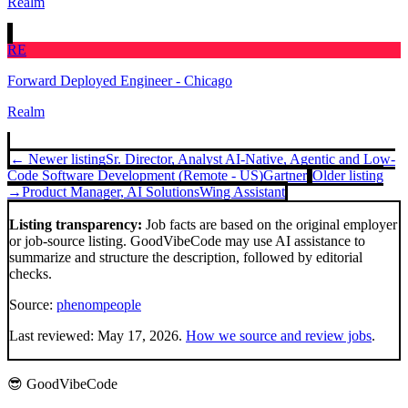
Realm
RE
Forward Deployed Engineer - Chicago
Realm
← Newer listing
Sr. Director, Analyst AI-Native, Agentic and Low-
Code Software Development (Remote - US)
Gartner
Older listing
→
Product Manager, AI Solutions
Wing Assistant
Listing transparency:
Job facts are based on the original employer
or job-source listing. GoodVibeCode may use AI assistance to
summarize and structure the description, followed by editorial
checks.
Source:
phenompeople
Last reviewed:
May 17, 2026
.
How we source and review jobs
.
😎 GoodVibeCode