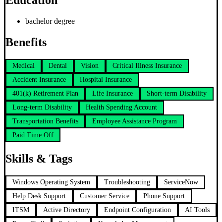
Education
bachelor degree
Benefits
Medical
Dental
Vision
Critical Illness Insurance
Accident Insurance
Hospital Insurance
401(k) Retirement Plan
Life Insurance
Short-term Disability
Long-term Disability
Health Spending Account
Transportation Benefits
Employee Assistance Program
Paid Time Off
Skills & Tags
Windows Operating System
Troubleshooting
ServiceNow
Help Desk Support
Customer Service
Phone Support
ITSM
Active Directory
Endpoint Configuration
AI Tools