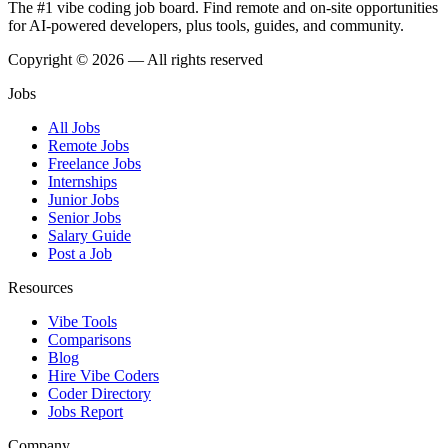
The #1 vibe coding job board. Find remote and on-site opportunities
for AI-powered developers, plus tools, guides, and community.
Copyright © 2026 — All rights reserved
Jobs
All Jobs
Remote Jobs
Freelance Jobs
Internships
Junior Jobs
Senior Jobs
Salary Guide
Post a Job
Resources
Vibe Tools
Comparisons
Blog
Hire Vibe Coders
Coder Directory
Jobs Report
Company