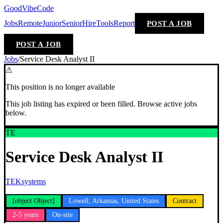
GoodVibeCode
Jobs
Remote
Junior
Senior
Hire
Tools
Report
POST A JOB
POST A JOB
Jobs
/
Service Desk Analyst II
⚠
This position is no longer available
This job listing has expired or been filled. Browse active jobs
below.
TE
Service Desk Analyst II
TEKsystems
[object Object]
Lowell, Arkansas, United States
Contract
2-5 years
On-site