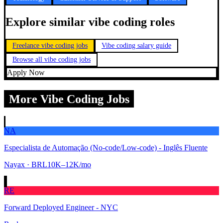
Explore similar vibe coding roles
Freelance vibe coding jobs
Vibe coding salary guide
Browse all vibe coding jobs
Apply Now
More Vibe Coding Jobs
NA
Especialista de Automação (No-code/Low-code) - Inglês Fluente
Nayax
· BRL10K–12K/mo
RE
Forward Deployed Engineer - NYC