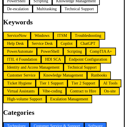
PowerShell
Scripting
Knowledge Management
De-escalation
Multitasking
Technical Support
Keywords
ServiceNow
Windows
ITSM
Troubleshooting
Help Desk
Service Desk
Copilot
ChatGPT
PowerAutomate
PowerShell
Scripting
CompTIA A+
ITIL 4 Foundation
HDI SCA
Endpoint Configuration
Identity and Access Management
Technical Support
Customer Service
Knowledge Management
Runbooks
Ticket Hygiene
Tier 1 Support
Tier 2 Support
AI Tools
Virtual Assistants
Vibe-coding
Contract to Hire
On-site
High-volume Support
Escalation Management
Categories
Technology
Customer Service & Support
Software