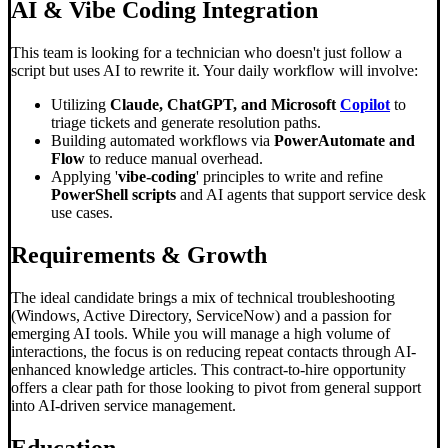
AI &
Vibe Coding
Integration
This team is looking for a technician who doesn't just follow a
script but uses AI to rewrite it. Your daily workflow will involve:
Utilizing
Claude, ChatGPT, and Microsoft
Copilot
to
triage tickets and generate resolution paths.
Building automated workflows via
PowerAutomate and
Flow
to reduce manual overhead.
Applying '
vibe-coding
' principles to write and refine
PowerShell scripts
and AI agents that support service desk
use cases.
Requirements & Growth
The ideal candidate brings a mix of technical troubleshooting
(Windows, Active Directory, ServiceNow) and a passion for
emerging AI tools. While you will manage a high volume of
interactions, the focus is on reducing repeat contacts through AI-
enhanced knowledge articles. This contract-to-hire opportunity
offers a clear path for those looking to pivot from general support
into AI-driven service management.