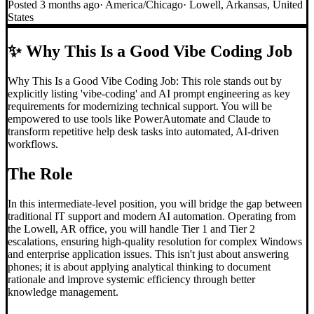
Posted
3 months ago
·
America/Chicago
·
Lowell, Arkansas, United
States
✨
Why This Is a Good Vibe Coding Job
Why This Is a Good Vibe Coding Job: This role stands out by
explicitly listing 'vibe-coding' and AI prompt engineering as key
requirements for modernizing technical support. You will be
empowered to use tools like PowerAutomate and Claude to
transform repetitive help desk tasks into automated, AI-driven
workflows.
The Role
In this intermediate-level position, you will bridge the gap between
traditional IT support and modern AI automation. Operating from
the Lowell, AR office, you will handle Tier 1 and Tier 2
escalations, ensuring high-quality resolution for complex Windows
and enterprise application issues. This isn't just about answering
phones; it is about applying analytical thinking to document
rationale and improve systemic efficiency through better
knowledge management.