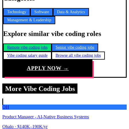
Technology
Software
Data & Analytics
Management & Leadership
Explore similar vibe coding roles
Remote vibe coding jobs
Senior vibe coding jobs
Vibe coding salary guide
Browse all vibe coding jobs
APPLY NOW →
More Vibe Coding Jobs
OH
Product Manager - AI-Native Business Systems
Ohalo
· $140K–190K/yr