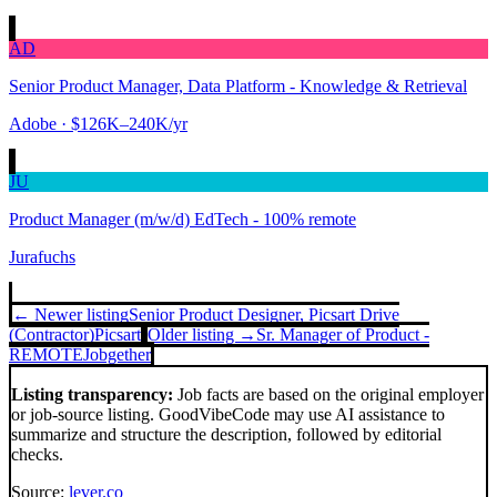
AD
Senior Product Manager, Data Platform - Knowledge & Retrieval
Adobe
· $126K–240K/yr
JU
Product Manager (m/w/d) EdTech - 100% remote
Jurafuchs
← Newer listing
Senior Product Designer, Picsart Drive
(Contractor)
Picsart
Older listing →
Sr. Manager of Product -
REMOTE
Jobgether
Listing transparency:
Job facts are based on the original employer
or job-source listing. GoodVibeCode may use AI assistance to
summarize and structure the description, followed by editorial
checks.
Source:
lever.co