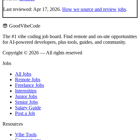
Last reviewed:
Apr 17, 2026
.
How we source and review jobs
.
😎 GoodVibeCode
The #1 vibe coding job board. Find remote and on-site opportunities
for AI-powered developers, plus tools, guides, and community.
Copyright © 2026 — All rights reserved
Jobs
All Jobs
Remote Jobs
Freelance Jobs
Internships
Junior Jobs
Senior Jobs
Salary Guide
Post a Job
Resources
Vibe Tools