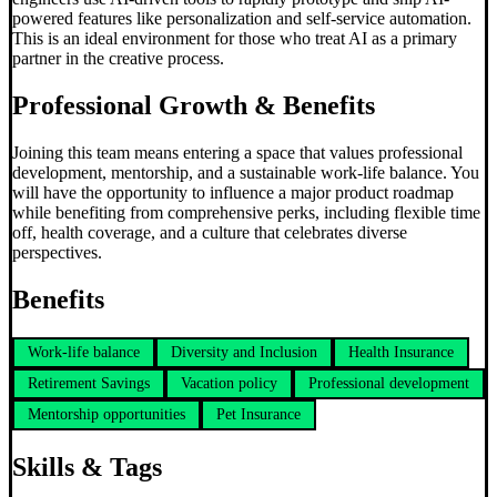
powered features like personalization and self-service automation.
This is an ideal environment for those who treat AI as a primary
partner in the creative process.
Professional Growth & Benefits
Joining this team means entering a space that values professional
development, mentorship, and a sustainable work-life balance. You
will have the opportunity to influence a major product roadmap
while benefiting from comprehensive perks, including flexible time
off, health coverage, and a culture that celebrates diverse
perspectives.
Benefits
Work-life balance
Diversity and Inclusion
Health Insurance
Retirement Savings
Vacation policy
Professional development
Mentorship opportunities
Pet Insurance
Skills & Tags