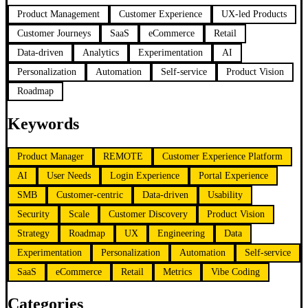
Product Management
Customer Experience
UX-led Products
Customer Journeys
SaaS
eCommerce
Retail
Data-driven
Analytics
Experimentation
AI
Personalization
Automation
Self-service
Product Vision
Roadmap
Keywords
Product Manager
REMOTE
Customer Experience Platform
AI
User Needs
Login Experience
Portal Experience
SMB
Customer-centric
Data-driven
Usability
Security
Scale
Customer Discovery
Product Vision
Strategy
Roadmap
UX
Engineering
Data
Experimentation
Personalization
Automation
Self-service
SaaS
eCommerce
Retail
Metrics
Vibe Coding
Categories