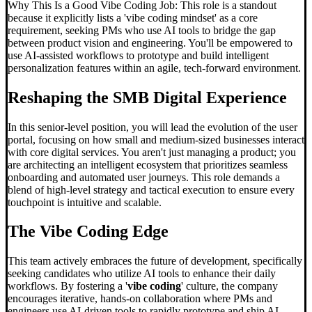
Why This Is a Good Vibe Coding Job: This role is a standout
because it explicitly lists a 'vibe coding mindset' as a core
requirement, seeking PMs who use AI tools to bridge the gap
between product vision and engineering. You'll be empowered to
use AI-assisted workflows to prototype and build intelligent
personalization features within an agile, tech-forward environment.
Reshaping the SMB Digital Experience
In this senior-level position, you will lead the evolution of the user
portal, focusing on how small and medium-sized businesses interact
with core digital services. You aren't just managing a product; you
are architecting an intelligent ecosystem that prioritizes seamless
onboarding and automated user journeys. This role demands a
blend of high-level strategy and tactical execution to ensure every
touchpoint is intuitive and scalable.
The
Vibe Coding
Edge
This team actively embraces the future of development, specifically
seeking candidates who utilize AI tools to enhance their daily
workflows. By fostering a '
vibe coding
' culture, the company
encourages iterative, hands-on collaboration where PMs and
engineers use AI-driven tools to rapidly prototype and ship AI-