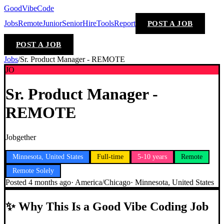
GoodVibeCode
Jobs
Remote
Junior
Senior
Hire
Tools
Report
POST A JOB
POST A JOB
Jobs
/
Sr. Product Manager - REMOTE
JO
Sr. Product Manager -
REMOTE
Jobgether
Minnesota, United States
Full-time
5-10 years
Remote
Remote Solely
Posted
4 months ago
·
America/Chicago
·
Minnesota, United States
✨
Why This Is a Good Vibe Coding Job