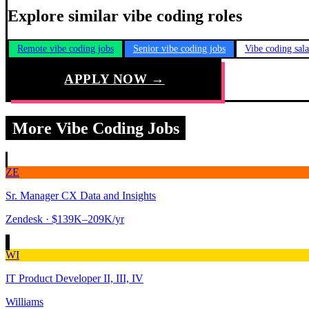
Explore similar vibe coding roles
Remote vibe coding jobs
Senior vibe coding jobs
Vibe coding sal
APPLY NOW →
More Vibe Coding Jobs
ZE
Sr. Manager CX Data and Insights
Zendesk
· $139K–209K/yr
WI
IT Product Developer II, III, IV
Williams