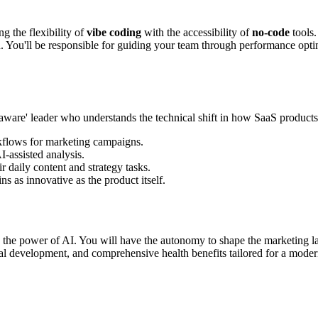
 the flexibility of
vibe coding
with the accessibility of
no-code
tools.
. You'll be responsible for guiding your team through performance opti
ibe-aware' leader who understands the technical shift in how SaaS product
flows for marketing campaigns.
-assisted analysis.
 daily content and strategy tasks.
s as innovative as the product itself.
 and the power of AI. You will have the autonomy to shape the marketing
nal development, and comprehensive health benefits tailored for a mode