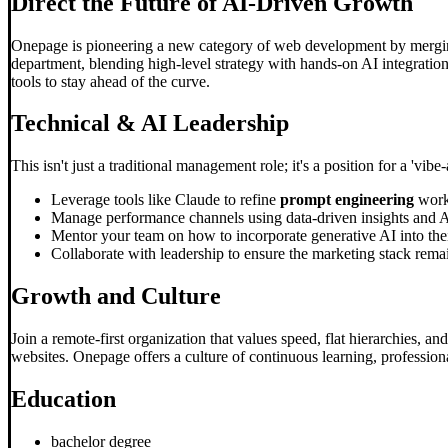
Direct the Future of AI-Driven Growth
Onepage is pioneering a new category of web development by merging
department, blending high-level strategy with hands-on AI integration
tools to stay ahead of the curve.
Technical & AI Leadership
This isn't just a traditional management role; it's a position for a 'v
Leverage tools like Claude to refine
prompt engineering
work
Manage performance channels using data-driven insights and AI
Mentor your team on how to incorporate generative AI into their
Collaborate with leadership to ensure the marketing stack remain
Growth and Culture
Join a remote-first organization that values speed, flat hierarchies,
websites. Onepage offers a culture of continuous learning, professio
Education
bachelor degree