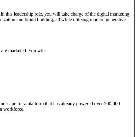
 In this leadership role, you will take charge of the digital marketing
mization and brand building, all while utilizing modern generative
s are marketed. You will:
 landscape for a platform that has already powered over 500,000
rn workforce.