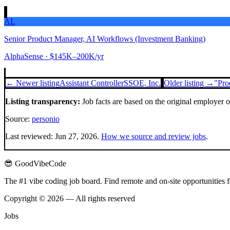
AL
Senior Product Manager, AI Workflows (Investment Banking)
AlphaSense
· $145K–200K/yr
← Newer listing
Assistant Controller
SSOE, Inc.
Older listing →
"Pro
Listing transparency:
Job facts are based on the original employer 
Source:
personio
Last reviewed:
Jun 27, 2026
.
How we source and review jobs
.
😎 GoodVibeCode
The #1 vibe coding job board. Find remote and on-site opportunities 
Copyright © 2026 — All rights reserved
Jobs