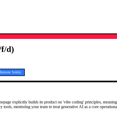
f/d)
Remote Solely
age explicitly builds its product on 'vibe coding' principles, meaning
tools, mentoring your team to treat generative AI as a core operational 