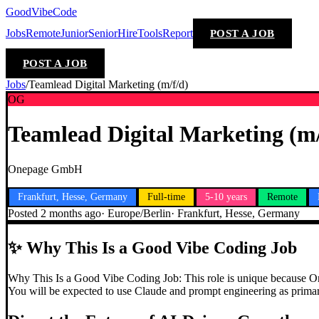
GoodVibeCode
Jobs
Remote
Junior
Senior
Hire
Tools
Report
POST A JOB
POST A JOB
Jobs
/
Teamlead Digital Marketing (m/f/d)
OG
Teamlead Digital Marketing (m/
Onepage GmbH
Frankfurt, Hesse, Germany
Full-time
5-10 years
Remote
Posted
2 months ago
·
Europe/Berlin
·
Frankfurt, Hesse, Germany
✨
Why This Is a Good Vibe Coding Job
Why This Is a Good Vibe Coding Job: This role is unique because Onep
You will be expected to use Claude and prompt engineering as primary 