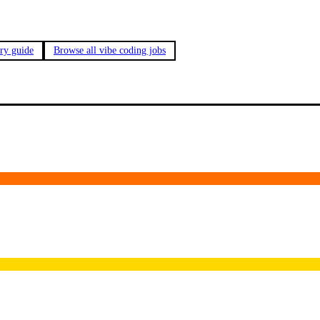
ary guide
Browse all vibe coding jobs