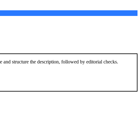
and structure the description, followed by editorial checks.