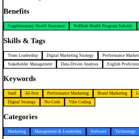
Benefits
Supplementary Health Insurance
Wellhub Health Program Subsidy
Skills & Tags
Team Leadership
Digital Marketing Strategy
Performance Market
Stakeholder Management
Data-Driven Analysis
English Proficien
Keywords
SaaS
AI-first
Performance Marketing
Brand Marketing
G
Digital Strategy
No-Code
Vibe Coding
Categories
Marketing
Management & Leadership
Software
Technology