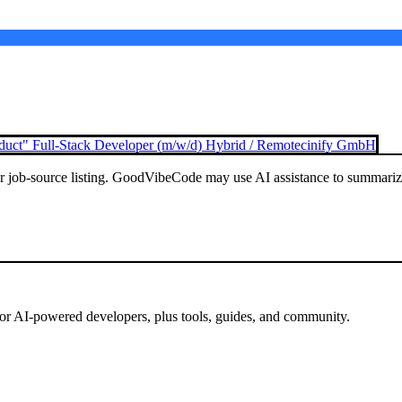
duct" Full-Stack Developer (m/w/d) Hybrid / Remote
cinify GmbH
or job-source listing. GoodVibeCode may use AI assistance to summarize 
for AI-powered developers, plus tools, guides, and community.