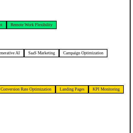
nt
Remote Work Flexibility
enerative AI
SaaS Marketing
Campaign Optimization
Conversion Rate Optimization
Landing Pages
KPI Monitoring