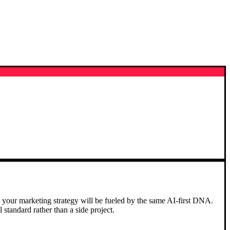
 your marketing strategy will be fueled by the same AI-first DNA.
standard rather than a side project.