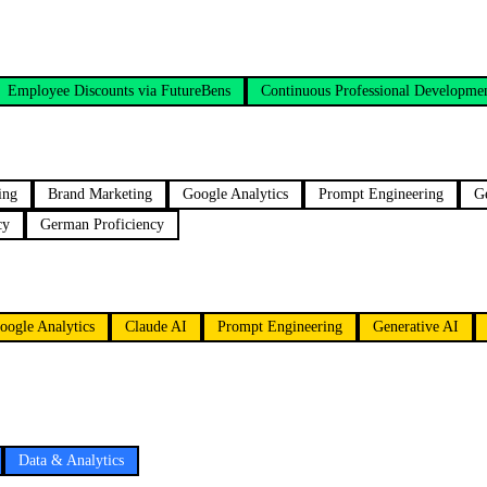
Employee Discounts via FutureBens
Continuous Professional Developme
ing
Brand Marketing
Google Analytics
Prompt Engineering
G
cy
German Proficiency
oogle Analytics
Claude AI
Prompt Engineering
Generative AI
Data & Analytics