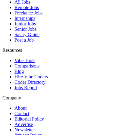
All Jobs
Remote Jobs
Freelance Jobs
Internships
Junior Jobs
Senior Jobs
Salary Guide
Post a Job
Resources
Vibe Tools
Comparisons
Blog
Hire Vibe Coders
Coder Directory
Jobs Report
Company
About
Contact
Editorial Policy
Advertise
Newsletter