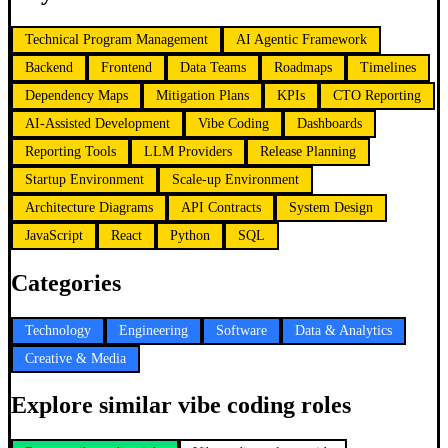
Technical Program Management
AI Agentic Framework
Backend
Frontend
Data Teams
Roadmaps
Timelines
Dependency Maps
Mitigation Plans
KPIs
CTO Reporting
AI-Assisted Development
Vibe Coding
Dashboards
Reporting Tools
LLM Providers
Release Planning
Startup Environment
Scale-up Environment
Architecture Diagrams
API Contracts
System Design
JavaScript
React
Python
SQL
Categories
Technology
Engineering
Software
Data & Analytics
Creative & Media
Explore similar vibe coding roles