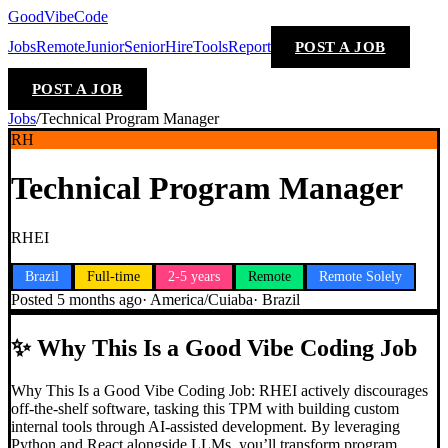
GoodVibeCode
Jobs
Remote
Junior
Senior
Hire
Tools
Report
POST A JOB
POST A JOB
Jobs
/
Technical Program Manager
RH
Technical Program Manager
RHEI
Brazil
Full-time
2-5 years
Remote
Remote Solely
Posted
5 months ago
·
America/Cuiaba
·
Brazil
✨
Why This Is a Good Vibe Coding Job
Why This Is a Good Vibe Coding Job: RHEI actively discourages
off-the-shelf software, tasking this TPM with building custom
internal tools through AI-assisted development. By leveraging
Python and React alongside LLMs, you’ll transform program