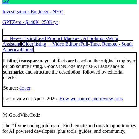
GP
Investigations Engineer - NYC
GPTZero
· $140K–250K/yr
← Newer listing
Lead Product Manager, AI Solutions
Wing
Assistant
Older listing →
Video Editor (Full-Time, Remote - South
America)
Paired
Listing transparency:
Job facts are based on the original employer
or job-source listing. GoodVibeCode may use AI assistance to
summarize and structure the description, followed by editorial
checks.
Source:
dover
Last reviewed:
Apr 7, 2026
.
How we source and review jobs
.
😎 GoodVibeCode
The #1 vibe coding job board. Find remote and on-site opportunities
for AI-powered developers, plus tools, guides, and community.