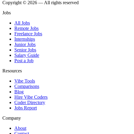
Copyright © 2026 — All rights reserved
Jobs
All Jobs
Remote Jobs
Freelance Jobs
Internships
Junior Jobs
Senior Jobs
Salary Guide
Post a Job
Resources
Vibe Tools
Comparisons
Blog
Hire Vibe Coders
Coder Directory
Jobs Report
Company
About
Contact