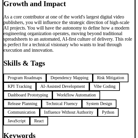
Growth and Impact
As a core contributor at one of the world's largest digital video
publishers, you will influence the strategic direction of high-scale
AI projects. You will have the autonomy to define how a modern
engineering organization operates, moving beyond traditional
spreadsheets to an automated, AI-first culture of delivery. This role
is perfect for a technical visionary who wants to lead through
execution and innovation.
Skills & Tags
Program Roadmaps
Dependency Mapping
Risk Mitigation
KPI Tracking
AI-Assisted Development
Vibe Coding
Dashboard Prototyping
Workflow Automation
Release Planning
Technical Fluency
System Design
Communication
Influence Without Authority
Python
JavaScript
React
Keywords