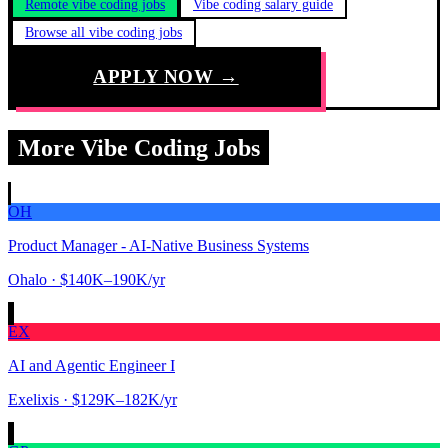
Remote vibe coding jobs
Vibe coding salary guide
Browse all vibe coding jobs
APPLY NOW →
More Vibe Coding Jobs
OH
Product Manager - AI-Native Business Systems
Ohalo
· $140K–190K/yr
EX
AI and Agentic Engineer I
Exelixis
· $129K–182K/yr