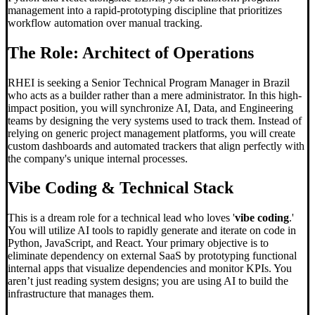
management into a rapid-prototyping discipline that prioritizes
workflow automation over manual tracking.
The Role: Architect of Operations
RHEI is seeking a Senior Technical Program Manager in Brazil
who acts as a builder rather than a mere administrator. In this high-
impact position, you will synchronize AI, Data, and Engineering
teams by designing the very systems used to track them. Instead of
relying on generic project management platforms, you will create
custom dashboards and automated trackers that align perfectly with
the company's unique internal processes.
Vibe Coding
& Technical Stack
This is a dream role for a technical lead who loves '
vibe coding
.'
You will utilize AI tools to rapidly generate and iterate on code in
Python, JavaScript, and React. Your primary objective is to
eliminate dependency on external SaaS by prototyping functional
internal apps that visualize dependencies and monitor KPIs. You
aren’t just reading system designs; you are using AI to build the
infrastructure that manages them.