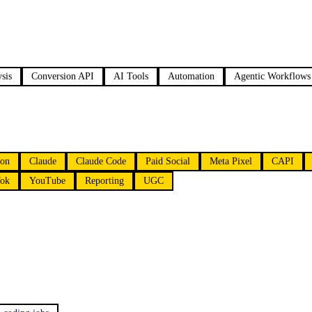
sis
Conversion API
AI Tools
Automation
Agentic Workflows
ion
Claude
Claude Code
Paid Social
Meta Pixel
CAPI
ok
YouTube
Reporting
UGC