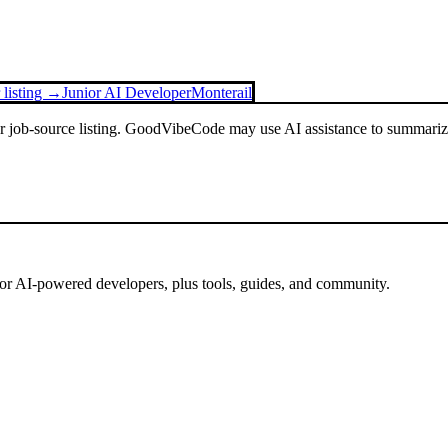
 listing →
Junior AI Developer
Monterail
or job-source listing. GoodVibeCode may use AI assistance to summarize 
for AI-powered developers, plus tools, guides, and community.