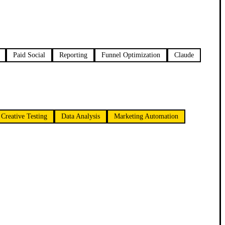
Paid Social
Reporting
Funnel Optimization
Claude
Creative Testing
Data Analysis
Marketing Automation