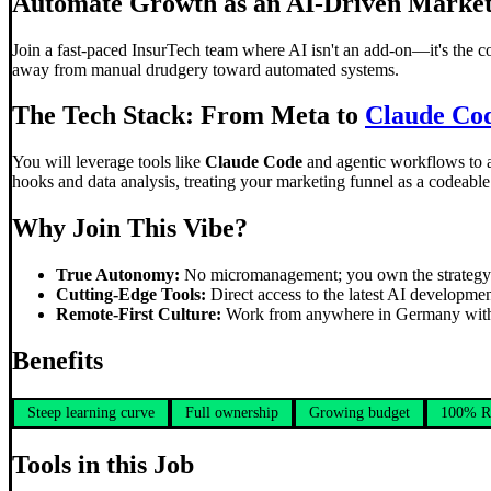
Automate Growth as an AI-Driven Market
Join a fast-paced InsurTech team where AI isn't an add-on—it's the 
away from manual drudgery toward automated systems.
The Tech Stack: From Meta to
Claude Co
You will leverage tools like
Claude Code
and agentic workflows to ar
hooks and data analysis, treating your marketing funnel as a codeabl
Why Join This Vibe?
True Autonomy:
No micromanagement; you own the strategy a
Cutting-Edge Tools:
Direct access to the latest AI developmen
Remote-First Culture:
Work from anywhere in Germany with a t
Benefits
Steep learning curve
Full ownership
Growing budget
100% R
Tools in this Job