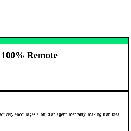
) 100% Remote
vely encourages a 'build an agent' mentality, making it an ideal