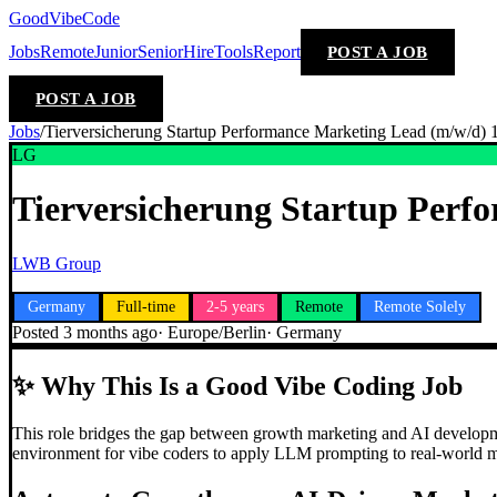
GoodVibeCode
Jobs
Remote
Junior
Senior
Hire
Tools
Report
POST A JOB
POST A JOB
Jobs
/
Tierversicherung Startup Performance Marketing Lead (m/w/d
LG
Tierversicherung Startup Per
LWB Group
Germany
Full-time
2-5 years
Remote
Remote Solely
Posted
3 months ago
·
Europe/Berlin
·
Germany
✨
Why This Is a Good Vibe Coding Job
This role bridges the gap between growth marketing and AI developme
environment for vibe coders to apply LLM prompting to real-world m