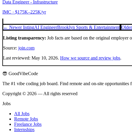
Data Engineer - Infrastructure
IMC
· $175K–225K/yr
← Newer listing
AI Engineer
Brooklyn Sports & Entertainment
Older
Listing transparency:
Job facts are based on the original employer 
Source:
join.com
Last reviewed:
May 10, 2026
.
How we source and review jobs
.
😎 GoodVibeCode
The #1 vibe coding job board. Find remote and on-site opportunities 
Copyright © 2026 — All rights reserved
Jobs
All Jobs
Remote Jobs
Freelance Jobs
Internships