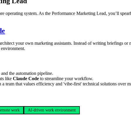
ing Lead
core operating system. As the Performance Marketing Lead, you’ll spear
de
chitect your own marketing assistants. Instead of writing briefings or 
e environment.
nd the automation pipeline.
ts like
Claude Code
to streamline your workflow.
eam that values efficiency and 'vibe-first' technical solutions over m
emote work
AI-driven work environment