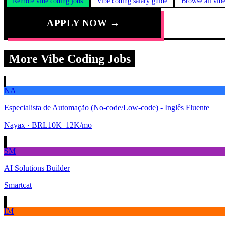
Remote vibe coding jobs
Vibe coding salary guide
Browse all vib
APPLY NOW →
More Vibe Coding Jobs
NA
Especialista de Automação (No-code/Low-code) - Inglês Fluente
Nayax
· BRL10K–12K/mo
SM
AI Solutions Builder
Smartcat
IM