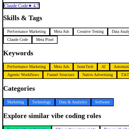
Claude Code
★
4.7
Skills & Tags
Performance Marketing
Meta Ads
Creative Testing
Data Analy
Claude Code
Meta Pixel
Keywords
Performance Marketing
Meta Ads
InsurTech
AI
Automat
Agentic Workflows
Funnel Structure
Native Advertising
TikT
Categories
Marketing
Technology
Data & Analytics
Software
Explore similar vibe coding roles