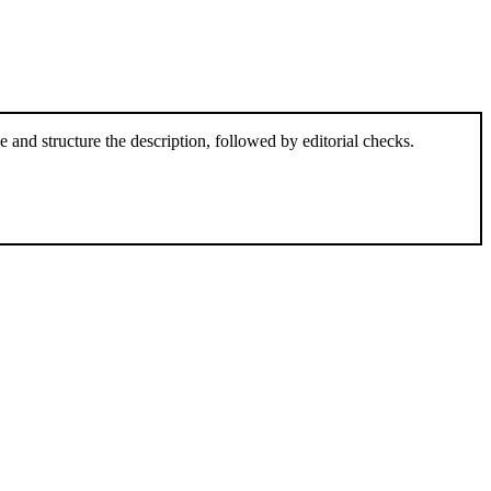
and structure the description, followed by editorial checks.