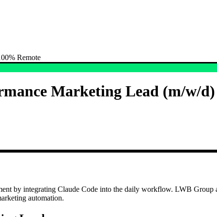
) 100% Remote
formance Marketing Lead (m/w/d
nt by integrating Claude Code into the daily workflow. LWB Group acti
arketing automation.