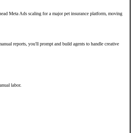
head Meta Ads scaling for a major pet insurance platform, moving
manual reports, you'll prompt and build agents to handle creative
anual labor.