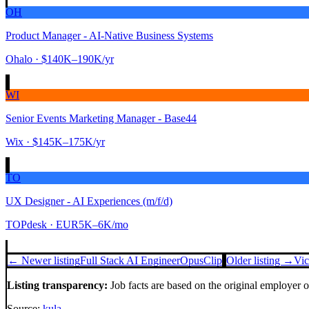
OH
Product Manager - AI-Native Business Systems
Ohalo
· $140K–190K/yr
WI
Senior Events Marketing Manager - Base44
Wix
· $145K–175K/yr
TO
UX Designer - AI Experiences (m/f/d)
TOPdesk
· EUR5K–6K/mo
← Newer listing
Full Stack AI Engineer
OpusClip
Older listing →
Vic
Listing transparency:
Job facts are based on the original employer 
Source:
kula