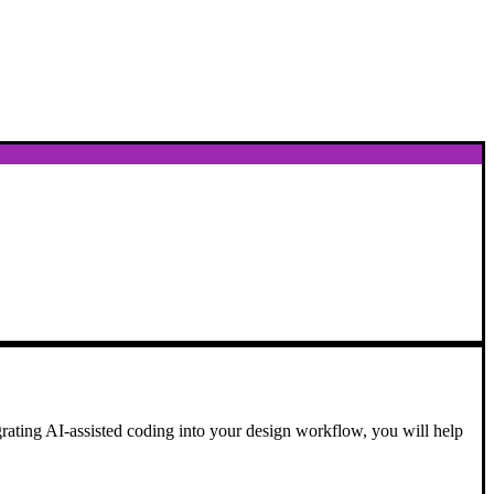
egrating AI-assisted coding into your design workflow, you will help