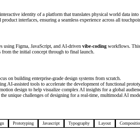
nteractive identity of a platform that translates physical world data into
 product interfaces, ensuring a seamless experience across all touchpoin
ypes using Figma, JavaScript, and AI-driven
vibe-coding
workflows. This i
from the initial concept through to final launch.
cus on building enterprise-grade design systems from scratch.
ng AI-assisted tools to accelerate the development of functional protot
otion design to help visualize complex AI insights for a global audien
the unique challenges of designing for a real-time, multimodal AI mode
ign
Prototyping
Javascript
Typography
Layout
Compositi