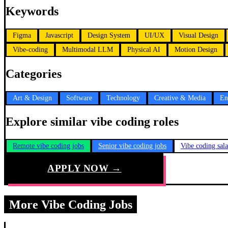
Keywords
Figma
Javascript
Design System
UI/UX
Visual Design
Vibe-coding
Multimodal LLM
Physical AI
Motion Design
Categories
Art & Design
Software
Technology
Creative & Media
En
Explore similar vibe coding roles
Remote vibe coding jobs
Senior vibe coding jobs
Vibe coding sal
APPLY NOW →
More Vibe Coding Jobs