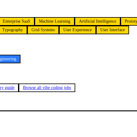
Enterprise SaaS
Machine Learning
Artificial Intelligence
Protot
Typography
Grid Systems
User Experience
User Interface
gineering
ary guide
Browse all vibe coding jobs