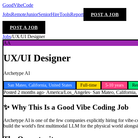
GoodVibeCode
Jobs
Remote
Junior
Senior
Hire
Tools
Report
POST A JOB
POST A JOB
Jobs
/
UX/UI Designer
AA
UX/UI Designer
Archetype AI
San Mateo, California, United States
Full-time
5-10 years
Re
Posted
2 months ago
·
America/Los_Angeles
·
San Mateo, California,
✨
Why This Is a Good Vibe Coding Job
Archetype AI is one of the few companies explicitly hiring for vibe-c
build the world's first multimodal LLM for the physical world alongsi