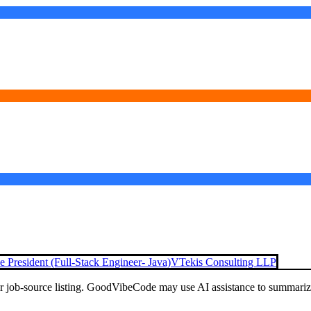
e President (Full-Stack Engineer- Java)
VTekis Consulting LLP
or job-source listing. GoodVibeCode may use AI assistance to summarize 