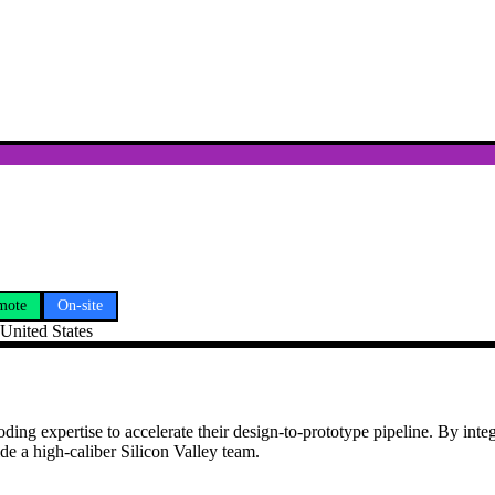
mote
On-site
 United States
oding expertise to accelerate their design-to-prototype pipeline. By int
de a high-caliber Silicon Valley team.