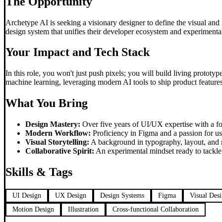
The Opportunity
Archetype AI is seeking a visionary designer to define the visual and i
design system that unifies their developer ecosystem and experimental
Your Impact and Tech Stack
In this role, you won't just push pixels; you will build living protot
machine learning, leveraging modern AI tools to ship product features 
What You Bring
Design Mastery:
Over five years of UI/UX expertise with a fo
Modern Workflow:
Proficiency in Figma and a passion for usi
Visual Storytelling:
A background in typography, layout, and m
Collaborative Spirit:
An experimental mindset ready to tackle 
Skills & Tags
UI Design
UX Design
Design Systems
Figma
Visual Des
Motion Design
Illustration
Cross-functional Collaboration