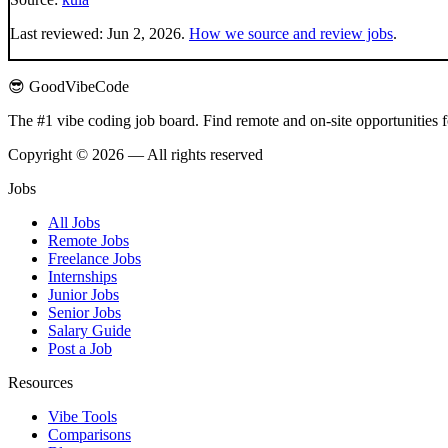
Last reviewed:
Jun 2, 2026
.
How we source and review jobs
.
😎 GoodVibeCode
The #1 vibe coding job board. Find remote and on-site opportunities 
Copyright © 2026 — All rights reserved
Jobs
All Jobs
Remote Jobs
Freelance Jobs
Internships
Junior Jobs
Senior Jobs
Salary Guide
Post a Job
Resources
Vibe Tools
Comparisons