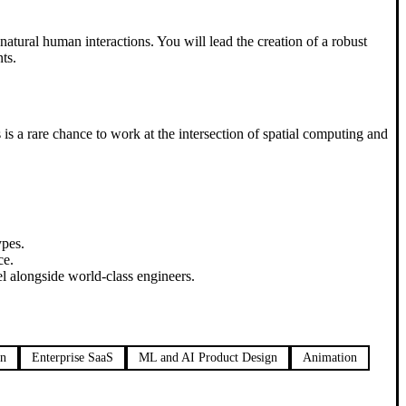
 natural human interactions. You will lead the creation of a robust
ts.
s a rare chance to work at the intersection of spatial computing and
ypes.
ce.
l alongside world-class engineers.
on
Enterprise SaaS
ML and AI Product Design
Animation