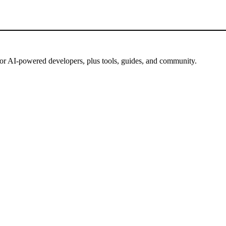
for AI-powered developers, plus tools, guides, and community.