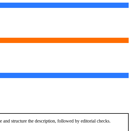
and structure the description, followed by editorial checks.