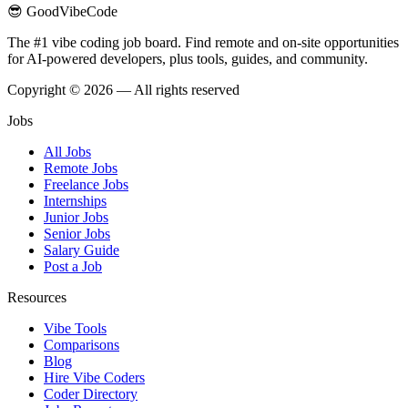
😎 GoodVibeCode
The #1 vibe coding job board. Find remote and on-site opportunities
for AI-powered developers, plus tools, guides, and community.
Copyright © 2026 — All rights reserved
Jobs
All Jobs
Remote Jobs
Freelance Jobs
Internships
Junior Jobs
Senior Jobs
Salary Guide
Post a Job
Resources
Vibe Tools
Comparisons
Blog
Hire Vibe Coders
Coder Directory