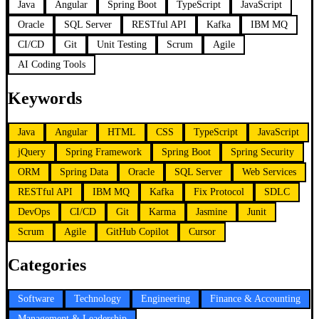
Java
Angular
Spring Boot
TypeScript
JavaScript
Oracle
SQL Server
RESTful API
Kafka
IBM MQ
CI/CD
Git
Unit Testing
Scrum
Agile
AI Coding Tools
Keywords
Java
Angular
HTML
CSS
TypeScript
JavaScript
jQuery
Spring Framework
Spring Boot
Spring Security
ORM
Spring Data
Oracle
SQL Server
Web Services
RESTful API
IBM MQ
Kafka
Fix Protocol
SDLC
DevOps
CI/CD
Git
Karma
Jasmine
Junit
Scrum
Agile
GitHub Copilot
Cursor
Categories
Software
Technology
Engineering
Finance & Accounting
Management & Leadership