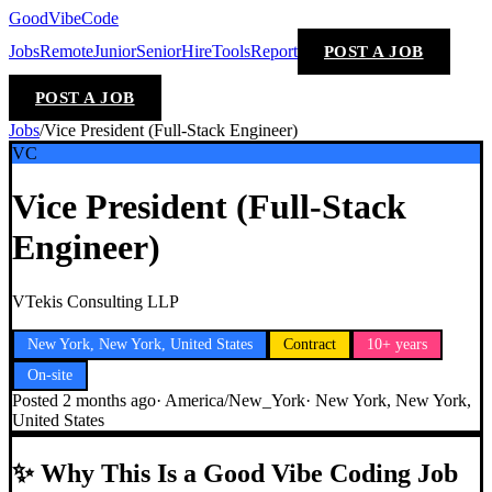
GoodVibeCode
Jobs
Remote
Junior
Senior
Hire
Tools
Report
POST A JOB
POST A JOB
Jobs
/
Vice President (Full-Stack Engineer)
VC
Vice President (Full-Stack
Engineer)
VTekis Consulting LLP
New York, New York, United States
Contract
10+ years
On-site
Posted
2 months ago
·
America/New_York
·
New York, New York,
United States
✨
Why This Is a Good Vibe Coding Job