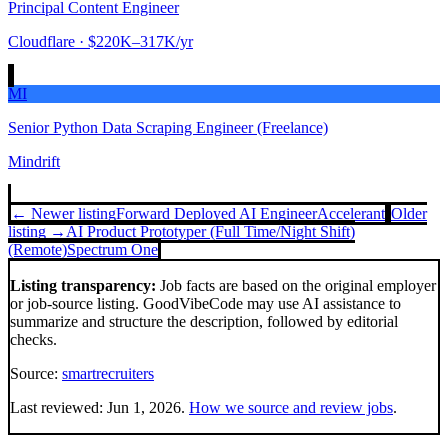
Principal Content Engineer
Cloudflare
· $220K–317K/yr
MI
Senior Python Data Scraping Engineer (Freelance)
Mindrift
← Newer listing
Forward Deployed AI Engineer
Accelerant
Older
listing →
AI Product Prototyper (Full Time/Night Shift)
(Remote)
Spectrum One
Listing transparency:
Job facts are based on the original employer
or job-source listing. GoodVibeCode may use AI assistance to
summarize and structure the description, followed by editorial
checks.
Source:
smartrecruiters
Last reviewed:
Jun 1, 2026
.
How we source and review jobs
.