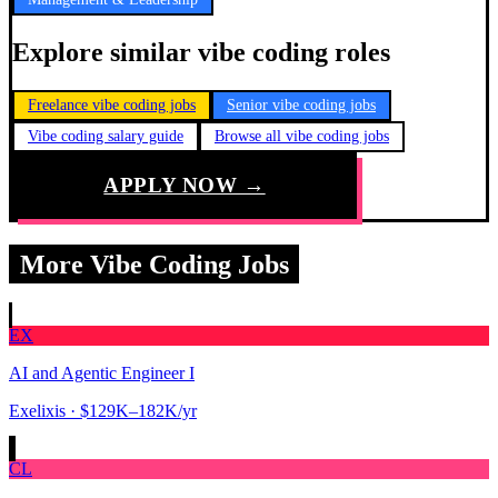
Explore similar vibe coding roles
Freelance vibe coding jobs
Senior vibe coding jobs
Vibe coding salary guide
Browse all vibe coding jobs
APPLY NOW →
More Vibe Coding Jobs
EX
AI and Agentic Engineer I
Exelixis
· $129K–182K/yr
CL