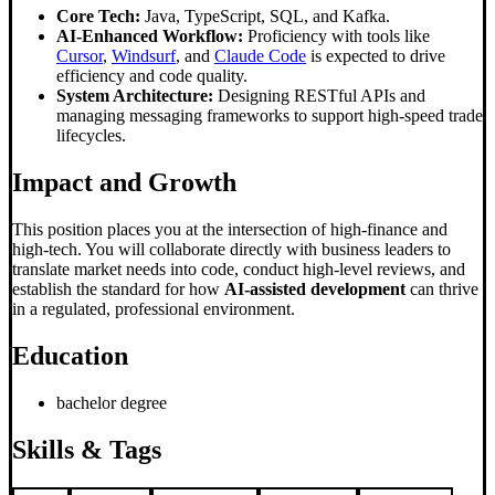
Core Tech:
Java, TypeScript, SQL, and Kafka.
AI-Enhanced Workflow:
Proficiency with tools like
Cursor
,
Windsurf
, and
Claude Code
is expected to drive
efficiency and code quality.
System Architecture:
Designing RESTful APIs and
managing messaging frameworks to support high-speed trade
lifecycles.
Impact and Growth
This position places you at the intersection of high-finance and
high-tech. You will collaborate directly with business leaders to
translate market needs into code, conduct high-level reviews, and
establish the standard for how
AI-assisted development
can thrive
in a regulated, professional environment.
Education
bachelor degree
Skills & Tags