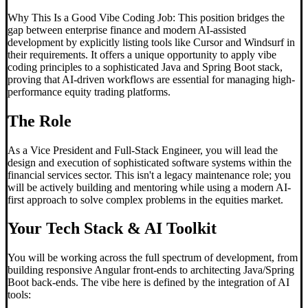
Why This Is a Good Vibe Coding Job: This position bridges the
gap between enterprise finance and modern AI-assisted
development by explicitly listing tools like Cursor and Windsurf in
their requirements. It offers a unique opportunity to apply vibe
coding principles to a sophisticated Java and Spring Boot stack,
proving that AI-driven workflows are essential for managing high-
performance equity trading platforms.
The Role
As a Vice President and Full-Stack Engineer, you will lead the
design and execution of sophisticated software systems within the
financial services sector. This isn't a legacy maintenance role; you
will be actively building and mentoring while using a modern AI-
first approach to solve complex problems in the equities market.
Your Tech Stack & AI Toolkit
You will be working across the full spectrum of development, from
building responsive Angular front-ends to architecting Java/Spring
Boot back-ends. The vibe here is defined by the integration of AI
tools: