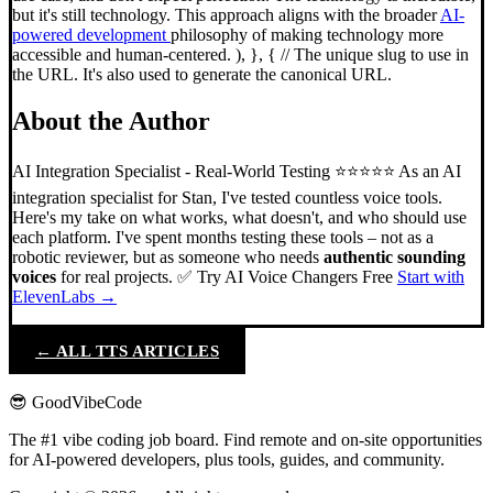
but it's still technology. This approach aligns with the broader
AI-
powered development
philosophy of making technology more
accessible and human-centered. ), }, { // The unique slug to use in
the URL. It's also used to generate the canonical URL.
About the Author
AI Integration Specialist - Real-World Testing ⭐⭐⭐⭐⭐ As an AI
integration specialist for Stan, I've tested countless voice tools.
Here's my take on what works, what doesn't, and who should use
each platform. I've spent months testing these tools – not as a
robotic reviewer, but as someone who needs
authentic sounding
voices
for real projects. ✅ Try AI Voice Changers Free
Start with
ElevenLabs →
← ALL TTS ARTICLES
😎 GoodVibeCode
The #1 vibe coding job board. Find remote and on-site opportunities
for AI-powered developers, plus tools, guides, and community.