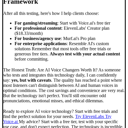
Framework
After all this testing, here's how I help clients choose:
For gaming/streaming
: Start with Voice.ai's free tier
For professional content
: ElevenLabs' Creator plan
($18.33/month)
For business/agency use
: Murf.ai's Pro plan
For enterprise applications
: Resemble AI's custom
solutions Remember that most tools offer free trials or
generous free tiers.
Always test with your actual content
before committing.
The Honest Truth: Are AI Voice Changers Worth It? As someone
who tests and integrates this technology daily, I can confidently
say:
yes, but with caveats
. The quality has reached a point where
most listeners can't distinguish between AI and human voices in
optimal conditions. The cost savings and convenience are very real.
But the technology isn't perfect. You'll still encounter odd
pronunciations, emotional misses, and ethical dilemmas.
Ready to explore AI voice technology? Start with free trials and
find the perfect solution for your needs.
Try ElevenLabs
Try
Voice.ai
My advice? Start with a free tier, test with your specific
use case, and don't expect perfection. The technology is incredible,