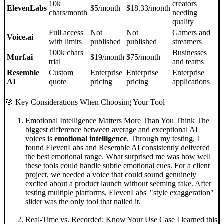
10k
creators
ElevenLabs
$5/month
$18.33/month
chars/month
needing
quality
Full access
Not
Not
Gamers and
Voice.ai
with limits
published
published
streamers
100k chars
Businesses
Murf.ai
$19/month
$75/month
trial
and teams
Resemble
Custom
Enterprise
Enterprise
Enterprise
AI
quote
pricing
pricing
applications
🎯 Key Considerations When Choosing Your Tool
Emotional Intelligence Matters More Than You Think The
biggest difference between average and exceptional AI
voices is
emotional intelligence
. Through my testing, I
found ElevenLabs and Resemble AI consistently delivered
the best emotional range. What surprised me was how well
these tools could handle subtle emotional cues. For a client
project, we needed a voice that could sound genuinely
excited about a product launch without seeming fake. After
testing multiple platforms, ElevenLabs' "style exaggeration"
slider was the only tool that nailed it.
Real-Time vs. Recorded: Know Your Use Case I learned this