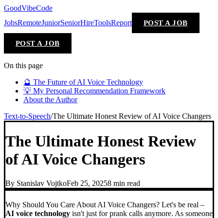
GoodVibeCode
Jobs
Remote
Junior
Senior
Hire
Tools
Report
POST A JOB
POST A JOB
On this page
🔮 The Future of AI Voice Technology
💡 My Personal Recommendation Framework
About the Author
Text-to-Speech
/
The Ultimate Honest Review of AI Voice Changers
The Ultimate Honest Review
of AI Voice Changers
By
Stanislav Vojtko
Feb 25, 2025
8 min
read
Why Should You Care About AI Voice Changers? Let's be real –
AI voice technology
isn't just for prank calls anymore. As someone