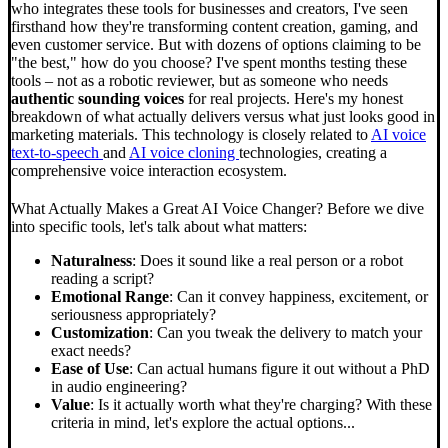
who integrates these tools for businesses and creators, I've seen
firsthand how they're transforming content creation, gaming, and
even customer service. But with dozens of options claiming to be
"the best," how do you choose? I've spent months testing these
tools – not as a robotic reviewer, but as someone who needs
authentic sounding voices
for real projects. Here's my honest
breakdown of what actually delivers versus what just looks good in
marketing materials. This technology is closely related to
AI voice
text-to-speech
and
AI voice cloning
technologies, creating a
comprehensive voice interaction ecosystem.
What Actually Makes a Great AI Voice Changer? Before we dive
into specific tools, let's talk about what matters:
Naturalness
: Does it sound like a real person or a robot
reading a script?
Emotional Range
: Can it convey happiness, excitement, or
seriousness appropriately?
Customization
: Can you tweak the delivery to match your
exact needs?
Ease of Use
: Can actual humans figure it out without a PhD
in audio engineering?
Value
: Is it actually worth what they're charging? With these
criteria in mind, let's explore the actual options...