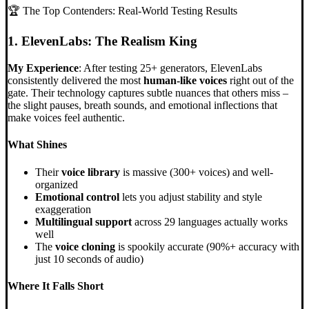
🏆 The Top Contenders: Real-World Testing Results
1. ElevenLabs: The Realism King
My Experience
: After testing 25+ generators, ElevenLabs
consistently delivered the most
human-like voices
right out of the
gate. Their technology captures subtle nuances that others miss –
the slight pauses, breath sounds, and emotional inflections that
make voices feel authentic.
What Shines
Their
voice library
is massive (300+ voices) and well-
organized
Emotional control
lets you adjust stability and style
exaggeration
Multilingual support
across 29 languages actually works
well
The
voice cloning
is spookily accurate (90%+ accuracy with
just 10 seconds of audio)
Where It Falls Short