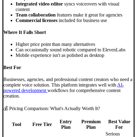
Integrated video editor
syncs voiceovers with visual
content
Team collaboration
features make it great for agencies
Commercial licenses
included for business use
Where It Falls Short
Higher price point than many alternatives
Can occasionally sound robotic compared to ElevenLabs
Mobile experience isn't as polished as desktop
Best For
Businesses, agencies, and professional content creators who need a
complete voice solution. This platform integrates well with
AI-
powered development
workflows for comprehensive content
creation.
💰 Pricing Comparison: What's Actually Worth It?
Entry
Premium
Best Value
Tool
Free Tier
Plan
Plan
For
Serious