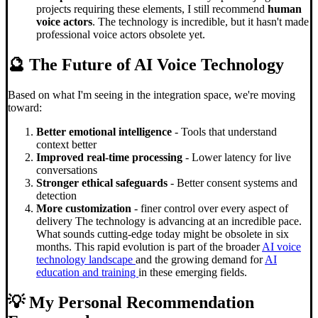
projects requiring these elements, I still recommend
human
voice actors
. The technology is incredible, but it hasn't made
professional voice actors obsolete yet.
🔮 The Future of AI Voice Technology
Based on what I'm seeing in the integration space, we're moving
toward:
Better emotional intelligence
- Tools that understand
context better
Improved real-time processing
- Lower latency for live
conversations
Stronger ethical safeguards
- Better consent systems and
detection
More customization
- finer control over every aspect of
delivery The technology is advancing at an incredible pace.
What sounds cutting-edge today might be obsolete in six
months. This rapid evolution is part of the broader
AI voice
technology landscape
and the growing demand for
AI
education and training
in these emerging fields.
💡 My Personal Recommendation