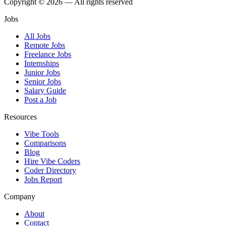
Copyright © 2026 — All rights reserved
Jobs
All Jobs
Remote Jobs
Freelance Jobs
Internships
Junior Jobs
Senior Jobs
Salary Guide
Post a Job
Resources
Vibe Tools
Comparisons
Blog
Hire Vibe Coders
Coder Directory
Jobs Report
Company
About
Contact