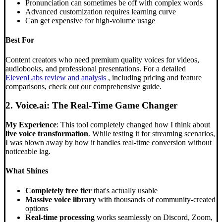
Pronunciation can sometimes be off with complex words
Advanced customization requires learning curve
Can get expensive for high-volume usage
Best For
Content creators who need premium quality voices for videos,
audiobooks, and professional presentations. For a detailed
ElevenLabs review and analysis
, including pricing and feature
comparisons, check out our comprehensive guide.
2. Voice.ai: The Real-Time Game Changer
My Experience
: This tool completely changed how I think about
live voice transformation
. While testing it for streaming scenarios,
I was blown away by how it handles real-time conversion without
noticeable lag.
What Shines
Completely free tier
that's actually usable
Massive voice library
with thousands of community-created
options
Real-time processing
works seamlessly on Discord, Zoom,