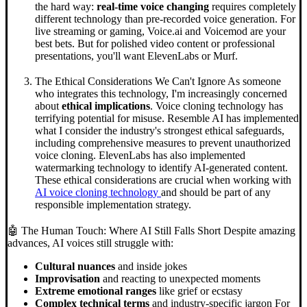
the hard way:
real-time voice changing
requires completely
different technology than pre-recorded voice generation. For
live streaming or gaming, Voice.ai and Voicemod are your
best bets. But for polished video content or professional
presentations, you'll want ElevenLabs or Murf.
The Ethical Considerations We Can't Ignore As someone
who integrates this technology, I'm increasingly concerned
about
ethical implications
. Voice cloning technology has
terrifying potential for misuse. Resemble AI has implemented
what I consider the industry's strongest ethical safeguards,
including comprehensive measures to prevent unauthorized
voice cloning. ElevenLabs has also implemented
watermarking technology to identify AI-generated content.
These ethical considerations are crucial when working with
AI voice cloning technology
and should be part of any
responsible implementation strategy.
🤖 The Human Touch: Where AI Still Falls Short Despite amazing
advances, AI voices still struggle with:
Cultural nuances
and inside jokes
Improvisation
and reacting to unexpected moments
Extreme emotional ranges
like grief or ecstasy
Complex technical terms
and industry-specific jargon For