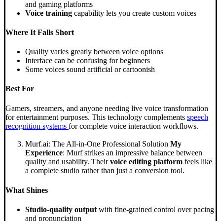
and gaming platforms
Voice training
capability lets you create custom voices
Where It Falls Short
Quality varies greatly between voice options
Interface can be confusing for beginners
Some voices sound artificial or cartoonish
Best For
Gamers, streamers, and anyone needing live voice transformation
for entertainment purposes. This technology complements
speech
recognition systems
for complete voice interaction workflows.
Murf.ai: The All-in-One Professional Solution
My
Experience
: Murf strikes an impressive balance between
quality and usability. Their
voice editing platform
feels like
a complete studio rather than just a conversion tool.
What Shines
Studio-quality output
with fine-grained control over pacing
and pronunciation