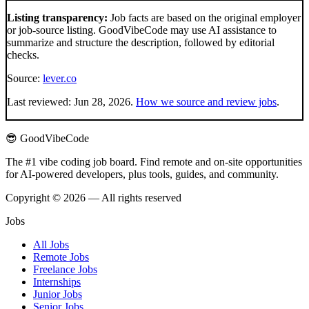
Listing transparency:
Job facts are based on the original employer
or job-source listing. GoodVibeCode may use AI assistance to
summarize and structure the description, followed by editorial
checks.
Source:
lever.co
Last reviewed:
Jun 28, 2026
.
How we source and review jobs
.
😎 GoodVibeCode
The #1 vibe coding job board. Find remote and on-site opportunities
for AI-powered developers, plus tools, guides, and community.
Copyright © 2026 — All rights reserved
Jobs
All Jobs
Remote Jobs
Freelance Jobs
Internships
Junior Jobs
Senior Jobs