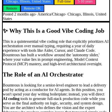
Chicago, Illinois, United States
Full-time
5-10 years
Remote
Remote OK
Posted
2 months ago
·
America/Chicago
·
Chicago, Illinois, United
States
✨
Why This Is a Good Vibe Coding Job
This is a quintessential vibe coding role that explicitly prioritizes AI
orchestration over manual typing, requiring a year of daily
experience with tools like Aider, Cursor, and Claude Code.
Bounteous has built a workflow around the 'autonomy slider,'
where your value lies in prompt engineering, Model Context
Protocol (MCP) mastery, and high-level architectural oversight.
The Role of an AI Orchestrator
Bounteous is looking for a senior-level engineer to lead a delivery
pod by acting as a conductor for AI agents. In this position, you
won't spend your day writing boilerplate; instead, you will direct
AI coding
tools to generate full-stack production code while you
serve as the final authority on logic, security, and system design.
You are the architect who defines the vision and the expert