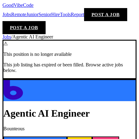
GoodVibeCode
Jobs
Remote
Junior
Senior
Hire
Tools
Report
POST A JOB
POST A JOB
Jobs
/
Agentic AI Engineer
⚠
This position is no longer available
This job listing has expired or been filled. Browse active jobs
below.
Agentic AI Engineer
Bounteous