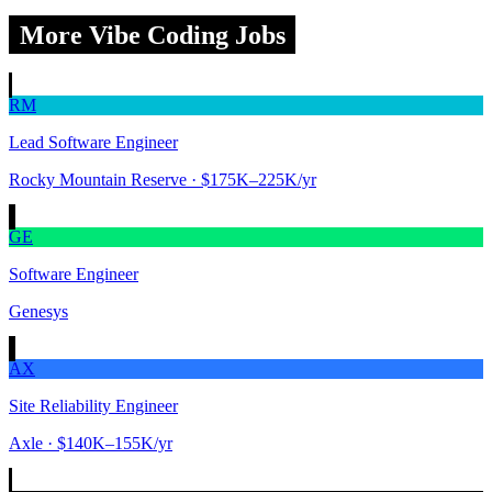
More Vibe Coding Jobs
RM
Lead Software Engineer
Rocky Mountain Reserve
· $175K–225K/yr
GE
Software Engineer
Genesys
AX
Site Reliability Engineer
Axle
· $140K–155K/yr