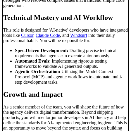
debugger who resolves complex issues that transcend simple code
generation.
Technical Mastery and AI Workflow
This role is designed for 'AI-native' developers who have integrated
tools like
Cursor
,
Claude Code
, and
Windsurf
into their daily
professional habits. You will be responsible for:
Spec-Driven Development:
Drafting precise technical
requirements that agents can execute autonomously.
Automated Evals:
Implementing rigorous testing
frameworks to validate AI-generated outputs.
Agentic Orchestration:
Utilizing the Model Context
Protocol (MCP) and agentic workflows to automate multi-
step development tasks.
Growth and Impact
As a senior member of the team, you will shape the future of how
the agency delivers digital transformation. Beyond shipping
products, you will mentor junior developers in AI fluency and help
define the standards for AI-augmented engineering hygiene. This is
an opportunity to move beyond the syntax and focus on building