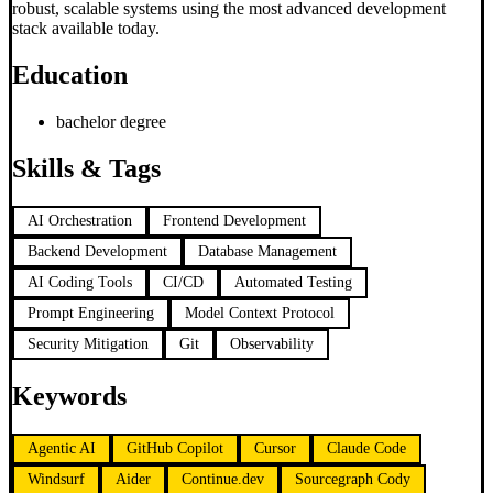
robust, scalable systems using the most advanced development
stack available today.
Education
bachelor degree
Skills & Tags
AI Orchestration
Frontend Development
Backend Development
Database Management
AI Coding Tools
CI/CD
Automated Testing
Prompt Engineering
Model Context Protocol
Security Mitigation
Git
Observability
Keywords
Agentic AI
GitHub Copilot
Cursor
Claude Code
Windsurf
Aider
Continue.dev
Sourcegraph Cody