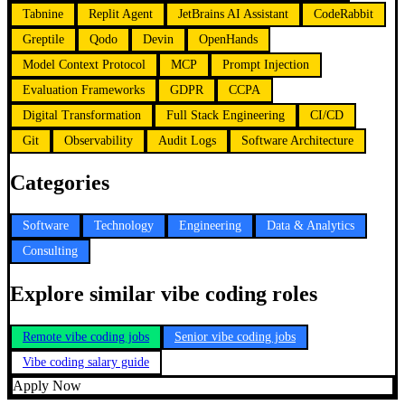
Tabnine
Replit Agent
JetBrains AI Assistant
CodeRabbit
Greptile
Qodo
Devin
OpenHands
Model Context Protocol
MCP
Prompt Injection
Evaluation Frameworks
GDPR
CCPA
Digital Transformation
Full Stack Engineering
CI/CD
Git
Observability
Audit Logs
Software Architecture
Categories
Software
Technology
Engineering
Data & Analytics
Consulting
Explore similar vibe coding roles
Remote vibe coding jobs
Senior vibe coding jobs
Vibe coding salary guide
Apply Now