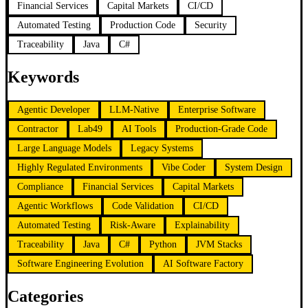
Financial Services
Capital Markets
CI/CD
Automated Testing
Production Code
Security
Traceability
Java
C#
Keywords
Agentic Developer
LLM-Native
Enterprise Software
Contractor
Lab49
AI Tools
Production-Grade Code
Large Language Models
Legacy Systems
Highly Regulated Environments
Vibe Coder
System Design
Compliance
Financial Services
Capital Markets
Agentic Workflows
Code Validation
CI/CD
Automated Testing
Risk-Aware
Explainability
Traceability
Java
C#
Python
JVM Stacks
Software Engineering Evolution
AI Software Factory
Categories