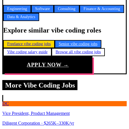
Engineering
Software
Consulting
Finance & Accounting
Data & Analytics
Explore similar vibe coding roles
Freelance vibe coding jobs
Senior vibe coding jobs
Vibe coding salary guide
Browse all vibe coding jobs
APPLY NOW →
More Vibe Coding Jobs
DC
Vice President, Product Management
Diligent Corporation
· $265K–330K/yr