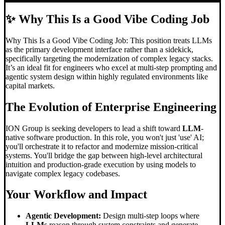
✨
Why This Is a Good Vibe Coding Job
Why This Is a Good Vibe Coding Job: This position treats LLMs
as the primary development interface rather than a sidekick,
specifically targeting the modernization of complex legacy stacks.
It’s an ideal fit for engineers who excel at multi-step prompting and
agentic system design within highly regulated environments like
capital markets.
The Evolution of Enterprise Engineering
ION Group is seeking developers to lead a shift toward
LLM
-
native software production. In this role, you won't just 'use' AI;
you'll orchestrate it to refactor and modernize mission-critical
systems. You'll bridge the gap between high-level architectural
intuition and production-grade execution by using models to
navigate complex legacy codebases.
Your Workflow and Impact
Agentic Development:
Design multi-step loops where
LLM
s reason through system constraints and generate