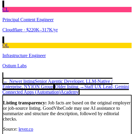
CL
Principal Content Engineer
Cloudflare
· $220K–317K/yr
OL
Infrastructure Engineer
Ostium Labs
← Newer listing
Senior Agentic Developer, LLM‑Native /
Enterprise, NY
ION Group
Older listing →
Staff UX Lead, Gemini
Connected Apps (Automation)
Academy
Listing transparency:
Job facts are based on the original employer
or job-source listing. GoodVibeCode may use AI assistance to
summarize and structure the description, followed by editorial
checks.
Source:
lever.co