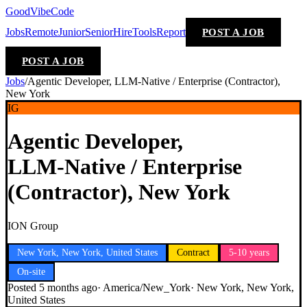
GoodVibeCode
Jobs
Remote
Junior
Senior
Hire
Tools
Report
POST A JOB
POST A JOB
Jobs
/
Agentic Developer, LLM‑Native / Enterprise (Contractor),
New York
IG
Agentic Developer,
LLM‑Native / Enterprise
(Contractor), New York
ION Group
New York, New York, United States
Contract
5-10 years
On-site
Posted
5 months ago
·
America/New_York
·
New York, New York,
United States