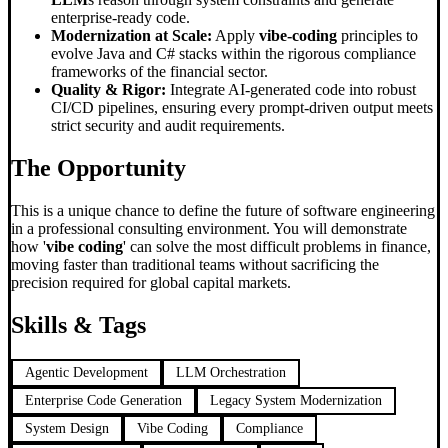
enterprise-ready code.
Modernization at Scale:
Apply
vibe-coding
principles to
evolve Java and C# stacks within the rigorous compliance
frameworks of the financial sector.
Quality & Rigor:
Integrate AI-generated code into robust
CI/CD pipelines, ensuring every prompt-driven output meets
strict security and audit requirements.
The Opportunity
This is a unique chance to define the future of software engineering
in a professional consulting environment. You will demonstrate
how '
vibe coding
' can solve the most difficult problems in finance,
moving faster than traditional teams without sacrificing the
precision required for global capital markets.
Skills & Tags
Agentic Development
LLM Orchestration
Enterprise Code Generation
Legacy System Modernization
System Design
Vibe Coding
Compliance