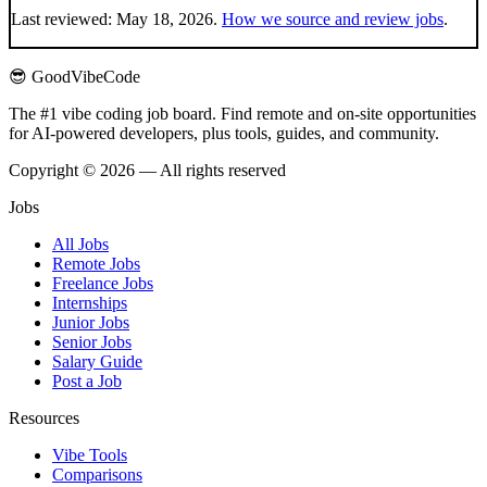
Last reviewed:
May 18, 2026
.
How we source and review jobs
.
😎 GoodVibeCode
The #1 vibe coding job board. Find remote and on-site opportunities
for AI-powered developers, plus tools, guides, and community.
Copyright © 2026 — All rights reserved
Jobs
All Jobs
Remote Jobs
Freelance Jobs
Internships
Junior Jobs
Senior Jobs
Salary Guide
Post a Job
Resources
Vibe Tools
Comparisons