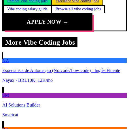
Remote vibe coding jobs
Freelance vibe coding jobs
Vibe coding salary guide
Browse all vibe coding jobs
APPLY NOW →
More Vibe Coding Jobs
NA
Especialista de Automação (No-code/Low-code) - Inglês Fluente
Nayax
· BRL10K–12K/mo
SM
AI Solutions Builder
Smartcat