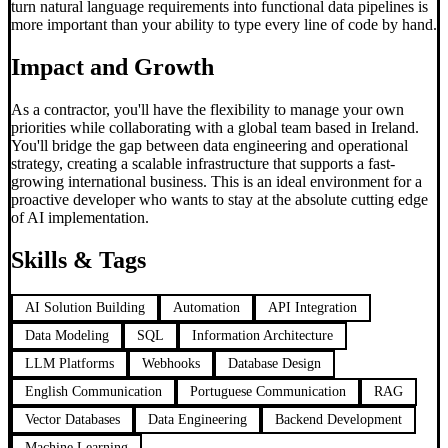
turn natural language requirements into functional data pipelines is
more important than your ability to type every line of code by hand.
Impact and Growth
As a contractor, you'll have the flexibility to manage your own
priorities while collaborating with a global team based in Ireland.
You'll bridge the gap between data engineering and operational
strategy, creating a scalable infrastructure that supports a fast-
growing international business. This is an ideal environment for a
proactive developer who wants to stay at the absolute cutting edge
of AI implementation.
Skills & Tags
AI Solution Building
Automation
API Integration
Data Modeling
SQL
Information Architecture
LLM Platforms
Webhooks
Database Design
English Communication
Portuguese Communication
RAG
Vector Databases
Data Engineering
Backend Development
Machine Learning