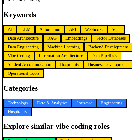
Keywords
AI
LLM
Automation
API
Webhooks
SQL
Data Architecture
RAG
Embeddings
Vector Databases
Data Engineering
Machine Learning
Backend Development
Vibe Coding
Information Architecture
Data Pipelines
Student Accommodation
Hospitality
Business Development
Operational Tools
Categories
Technology
Data & Analytics
Software
Engineering
Hospitality
Explore similar vibe coding roles