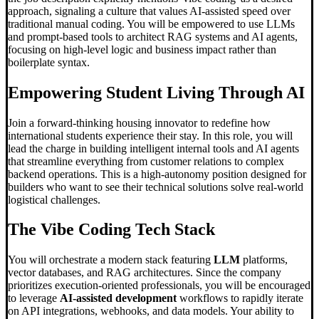
approach, signaling a culture that values AI-assisted speed over
traditional manual coding. You will be empowered to use LLMs
and prompt-based tools to architect RAG systems and AI agents,
focusing on high-level logic and business impact rather than
boilerplate syntax.
Empowering Student Living Through AI
Join a forward-thinking housing innovator to redefine how
international students experience their stay. In this role, you will
lead the charge in building intelligent internal tools and AI agents
that streamline everything from customer relations to complex
backend operations. This is a high-autonomy position designed for
builders who want to see their technical solutions solve real-world
logistical challenges.
The
Vibe Coding
Tech Stack
You will orchestrate a modern stack featuring
LLM
platforms,
vector databases, and RAG architectures. Since the company
prioritizes execution-oriented professionals, you will be encouraged
to leverage
AI-assisted development
workflows to rapidly iterate
on API integrations, webhooks, and data models. Your ability to