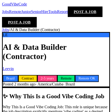
GoodVibeCode
Jobs
Remote
Junior
Senior
Hire
Tools
Report
POST A JOB
POST A JOB
Jobs
/
AI & Data Builder (Contractor)
LE
AI & Data Builder
(Contractor)
Leevin
Brazil
Contract
2-5 years
Remote
Remote OK
Posted
2 months ago
·
America/Cuiaba
·
Brazil
✨
Why This Is a Good Vibe Coding Job
Why This Is a Good Vibe Coding Job: This role is unique because
the job description explicitly mentions 'vibe coding' as a desired