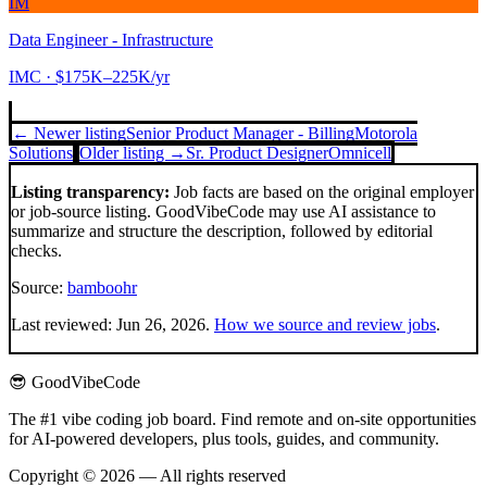
IM
Data Engineer - Infrastructure
IMC
· $175K–225K/yr
← Newer listing
Senior Product Manager - Billing
Motorola
Solutions
Older listing →
Sr. Product Designer
Omnicell
Listing transparency:
Job facts are based on the original employer
or job-source listing. GoodVibeCode may use AI assistance to
summarize and structure the description, followed by editorial
checks.
Source:
bamboohr
Last reviewed:
Jun 26, 2026
.
How we source and review jobs
.
😎 GoodVibeCode
The #1 vibe coding job board. Find remote and on-site opportunities
for AI-powered developers, plus tools, guides, and community.
Copyright © 2026 — All rights reserved