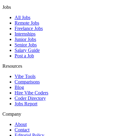
Jobs
All Jobs
Remote Jobs
Freelance Jobs
Internships
Junior Jobs
Senior Jobs
Salary Guide
Post a Job
Resources
Vibe Tools
Comparisons
Blog
Hire Vibe Coders
Coder Directory
Jobs Report
Company
About
Contact
Editorial Policy