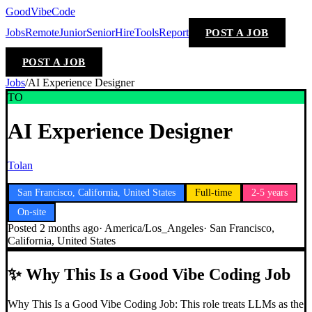
GoodVibeCode
Jobs
Remote
Junior
Senior
Hire
Tools
Report
POST A JOB
POST A JOB
Jobs
/
AI Experience Designer
TO
AI Experience Designer
Tolan
San Francisco, California, United States
Full-time
2-5 years
On-site
Posted
2 months ago
·
America/Los_Angeles
·
San Francisco,
California, United States
✨
Why This Is a Good Vibe Coding Job
Why This Is a Good Vibe Coding Job: This role treats LLMs as the