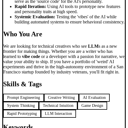
serve as the 'source code' for the AI's personality.
Rapid Iteration:
Using AI tools to prototype new features
and personality traits at high speed.
Systemic Evaluation:
Testing the 'vibes' of the AI while
building automated systems to ensure behavioral consistency.
Who You Are
We are looking for technical creatives who see
LLM
s as a new
frontier for making things. Whether you are a writer who has
learned to
vibe code
or a developer with a passion for narrative, we
value your ability to ship. If you have a portfolio of 'weird' AI
experiments and thrive in the high-autonomy environment of a San
Francisco startup founded by industry veterans, you'll fit right in.
Skills & Tags
Prompt Engineering
Creative Writing
AI Evaluation
System Thinking
Technical Intuition
Game Design
Rapid Prototyping
LLM Interaction
Keywords