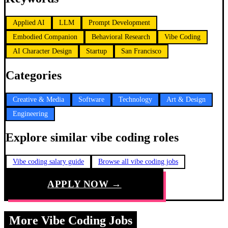
Applied AI
LLM
Prompt Development
Embodied Companion
Behavioral Research
Vibe Coding
AI Character Design
Startup
San Francisco
Categories
Creative & Media
Software
Technology
Art & Design
Engineering
Explore similar vibe coding roles
Vibe coding salary guide
Browse all vibe coding jobs
APPLY NOW →
More Vibe Coding Jobs