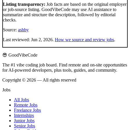
Listing transparency:
Job facts are based on the original employer
or job-source listing. GoodVibeCode may use AI assistance to
summarize and structure the description, followed by editorial
checks.
Source:
ashby
Last reviewed:
Jun 2, 2026
.
How we source and review jobs
.
😎 GoodVibeCode
The #1 vibe coding job board. Find remote and on-site opportunities
for AI-powered developers, plus tools, guides, and community.
Copyright © 2026 — All rights reserved
Jobs
All Jobs
Remote Jobs
Freelance Jobs
Internships
Junior Jobs
Senior Jobs