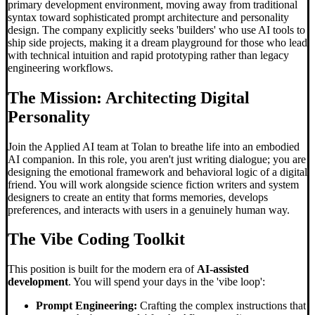
primary development environment, moving away from traditional
syntax toward sophisticated prompt architecture and personality
design. The company explicitly seeks 'builders' who use AI tools to
ship side projects, making it a dream playground for those who lead
with technical intuition and rapid prototyping rather than legacy
engineering workflows.
The Mission: Architecting Digital
Personality
Join the Applied AI team at Tolan to breathe life into an embodied
AI companion. In this role, you aren't just writing dialogue; you are
designing the emotional framework and behavioral logic of a digital
friend. You will work alongside science fiction writers and system
designers to create an entity that forms memories, develops
preferences, and interacts with users in a genuinely human way.
The
Vibe Coding
Toolkit
This position is built for the modern era of
AI-assisted
development
. You will spend your days in the 'vibe loop':
Prompt Engineering:
Crafting the complex instructions that