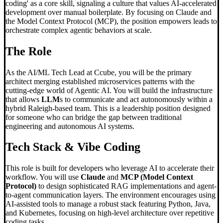
coding' as a core skill, signaling a culture that values AI-accelerated
development over manual boilerplate. By focusing on Claude and
the Model Context Protocol (MCP), the position empowers leads to
orchestrate complex agentic behaviors at scale.
The Role
As the AI/ML Tech Lead at Ccube, you will be the primary
architect merging established microservices patterns with the
cutting-edge world of Agentic AI. You will build the infrastructure
that allows
LLM
s to communicate and act autonomously within a
hybrid Raleigh-based team. This is a leadership position designed
for someone who can bridge the gap between traditional
engineering and autonomous AI systems.
Tech Stack &
Vibe Coding
This role is built for developers who leverage AI to accelerate their
workflow. You will use
Claude
and
MCP (Model Context
Protocol)
to design sophisticated RAG implementations and agent-
to-agent communication layers. The environment encourages using
AI-assisted tools to manage a robust stack featuring Python, Java,
and Kubernetes, focusing on high-level architecture over repetitive
coding tasks.