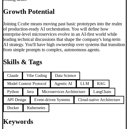
Growth Potential
Joining Ccube means moving past basic prototypes into the realm
of production-ready AI orchestration. You will define how
enterprise-level microservices evolve in an AI-first world while
leading technical discussions that shape the company's long-term
AI strategy. You'll have high ownership over systems that transition
from simple prompts to complex, autonomous agents.
Skills & Tags
Claude
Vibe Coding
Data Science
Model Context Protocol
Agentic AI
LLM
RAG
Python
Java
Microservices Architecture
LangChain
API Design
Event-driven Systems
Cloud-native Architecture
Docker
Kubernetes
Keywords