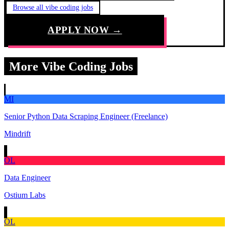
Browse all vibe coding jobs
APPLY NOW →
More Vibe Coding Jobs
MI
Senior Python Data Scraping Engineer (Freelance)
Mindrift
OL
Data Engineer
Ostium Labs
OL