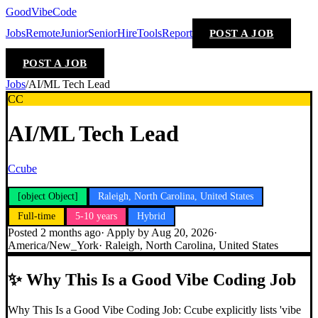
GoodVibeCode
Jobs
Remote
Junior
Senior
Hire
Tools
Report
POST A JOB
POST A JOB
Jobs
/
AI/ML Tech Lead
CC
AI/ML Tech Lead
Ccube
[object Object]
Raleigh, North Carolina, United States
Full-time
5-10 years
Hybrid
Posted
2 months ago
· Apply by
Aug 20, 2026
·
America/New_York
·
Raleigh, North Carolina, United States
✨
Why This Is a Good Vibe Coding Job
Why This Is a Good Vibe Coding Job: Ccube explicitly lists 'vibe