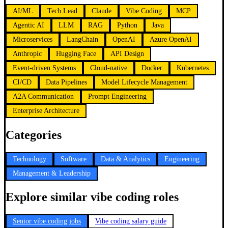
AI/ML
Tech Lead
Claude
Vibe Coding
MCP
Agentic AI
LLM
RAG
Python
Java
Microservices
LangChain
OpenAI
Azure OpenAI
Anthropic
Hugging Face
API Design
Event-driven Systems
Cloud-native
Docker
Kubernetes
CI/CD
Data Pipelines
Model Lifecycle Management
A2A Communication
Prompt Engineering
Enterprise Architecture
Categories
Technology
Software
Data & Analytics
Engineering
Management & Leadership
Explore similar vibe coding roles
Senior vibe coding jobs
Vibe coding salary guide