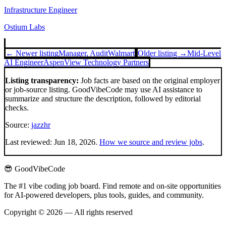
Infrastructure Engineer
Ostium Labs
← Newer listing
Manager, Audit
Walmart
Older listing →
Mid-Level
AI Engineer
AspenView Technology Partners
Listing transparency:
Job facts are based on the original employer
or job-source listing. GoodVibeCode may use AI assistance to
summarize and structure the description, followed by editorial
checks.
Source:
jazzhr
Last reviewed:
Jun 18, 2026
.
How we source and review jobs
.
😎 GoodVibeCode
The #1 vibe coding job board. Find remote and on-site opportunities
for AI-powered developers, plus tools, guides, and community.
Copyright © 2026 — All rights reserved