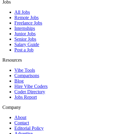
Jobs
All Jobs
Remote Jobs
Freelance Jobs
Internships
Junior Jobs
Senior Jobs
Salary Guide
Post a Job
Resources
Vibe Tools
Comparisons
Blog
Hire Vibe Coders
Coder Directory
Jobs Report
Company
About
Contact
Editorial Policy
Advertise