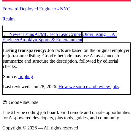
Forward Deployed Engineer - NYC
Realm
← Newer listing
AI/ML Tech Lead
Ccube
Older listing →
AI
Engineer
Brooklyn Sports & Entertainment
Listing transparency:
Job facts are based on the original employer
or job-source listing. GoodVibeCode may use AI assistance to
summarize and structure the description, followed by editorial
checks.
Source:
rippling
Last reviewed:
Jun 28, 2026
.
How we source and review jobs
.
😎 GoodVibeCode
The #1 vibe coding job board. Find remote and on-site opportunities
for AI-powered developers, plus tools, guides, and community.
Copyright © 2026 — All rights reserved