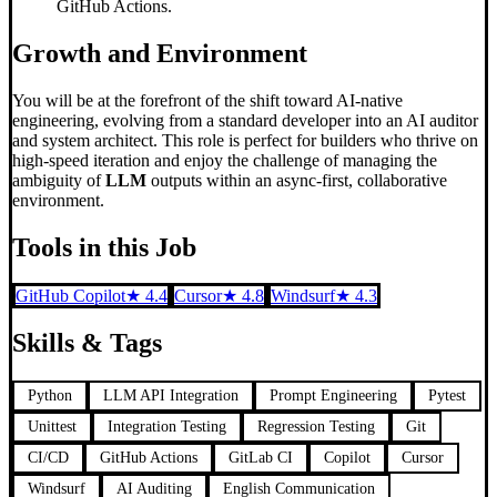
GitHub Actions.
Growth and Environment
You will be at the forefront of the shift toward AI-native
engineering, evolving from a standard developer into an AI auditor
and system architect. This role is perfect for builders who thrive on
high-speed iteration and enjoy the challenge of managing the
ambiguity of
LLM
outputs within an async-first, collaborative
environment.
Tools in this Job
GitHub Copilot
★
4.4
Cursor
★
4.8
Windsurf
★
4.3
Skills & Tags
Python
LLM API Integration
Prompt Engineering
Pytest
Unittest
Integration Testing
Regression Testing
Git
CI/CD
GitHub Actions
GitLab CI
Copilot
Cursor
Windsurf
AI Auditing
English Communication