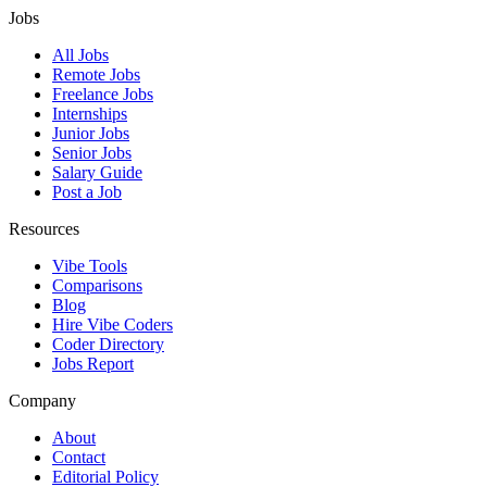
Jobs
All Jobs
Remote Jobs
Freelance Jobs
Internships
Junior Jobs
Senior Jobs
Salary Guide
Post a Job
Resources
Vibe Tools
Comparisons
Blog
Hire Vibe Coders
Coder Directory
Jobs Report
Company
About
Contact
Editorial Policy