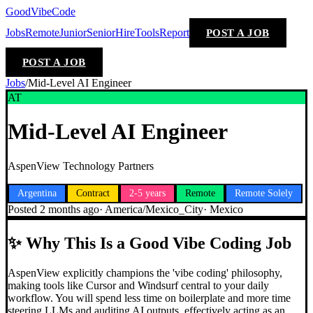
GoodVibeCode
Jobs
Remote
Junior
Senior
Hire
Tools
Report
POST A JOB
POST A JOB
Jobs
/
Mid-Level AI Engineer
AT
Mid-Level AI Engineer
AspenView Technology Partners
Argentina
Contract
2-5 years
Remote
Remote Solely
Posted
2 months ago
·
America/Mexico_City
·
Mexico
✨
Why This Is a Good Vibe Coding Job
AspenView explicitly champions the 'vibe coding' philosophy,
making tools like Cursor and Windsurf central to your daily
workflow. You will spend less time on boilerplate and more time
steering LLMs and auditing AI outputs, effectively acting as an