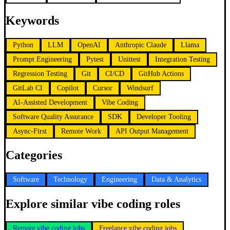
Keywords
Python
LLM
OpenAI
Anthropic Claude
Llama
Prompt Engineering
Pytest
Unittest
Integration Testing
Regression Testing
Git
CI/CD
GitHub Actions
GitLab CI
Copilot
Cursor
Windsurf
AI-Assisted Development
Vibe Coding
Software Quality Assurance
SDK
Developer Tooling
Async-First
Remote Work
API Output Management
Categories
Software
Technology
Engineering
Data & Analytics
Explore similar vibe coding roles
Remote vibe coding jobs
Freelance vibe coding jobs