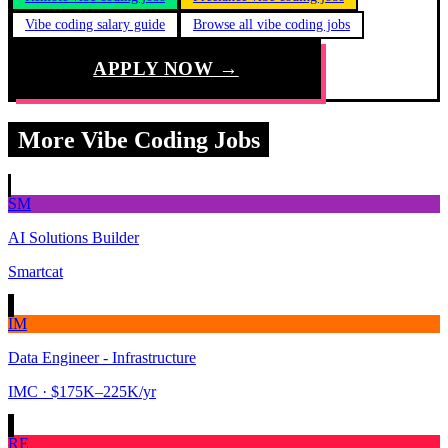
Vibe coding salary guide
Browse all vibe coding jobs
APPLY NOW →
More Vibe Coding Jobs
SM
AI Solutions Builder
Smartcat
IM
Data Engineer - Infrastructure
IMC
· $175K–225K/yr
RE