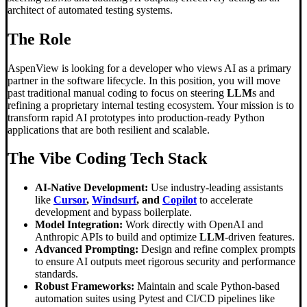
architect of automated testing systems.
The Role
AspenView is looking for a developer who views AI as a primary
partner in the software lifecycle. In this position, you will move
past traditional manual coding to focus on steering
LLM
s and
refining a proprietary internal testing ecosystem. Your mission is to
transform rapid AI prototypes into production-ready Python
applications that are both resilient and scalable.
The
Vibe Coding
Tech Stack
AI-Native Development:
Use industry-leading assistants
like
Cursor
,
Windsurf
, and
Copilot
to accelerate
development and bypass boilerplate.
Model Integration:
Work directly with OpenAI and
Anthropic APIs to build and optimize
LLM
-driven features.
Advanced Prompting:
Design and refine complex prompts
to ensure AI outputs meet rigorous security and performance
standards.
Robust Frameworks:
Maintain and scale Python-based
automation suites using Pytest and CI/CD pipelines like