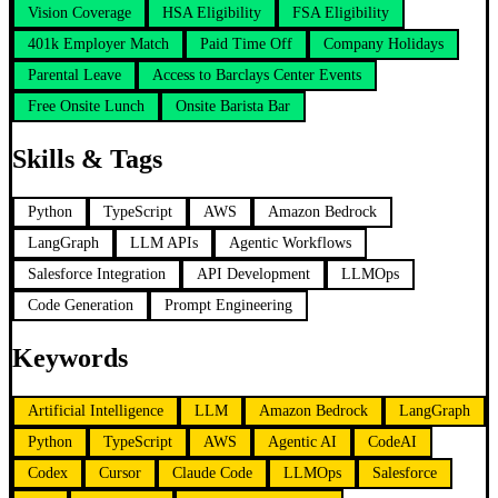
Vision Coverage
HSA Eligibility
FSA Eligibility
401k Employer Match
Paid Time Off
Company Holidays
Parental Leave
Access to Barclays Center Events
Free Onsite Lunch
Onsite Barista Bar
Skills & Tags
Python
TypeScript
AWS
Amazon Bedrock
LangGraph
LLM APIs
Agentic Workflows
Salesforce Integration
API Development
LLMOps
Code Generation
Prompt Engineering
Keywords
Artificial Intelligence
LLM
Amazon Bedrock
LangGraph
Python
TypeScript
AWS
Agentic AI
CodeAI
Codex
Cursor
Claude Code
LLMOps
Salesforce