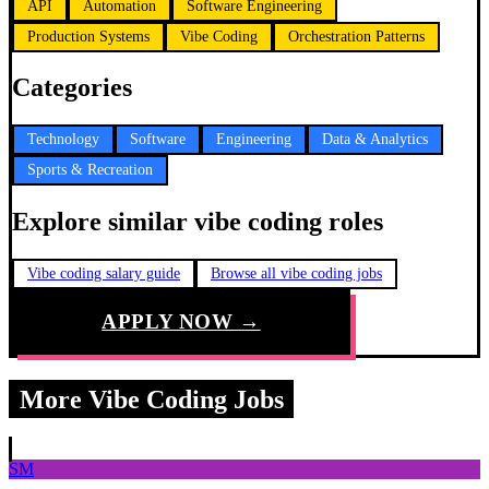
API
Automation
Software Engineering
Production Systems
Vibe Coding
Orchestration Patterns
Categories
Technology
Software
Engineering
Data & Analytics
Sports & Recreation
Explore similar vibe coding roles
Vibe coding salary guide
Browse all vibe coding jobs
APPLY NOW →
More Vibe Coding Jobs
SM