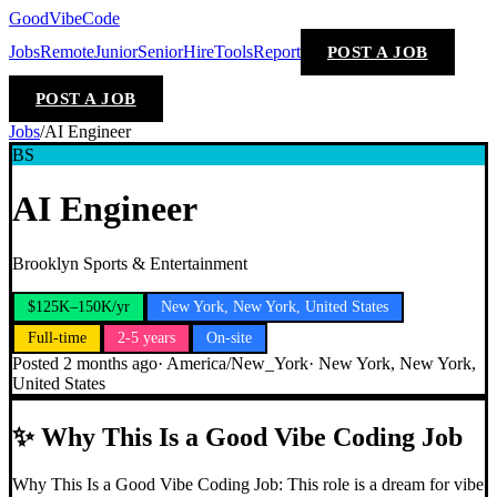
GoodVibeCode
Jobs
Remote
Junior
Senior
Hire
Tools
Report
POST A JOB
POST A JOB
Jobs
/
AI Engineer
BS
AI Engineer
Brooklyn Sports & Entertainment
$125K–150K/yr
New York, New York, United States
Full-time
2-5 years
On-site
Posted
2 months ago
·
America/New_York
·
New York, New York,
United States
✨
Why This Is a Good Vibe Coding Job
Why This Is a Good Vibe Coding Job: This role is a dream for vibe