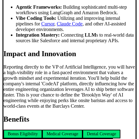
Agentic Frameworks:
Building sophisticated multi-step
workflows using LangGraph and Amazon Bedrock.
Vibe Coding Tools:
Utilizing and improving internal
pipelines for
Cursor
,
Claude Code
, and other AI-assisted
developer environments.
Integration Mastery:
Connecting
LLM
s to real-world data
sources like Salesforce and internal proprietary APIs.
Impact and Innovation
Reporting directly to the VP of Artificial Intelligence, you will have
a high-visibility role in a fast-paced environment that values a
growth mindset and experimental iteration. You'll help build the
company's internal 'CodeAI' platform, directly influencing how the
entire engineering organization leverages AI to ship better software
faster. This is your chance to define the 'Brooklyn Way' of AI
engineering while enjoying perks like onsite baristas and access to
world-class events at the Barclays Center.
Benefits
Bonus Eligibility
Medical Coverage
Dental Coverage