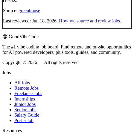
checks.
Source:
greenhouse
Last reviewed:
Jun 18, 2026
.
How we source and review jobs
.
😎 GoodVibeCode
The #1 vibe coding job board. Find remote and on-site opportunities
for AI-powered developers, plus tools, guides, and community.
Copyright © 2026 — All rights reserved
Jobs
All Jobs
Remote Jobs
Freelance Jobs
Internships
Junior Jobs
Senior Jobs
Salary Guide
Post a Job
Resources