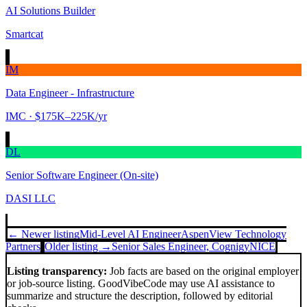
AI Solutions Builder
Smartcat
IM
Data Engineer - Infrastructure
IMC
· $175K–225K/yr
DL
Senior Software Engineer (On-site)
DASI LLC
← Newer listing
Mid-Level AI Engineer
AspenView Technology
Partners
Older listing →
Senior Sales Engineer, Cognigy
NICE
Listing transparency:
Job facts are based on the original employer
or job-source listing. GoodVibeCode may use AI assistance to
summarize and structure the description, followed by editorial