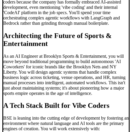
coders because the company has formally embraced AI-assisted
development, even mentioning 'vibe coding' and their internal
'CodeAI' platform in the job specs. You'll spend your time
orchestrating complex agentic workflows with LangGraph and
Bedrock rather than grinding through manual boilerplate.
Architecting the Future of Sports &
Entertainment
As an AI Engineer at Brooklyn Sports & Entertainment, you will
move beyond traditional programming to build autonomous 'AI
Coworkers' for iconic brands like the Brooklyn Nets and NY
Liberty. You will design agentic systems that handle complex
business logic across ticketing, venue operations, and HR, turning
manual processes into intelligent, automated workflows. This isn't
just about maintaining systems; it's about pioneering how a major
sports empire operates in the age of intelligence.
A Tech Stack Built for
Vibe Code
rs
BSE is leaning into the cutting edge of development by fostering an
environment where natural language and AI tools are the primary
engines of creation. You will work extensively with: