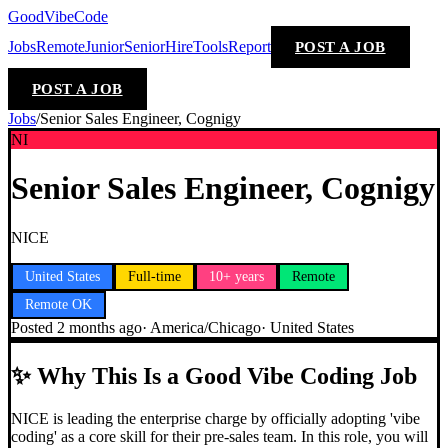
GoodVibeCode
Jobs
Remote
Junior
Senior
Hire
Tools
Report
POST A JOB
POST A JOB
Jobs
/
Senior Sales Engineer, Cognigy
NI
Senior Sales Engineer, Cognigy
NICE
United States
Full-time
10+ years
Remote
Remote OK
Posted
2 months ago
·
America/Chicago
·
United States
✨
Why This Is a Good Vibe Coding Job
NICE is leading the enterprise charge by officially adopting 'vibe
coding' as a core skill for their pre-sales team. In this role, you will