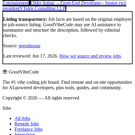
Entertainment
Older listing →
Front-End Developer - Senior vice
president
VTekis Consulting LLP
Listing transparency:
Job facts are based on the original employer
or job-source listing. GoodVibeCode may use AI assistance to
summarize and structure the description, followed by editorial
checks.
Source:
greenhouse
Last reviewed:
Jun 17, 2026
.
How we source and review jobs
.
😎 GoodVibeCode
The #1 vibe coding job board. Find remote and on-site opportunities
for AI-powered developers, plus tools, guides, and community.
Copyright © 2026 — All rights reserved
Jobs
All Jobs
Remote Jobs
Freelance Jobs
Internships