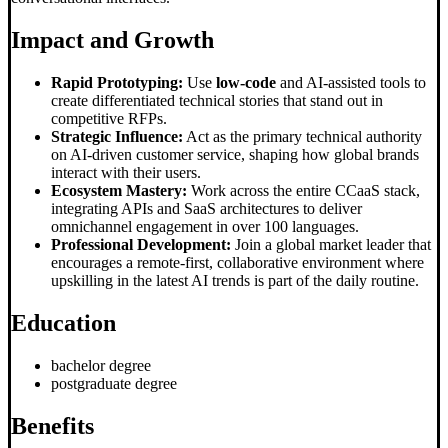
Impact and Growth
Rapid Prototyping:
Use
low-code
and AI-assisted tools to
create differentiated technical stories that stand out in
competitive RFPs.
Strategic Influence:
Act as the primary technical authority
on AI-driven customer service, shaping how global brands
interact with their users.
Ecosystem Mastery:
Work across the entire CCaaS stack,
integrating APIs and SaaS architectures to deliver
omnichannel engagement in over 100 languages.
Professional Development:
Join a global market leader that
encourages a remote-first, collaborative environment where
upskilling in the latest AI trends is part of the daily routine.
Education
bachelor degree
postgraduate degree
Benefits