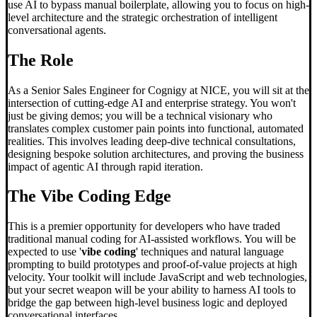
use AI to bypass manual boilerplate, allowing you to focus on high-
level architecture and the strategic orchestration of intelligent
conversational agents.
The Role
As a Senior Sales Engineer for Cognigy at NICE, you will sit at the
intersection of cutting-edge AI and enterprise strategy. You won't
just be giving demos; you will be a technical visionary who
translates complex customer pain points into functional, automated
realities. This involves leading deep-dive technical consultations,
designing bespoke solution architectures, and proving the business
impact of agentic AI through rapid iteration.
The
Vibe Coding
Edge
This is a premier opportunity for developers who have traded
traditional manual coding for AI-assisted workflows. You will be
expected to use '
vibe coding
' techniques and natural language
prompting to build prototypes and proof-of-value projects at high
velocity. Your toolkit will include JavaScript and web technologies,
but your secret weapon will be your ability to harness AI tools to
bridge the gap between high-level business logic and deployed
conversational interfaces.