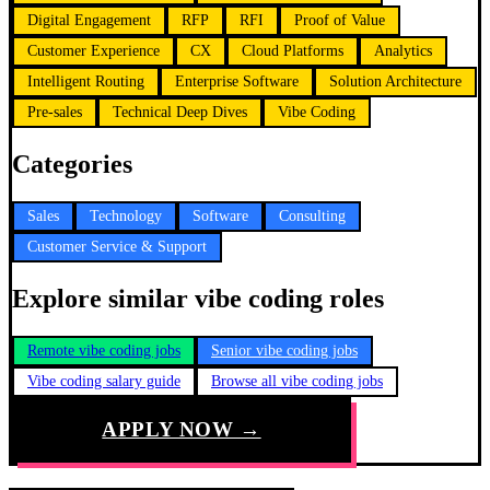
Digital Engagement
RFP
RFI
Proof of Value
Customer Experience
CX
Cloud Platforms
Analytics
Intelligent Routing
Enterprise Software
Solution Architecture
Pre-sales
Technical Deep Dives
Vibe Coding
Categories
Sales
Technology
Software
Consulting
Customer Service & Support
Explore similar vibe coding roles
Remote vibe coding jobs
Senior vibe coding jobs
Vibe coding salary guide
Browse all vibe coding jobs
APPLY NOW →