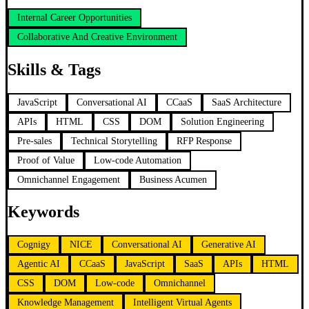
Internal Career Opportunities
Collaborative And Creative Environment
Skills & Tags
JavaScript
Conversational AI
CCaaS
SaaS Architecture
APIs
HTML
CSS
DOM
Solution Engineering
Pre-sales
Technical Storytelling
RFP Response
Proof of Value
Low-code Automation
Omnichannel Engagement
Business Acumen
Keywords
Cognigy
NICE
Conversational AI
Generative AI
Agentic AI
CCaaS
JavaScript
SaaS
APIs
HTML
CSS
DOM
Low-code
Omnichannel
Knowledge Management
Intelligent Virtual Agents