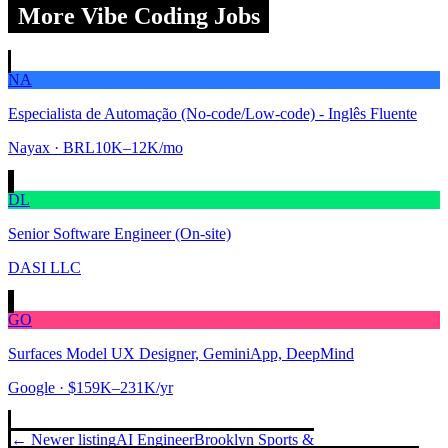
More Vibe Coding Jobs
NA
Especialista de Automação (No-code/Low-code) - Inglês Fluente
Nayax
· BRL10K–12K/mo
DL
Senior Software Engineer (On-site)
DASI LLC
GO
Surfaces Model UX Designer, GeminiApp, DeepMind
Google
· $159K–231K/yr
← Newer listing
AI Engineer
Brooklyn Sports &