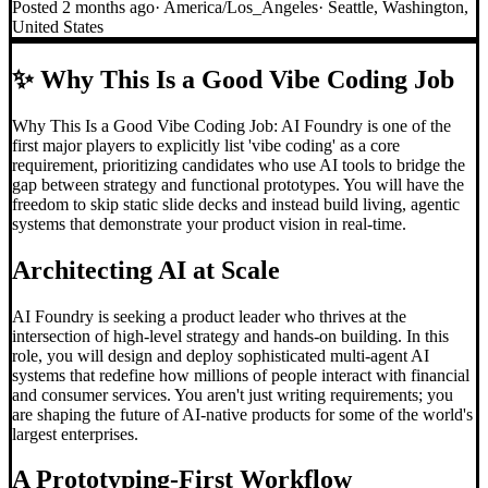
Posted
2 months ago
·
America/Los_Angeles
·
Seattle, Washington,
United States
✨
Why This Is a Good Vibe Coding Job
Why This Is a Good Vibe Coding Job: AI Foundry is one of the
first major players to explicitly list 'vibe coding' as a core
requirement, prioritizing candidates who use AI tools to bridge the
gap between strategy and functional prototypes. You will have the
freedom to skip static slide decks and instead build living, agentic
systems that demonstrate your product vision in real-time.
Architecting AI at Scale
AI Foundry is seeking a product leader who thrives at the
intersection of high-level strategy and hands-on building. In this
role, you will design and deploy sophisticated multi-agent AI
systems that redefine how millions of people interact with financial
and consumer services. You aren't just writing requirements; you
are shaping the future of AI-native products for some of the world's
largest enterprises.
A Prototyping-First Workflow