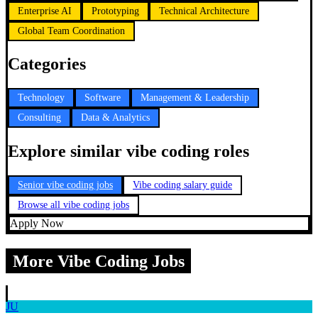
Enterprise AI
Prototyping
Technical Architecture
Global Team Coordination
Categories
Technology
Software
Management & Leadership
Consulting
Data & Analytics
Explore similar vibe coding roles
Senior vibe coding jobs
Vibe coding salary guide
Browse all vibe coding jobs
Apply Now
More Vibe Coding Jobs
JU