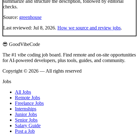
summarize and structure the description, followed by editorial
checks.
Source:
greenhouse
Last reviewed:
Jul 8, 2026
.
How we source and review jobs
.
😎 GoodVibeCode
The #1 vibe coding job board. Find remote and on-site opportunities
for AI-powered developers, plus tools, guides, and community.
Copyright © 2026 — All rights reserved
Jobs
All Jobs
Remote Jobs
Freelance Jobs
Internships
Junior Jobs
Senior Jobs
Salary Guide
Post a Job