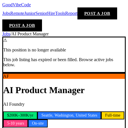
GoodVibeCode
Jobs
Remote
Junior
Senior
Hire
Tools
Report
POST A JOB
POST A JOB
Jobs
/
AI Product Manager
⚠
This position is no longer available
This job listing has expired or been filled. Browse active jobs
below.
AF
AI Product Manager
AI Foundry
$200K–300K/yr
Seattle, Washington, United States
Full-time
5-10 years
On-site