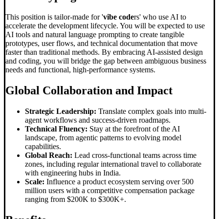
This position is tailor-made for '
vibe code
rs' who use AI to
accelerate the development lifecycle. You will be expected to use
AI tools and natural language prompting to create tangible
prototypes, user flows, and technical documentation that move
faster than traditional methods. By embracing AI-assisted design
and coding, you will bridge the gap between ambiguous business
needs and functional, high-performance systems.
Global Collaboration and Impact
Strategic Leadership:
Translate complex goals into multi-
agent workflows and success-driven roadmaps.
Technical Fluency:
Stay at the forefront of the AI
landscape, from agentic patterns to evolving model
capabilities.
Global Reach:
Lead cross-functional teams across time
zones, including regular international travel to collaborate
with engineering hubs in India.
Scale:
Influence a product ecosystem serving over 500
million users with a competitive compensation package
ranging from $200K to $300K+.