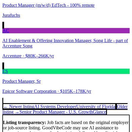
Product Manager (m/w/d) EdTech - 100% remote
Jurafuchs
AC
AI Enablement & Offering Innovation Manager, Song Life - part of
Accenture Song
Accenture
· $80K–266K/yr
ES
Product Manager, Sr
Epicor Software Corporation
· $105K–178K/yr
← Newer listing
AI Systems Developer
University of Florida
Older
listing →
Senior Product Manager - U.S. Growth
Glance
Listing transparency:
Job facts are based on the original employer
or job-source listing. GoodVibeCode may use AI assistance to