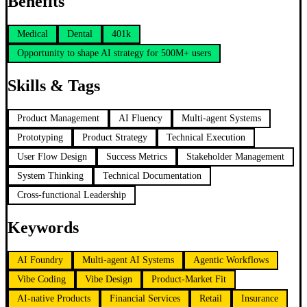
Benefits
Medical
Dental
401k
Opportunity to shape AI strategy for 500M+ users
Skills & Tags
Product Management
AI Fluency
Multi-agent Systems
Prototyping
Product Strategy
Technical Execution
User Flow Design
Success Metrics
Stakeholder Management
System Thinking
Technical Documentation
Cross-functional Leadership
Keywords
AI Foundry
Multi-agent AI Systems
Agentic Workflows
Vibe Coding
Vibe Design
Product-Market Fit
AI-native Products
Financial Services
Retail
Insurance