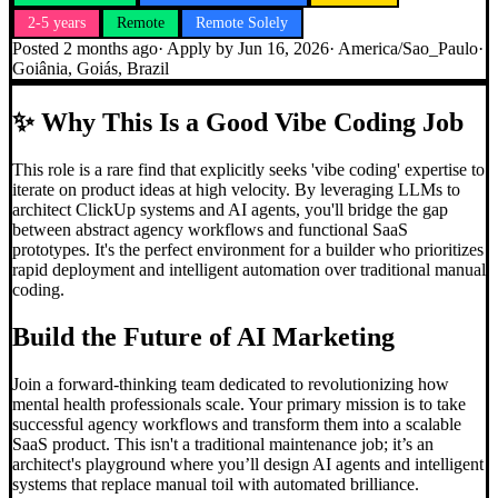
2-5 years
Remote
Remote Solely
Posted
2 months ago
· Apply by
Jun 16, 2026
·
America/Sao_Paulo
·
Goiânia, Goiás, Brazil
✨
Why This Is a Good Vibe Coding Job
This role is a rare find that explicitly seeks 'vibe coding' expertise to
iterate on product ideas at high velocity. By leveraging LLMs to
architect ClickUp systems and AI agents, you'll bridge the gap
between abstract agency workflows and functional SaaS
prototypes. It's the perfect environment for a builder who prioritizes
rapid deployment and intelligent automation over traditional manual
coding.
Build the Future of AI Marketing
Join a forward-thinking team dedicated to revolutionizing how
mental health professionals scale. Your primary mission is to take
successful agency workflows and transform them into a scalable
SaaS product. This isn't a traditional maintenance job; it’s an
architect's playground where you’ll design AI agents and intelligent
systems that replace manual toil with automated brilliance.