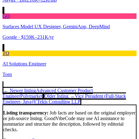
GO
Surfaces Model UX Designer, GeminiApp, DeepMind
Google
· $159K–231K/yr
TO
AI Solutions Engineer
Torq
← Newer listing
Advanced Customer Product
Engineer
Polymarket
Older listing →
Vice President (Full-Stack
Engineer- Java)
VTekis Consulting LLP
Listing transparency:
Job facts are based on the original employer
or job-source listing. GoodVibeCode may use AI assistance to
summarize and structure the description, followed by editorial
checks.