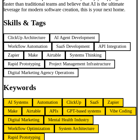
faster than traditional teams and believe that AI is the ultimate
leverage for modern software creation, this is your next home.
Skills & Tags
ClickUp Architecture
AI Agent Development
Workflow Automation
SaaS Development
API Integration
Zapier
Make
Airtable
Systems Thinking
Rapid Prototyping
Project Management Infrastructure
Digital Marketing Agency Operations
Keywords
AI Systems
Automation
ClickUp
SaaS
Zapier
Make
Airtable
APIs
GPT-based systems
Vibe Coding
Digital Marketing
Mental Health Industry
Workflow Optimization
System Architecture
Rapid Prototyping