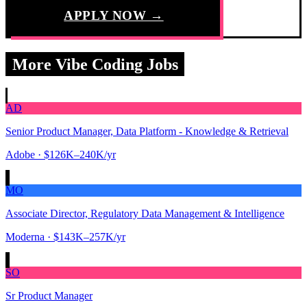
APPLY NOW →
More Vibe Coding Jobs
AD
Senior Product Manager, Data Platform - Knowledge & Retrieval
Adobe
· $126K–240K/yr
MO
Associate Director, Regulatory Data Management & Intelligence
Moderna
· $143K–257K/yr
SO
Sr Product Manager