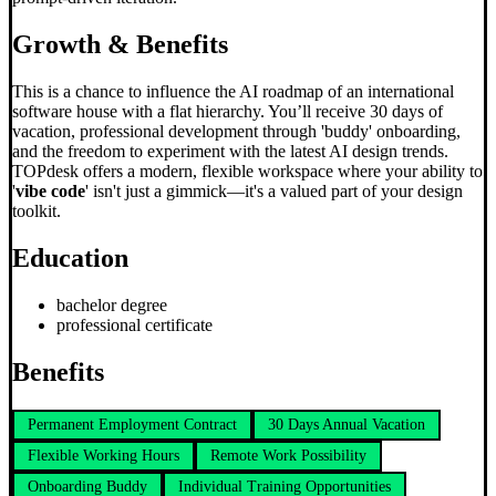
Growth & Benefits
This is a chance to influence the AI roadmap of an international
software house with a flat hierarchy. You’ll receive 30 days of
vacation, professional development through 'buddy' onboarding,
and the freedom to experiment with the latest AI design trends.
TOPdesk offers a modern, flexible workspace where your ability to
'
vibe code
' isn't just a gimmick—it's a valued part of your design
toolkit.
Education
bachelor degree
professional certificate
Benefits
Permanent Employment Contract
30 Days Annual Vacation
Flexible Working Hours
Remote Work Possibility
Onboarding Buddy
Individual Training Opportunities