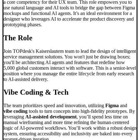
a core competency for their UX team. This role empowers you to
use natural language and AI tools to bridge the gap between Figma
mockups and functional AI agents. It’s an ideal environment for a
designer who leverages AI to accelerate the product discovery and
prototyping phases.
The Role
Join TOPdesk's Kaiserslautern team to lead the design of intelligent
service management solutions. You won't just be drawing boxes;
you'll be architecting AI agents and features that redefine how
5,000 global customers interact with software. This is a senior-level
position where you manage the entire lifecycle from early research
to AI-assisted delivery.
Vibe Coding
& Tech
The team prioritizes speed and innovation, utilizing
Figma
and
vibe coding
tools to turn concepts into high-fidelity prototypes. By
leveraging
AI-assisted development
, you’ll spend less time on
manual wireframing and more time refining the human-centered
logic of AI-powered workflows. You’ll work within a robust design
system, ensuring accessibility and inclusivity are baked into every
prompt-driven iteration.