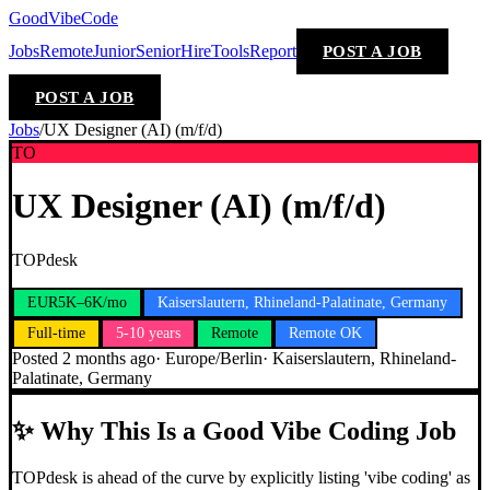
GoodVibeCode
Jobs
Remote
Junior
Senior
Hire
Tools
Report
POST A JOB
POST A JOB
Jobs
/
UX Designer (AI) (m/f/d)
TO
UX Designer (AI) (m/f/d)
TOPdesk
EUR5K–6K/mo
Kaiserslautern, Rhineland-Palatinate, Germany
Full-time
5-10 years
Remote
Remote OK
Posted
2 months ago
·
Europe/Berlin
·
Kaiserslautern, Rhineland-
Palatinate, Germany
✨
Why This Is a Good Vibe Coding Job
TOPdesk is ahead of the curve by explicitly listing 'vibe coding' as