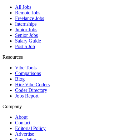
All Jobs
Remote Jobs
Freelance Jobs
Internships
Junior Jobs
Senior Jobs
Salary Guide
Post a Job
Resources
Vibe Tools
Comparisons
Blog
Hire Vibe Coders
Coder Directory
Jobs Report
Company
About
Contact
Editorial Policy
Advertise
Newsletter