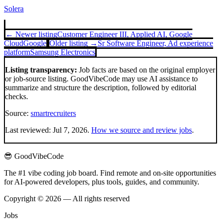
Solera
← Newer listing
Customer Engineer III, Applied AI, Google
Cloud
Google
Older listing →
Sr Software Engineer, Ad experience
platform
Samsung Electronics
Listing transparency:
Job facts are based on the original employer
or job-source listing. GoodVibeCode may use AI assistance to
summarize and structure the description, followed by editorial
checks.
Source:
smartrecruiters
Last reviewed:
Jul 7, 2026
.
How we source and review jobs
.
😎 GoodVibeCode
The #1 vibe coding job board. Find remote and on-site opportunities
for AI-powered developers, plus tools, guides, and community.
Copyright © 2026 — All rights reserved
Jobs