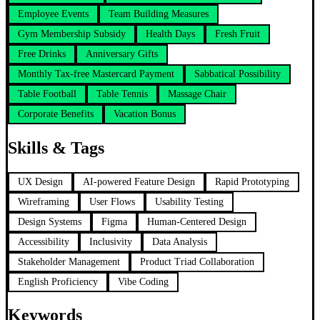
Employee Events
Team Building Measures
Gym Membership Subsidy
Health Days
Fresh Fruit
Free Drinks
Anniversary Gifts
Monthly Tax-free Mastercard Payment
Sabbatical Possibility
Table Football
Table Tennis
Massage Chair
Corporate Benefits
Vacation Bonus
Skills & Tags
UX Design
AI-powered Feature Design
Rapid Prototyping
Wireframing
User Flows
Usability Testing
Design Systems
Figma
Human-Centered Design
Accessibility
Inclusivity
Data Analysis
Stakeholder Management
Product Triad Collaboration
English Proficiency
Vibe Coding
Keywords