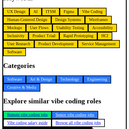
UX Design
AI
ITSM
Figma
Vibe Coding
Human-Centered Design
Design Systems
Wireframes
Mockups
User Flows
Usability Testing
Accessibility
Inclusivity
Product Triad
Rapid Prototyping
HCI
User Research
Product Development
Service Management
Software
Categories
Software
Art & Design
Technology
Engineering
Creative & Media
Explore similar vibe coding roles
Remote vibe coding jobs
Senior vibe coding jobs
Vibe coding salary guide
Browse all vibe coding jobs