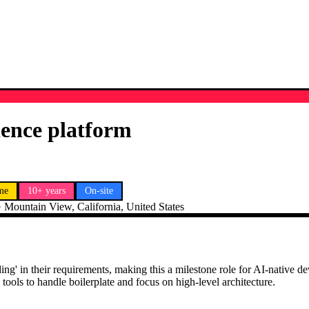
ience platform
ime
10+ years
On-site
·
Mountain View, California, United States
 coding' in their requirements, making this a milestone role for AI-nativ
ools to handle boilerplate and focus on high-level architecture.