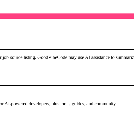
or job-source listing. GoodVibeCode may use AI assistance to summarize 
for AI-powered developers, plus tools, guides, and community.