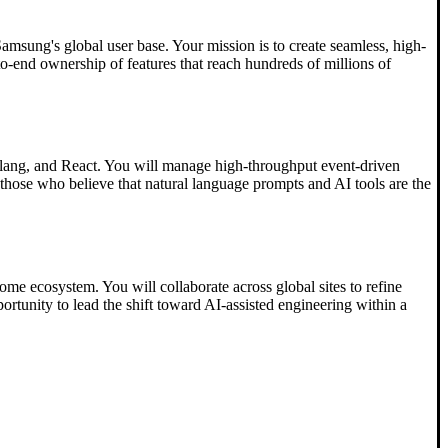
Samsung's global user base. Your mission is to create seamless, high-
-to-end ownership of features that reach hundreds of millions of
 Golang, and React. You will manage high-throughput event-driven
hose who believe that natural language prompts and AI tools are the
ome ecosystem. You will collaborate across global sites to refine
portunity to lead the shift toward AI-assisted engineering within a