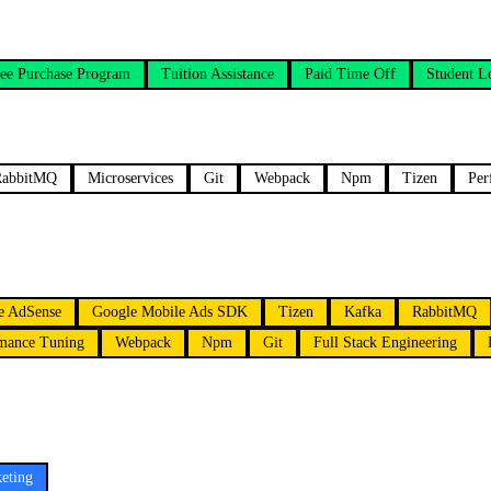
ee Purchase Program
Tuition Assistance
Paid Time Off
Student L
RabbitMQ
Microservices
Git
Webpack
Npm
Tizen
Per
e AdSense
Google Mobile Ads SDK
Tizen
Kafka
RabbitMQ
mance Tuning
Webpack
Npm
Git
Full Stack Engineering
eting