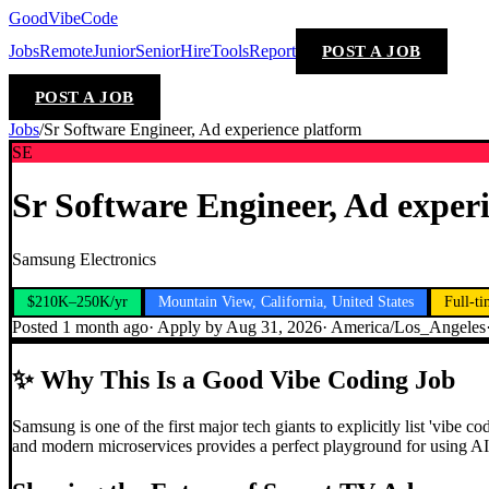
GoodVibeCode
Jobs
Remote
Junior
Senior
Hire
Tools
Report
POST A JOB
POST A JOB
Jobs
/
Sr Software Engineer, Ad experience platform
SE
Sr Software Engineer, Ad exper
Samsung Electronics
$210K–250K/yr
Mountain View, California, United States
Full-t
Posted
1 month ago
· Apply by
Aug 31, 2026
·
America/Los_Angeles
✨
Why This Is a Good Vibe Coding Job
Samsung is one of the first major tech giants to explicitly list 'vibe
and modern microservices provides a perfect playground for using AI t