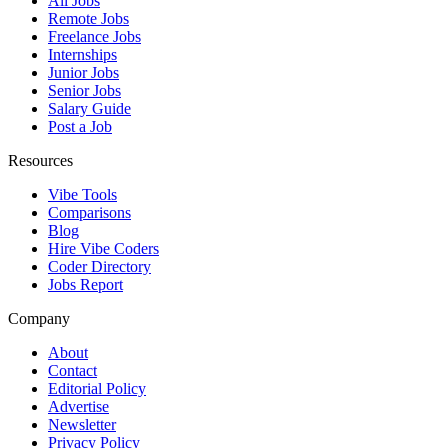
All Jobs
Remote Jobs
Freelance Jobs
Internships
Junior Jobs
Senior Jobs
Salary Guide
Post a Job
Resources
Vibe Tools
Comparisons
Blog
Hire Vibe Coders
Coder Directory
Jobs Report
Company
About
Contact
Editorial Policy
Advertise
Newsletter
Privacy Policy