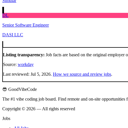
Simular
DL
Senior Software Engineer
DASI LLC
Listing transparency:
Job facts are based on the original employer 
Source:
workday
Last reviewed:
Jul 5, 2026
.
How we source and review jobs
.
😎 GoodVibeCode
The #1 vibe coding job board. Find remote and on-site opportunities 
Copyright © 2026 — All rights reserved
Jobs