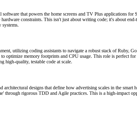
ial software that powers the home screens and TV Plus applications for 
hardware constraints. This isn't just about writing code; it's about end
y systems.
nment, utilizing coding assistants to navigate a robust stack of Ruby,
 optimize memory footprints and CPU usage. This role is perfect for t
g high-quality, testable code at scale.
 architectural designs that define how advertising scales in the smart h
time' through rigorous TDD and Agile practices. This is a high-impact op