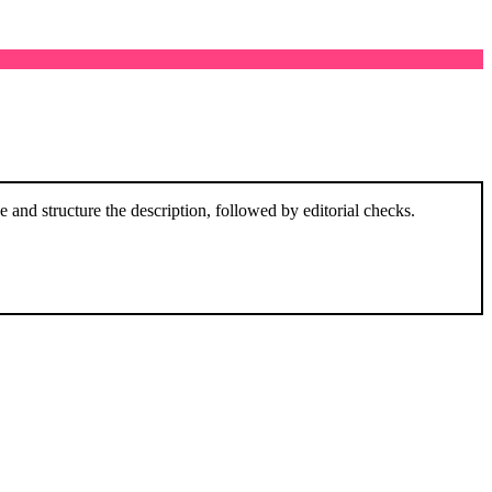
and structure the description, followed by editorial checks.