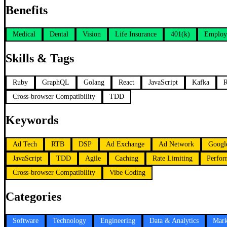
Benefits
Medical
Dental
Vision
Life Insurance
401(k)
Employ
Skills & Tags
Ruby
GraphQL
Golang
React
JavaScript
Kafka
Cross-browser Compatibility
TDD
Keywords
Ad Tech
RTB
DSP
Ad Exchange
Ad Network
Googl
JavaScript
TDD
Agile
Caching
Rate Limiting
Perfor
Cross-browser Compatibility
Vibe Coding
Categories
Software
Technology
Engineering
Data & Analytics
Mark