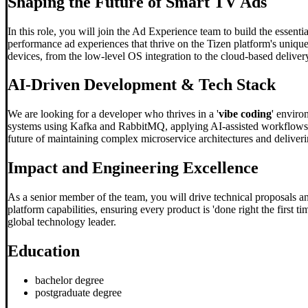
Shaping the Future of Smart TV Ads
In this role, you will join the Ad Experience team to build the essent
performance ad experiences that thrive on the Tizen platform's unique 
devices, from the low-level OS integration to the cloud-based deliver
AI-Driven Development & Tech Stack
We are looking for a developer who thrives in a '
vibe coding
' enviro
systems using Kafka and RabbitMQ, applying AI-assisted workflows to
future of maintaining complex microservice architectures and deliverin
Impact and Engineering Excellence
As a senior member of the team, you will drive technical proposals and
platform capabilities, ensuring every product is 'done right the first 
global technology leader.
Education
bachelor degree
postgraduate degree