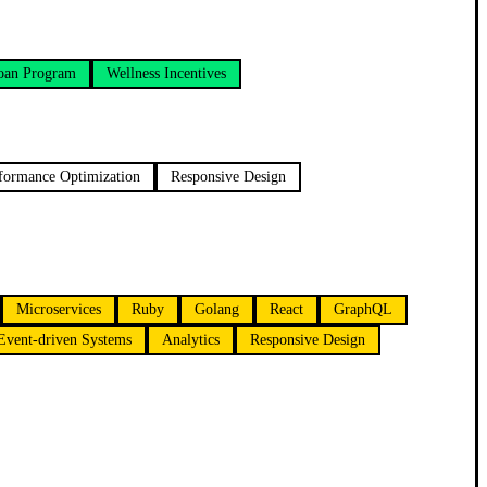
oan Program
Wellness Incentives
formance Optimization
Responsive Design
Microservices
Ruby
Golang
React
GraphQL
Event-driven Systems
Analytics
Responsive Design