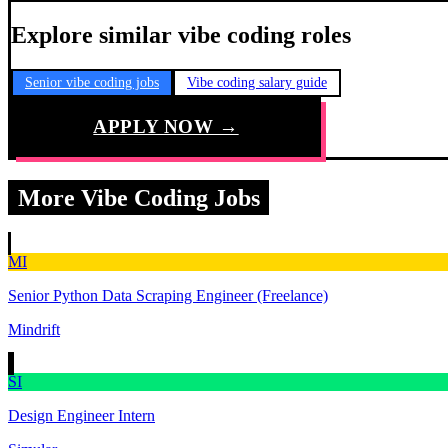
Explore similar vibe coding roles
Senior vibe coding jobs
Vibe coding salary guide
APPLY NOW →
More Vibe Coding Jobs
MI
Senior Python Data Scraping Engineer (Freelance)
Mindrift
SI
Design Engineer Intern