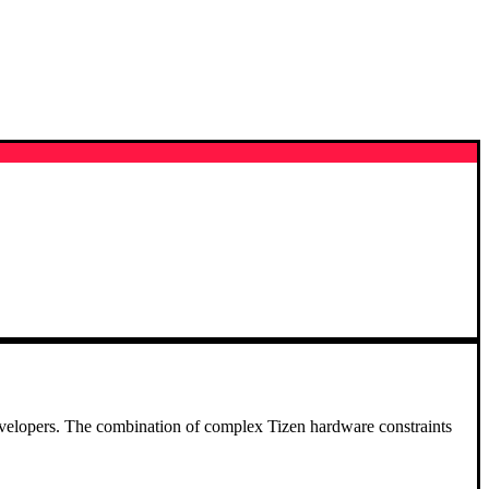
e developers. The combination of complex Tizen hardware constraints