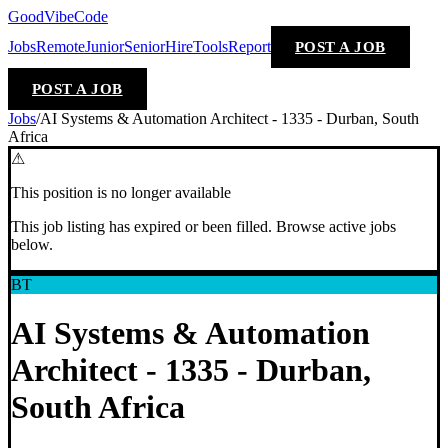
GoodVibeCode
Jobs
Remote
Junior
Senior
Hire
Tools
Report
POST A JOB
POST A JOB
Jobs
/
AI Systems & Automation Architect - 1335 - Durban, South
Africa
⚠
This position is no longer available
This job listing has expired or been filled. Browse active jobs
below.
BT
AI Systems & Automation
Architect - 1335 - Durban,
South Africa