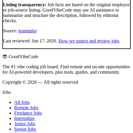
Listing transparency:
Job facts are based on the original employer
or job-source listing. GoodVibeCode may use AI assistance to
summarize and structure the description, followed by editorial
checks.
Source:
teamtailor
Last reviewed:
Jun 17, 2026
.
How we source and review jobs
.
😎 GoodVibeCode
The #1 vibe coding job board. Find remote and on-site opportunities
for AI-powered developers, plus tools, guides, and community.
Copyright © 2026 — All rights reserved
Jobs
All Jobs
Remote Jobs
Freelance Jobs
Internships
Junior Jobs
Senior Jobs