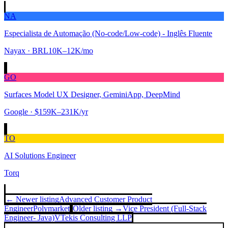
NA
Especialista de Automação (No-code/Low-code) - Inglês Fluente
Nayax
· BRL10K–12K/mo
GO
Surfaces Model UX Designer, GeminiApp, DeepMind
Google
· $159K–231K/yr
TO
AI Solutions Engineer
Torq
← Newer listing
Advanced Customer Product
Engineer
Polymarket
Older listing →
Vice President (Full-Stack
Engineer- Java)
VTekis Consulting LLP