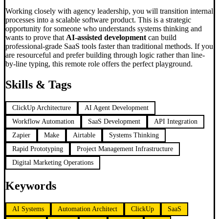
Working closely with agency leadership, you will transition internal
processes into a scalable software product. This is a strategic
opportunity for someone who understands systems thinking and
wants to prove that
AI-assisted development
can build
professional-grade SaaS tools faster than traditional methods. If you
are resourceful and prefer building through logic rather than line-
by-line typing, this remote role offers the perfect playground.
Skills & Tags
ClickUp Architecture
AI Agent Development
Workflow Automation
SaaS Development
API Integration
Zapier
Make
Airtable
Systems Thinking
Rapid Prototyping
Project Management Infrastructure
Digital Marketing Operations
Keywords
AI Systems
Automation Architect
ClickUp
SaaS