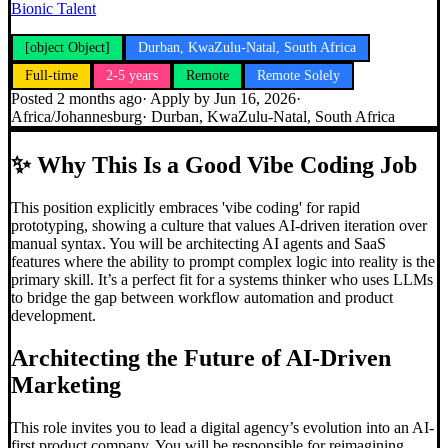
Bionic Talent
[object Object]
Durban, KwaZulu-Natal, South Africa
Full-time
2-5 years
Remote
Remote Solely
Posted
2 months ago
· Apply by
Jun 16, 2026
·
Africa/Johannesburg
·
Durban, KwaZulu-Natal, South Africa
✨
Why This Is a Good Vibe Coding Job
This position explicitly embraces 'vibe coding' for rapid
prototyping, showing a culture that values AI-driven iteration over
manual syntax. You will be architecting AI agents and SaaS
features where the ability to prompt complex logic into reality is the
primary skill. It’s a perfect fit for a systems thinker who uses LLMs
to bridge the gap between workflow automation and product
development.
Architecting the Future of AI-Driven
Marketing
This role invites you to lead a digital agency’s evolution into an AI-
first product company. You will be responsible for reimagining