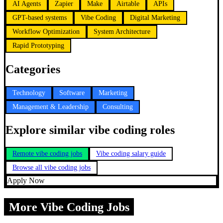
AI Agents
Zapier
Make
Airtable
APIs
GPT-based systems
Vibe Coding
Digital Marketing
Workflow Optimization
System Architecture
Rapid Prototyping
Categories
Technology
Software
Marketing
Management & Leadership
Consulting
Explore similar vibe coding roles
Remote vibe coding jobs
Vibe coding salary guide
Browse all vibe coding jobs
Apply Now
More Vibe Coding Jobs