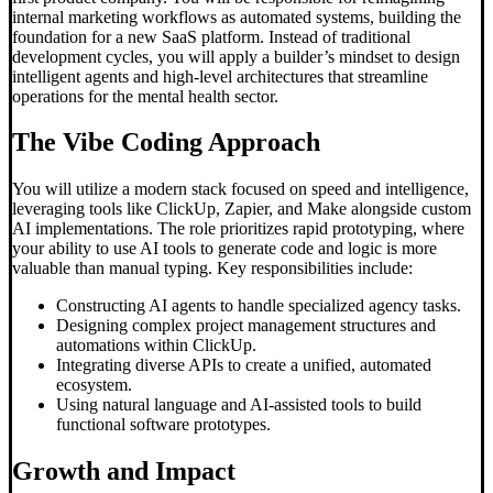
internal marketing workflows as automated systems, building the
foundation for a new SaaS platform. Instead of traditional
development cycles, you will apply a builder’s mindset to design
intelligent agents and high-level architectures that streamline
operations for the mental health sector.
The
Vibe Coding
Approach
You will utilize a modern stack focused on speed and intelligence,
leveraging tools like ClickUp, Zapier, and Make alongside custom
AI implementations. The role prioritizes rapid prototyping, where
your ability to use AI tools to generate code and logic is more
valuable than manual typing. Key responsibilities include:
Constructing AI agents to handle specialized agency tasks.
Designing complex project management structures and
automations within ClickUp.
Integrating diverse APIs to create a unified, automated
ecosystem.
Using natural language and AI-assisted tools to build
functional software prototypes.
Growth and Impact