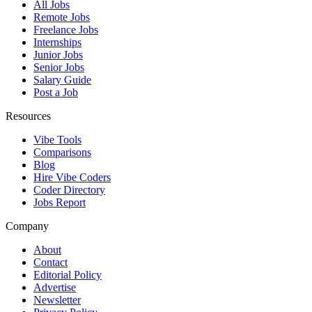
All Jobs
Remote Jobs
Freelance Jobs
Internships
Junior Jobs
Senior Jobs
Salary Guide
Post a Job
Resources
Vibe Tools
Comparisons
Blog
Hire Vibe Coders
Coder Directory
Jobs Report
Company
About
Contact
Editorial Policy
Advertise
Newsletter