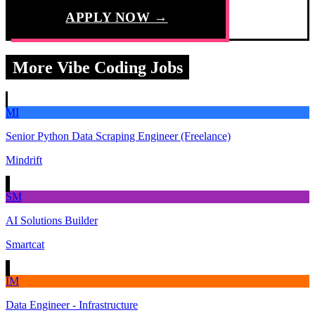
APPLY NOW →
More Vibe Coding Jobs
MI
Senior Python Data Scraping Engineer (Freelance)
Mindrift
SM
AI Solutions Builder
Smartcat
IM
Data Engineer - Infrastructure