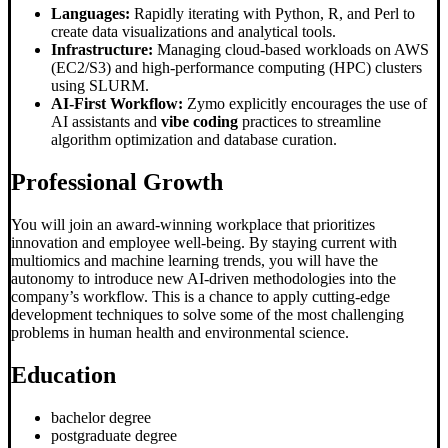
Languages:
Rapidly iterating with Python, R, and Perl to
create data visualizations and analytical tools.
Infrastructure:
Managing cloud-based workloads on AWS
(EC2/S3) and high-performance computing (HPC) clusters
using SLURM.
AI-First Workflow:
Zymo explicitly encourages the use of
AI assistants and
vibe coding
practices to streamline
algorithm optimization and database curation.
Professional Growth
You will join an award-winning workplace that prioritizes
innovation and employee well-being. By staying current with
multiomics and machine learning trends, you will have the
autonomy to introduce new AI-driven methodologies into the
company’s workflow. This is a chance to apply cutting-edge
development techniques to solve some of the most challenging
problems in human health and environmental science.
Education
bachelor degree
postgraduate degree