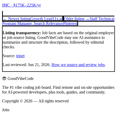
IMC
· $175K–225K/yr
← Newer listing
Growth Lead
11x.ai
Older listing →
Staff Technical
Program Manager, Search Relevance
Pinterest
Listing transparency:
Job facts are based on the original employer
or job-source listing. GoodVibeCode may use AI assistance to
summarize and structure the description, followed by editorial
checks.
Source:
trinet
Last reviewed:
Jun 21, 2026
.
How we source and review jobs
.
😎 GoodVibeCode
The #1 vibe coding job board. Find remote and on-site opportunities
for AI-powered developers, plus tools, guides, and community.
Copyright © 2026 — All rights reserved
Jobs