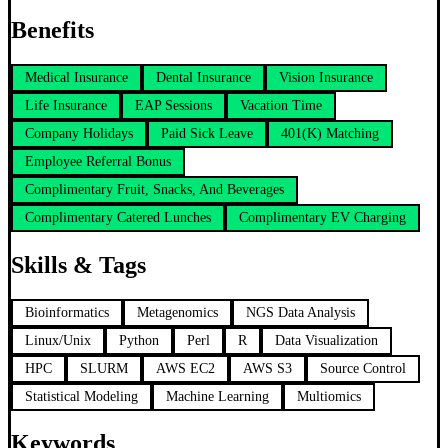
Benefits
Medical Insurance
Dental Insurance
Vision Insurance
Life Insurance
EAP Sessions
Vacation Time
Company Holidays
Paid Sick Leave
401(K) Matching
Employee Referral Bonus
Complimentary Fruit, Snacks, And Beverages
Complimentary Catered Lunches
Complimentary EV Charging
Skills & Tags
Bioinformatics
Metagenomics
NGS Data Analysis
Linux/Unix
Python
Perl
R
Data Visualization
HPC
SLURM
AWS EC2
AWS S3
Source Control
Statistical Modeling
Machine Learning
Multiomics
Keywords