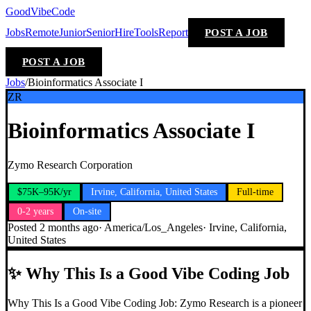
GoodVibeCode
Jobs
Remote
Junior
Senior
Hire
Tools
Report
POST A JOB
POST A JOB
Jobs
/
Bioinformatics Associate I
ZR
Bioinformatics Associate I
Zymo Research Corporation
$75K–95K/yr
Irvine, California, United States
Full-time
0-2 years
On-site
Posted
2 months ago
·
America/Los_Angeles
·
Irvine, California,
United States
✨
Why This Is a Good Vibe Coding Job
Why This Is a Good Vibe Coding Job: Zymo Research is a pioneer