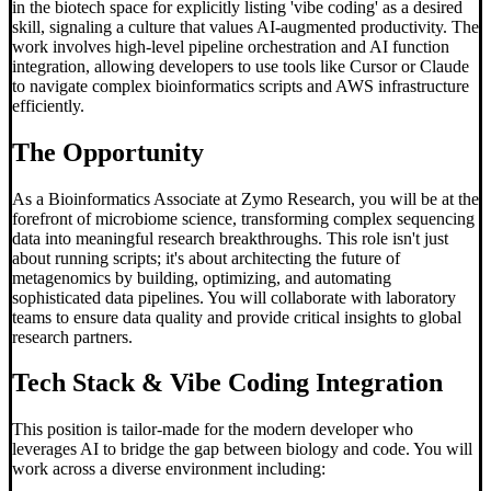
in the biotech space for explicitly listing 'vibe coding' as a desired
skill, signaling a culture that values AI-augmented productivity. The
work involves high-level pipeline orchestration and AI function
integration, allowing developers to use tools like Cursor or Claude
to navigate complex bioinformatics scripts and AWS infrastructure
efficiently.
The Opportunity
As a Bioinformatics Associate at Zymo Research, you will be at the
forefront of microbiome science, transforming complex sequencing
data into meaningful research breakthroughs. This role isn't just
about running scripts; it's about architecting the future of
metagenomics by building, optimizing, and automating
sophisticated data pipelines. You will collaborate with laboratory
teams to ensure data quality and provide critical insights to global
research partners.
Tech Stack &
Vibe Coding
Integration
This position is tailor-made for the modern developer who
leverages AI to bridge the gap between biology and code. You will
work across a diverse environment including: