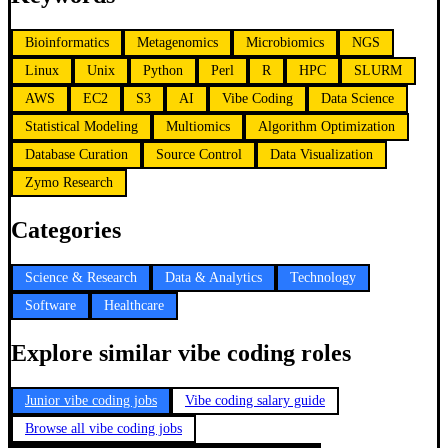
Bioinformatics
Metagenomics
Microbiomics
NGS
Linux
Unix
Python
Perl
R
HPC
SLURM
AWS
EC2
S3
AI
Vibe Coding
Data Science
Statistical Modeling
Multiomics
Algorithm Optimization
Database Curation
Source Control
Data Visualization
Zymo Research
Categories
Science & Research
Data & Analytics
Technology
Software
Healthcare
Explore similar vibe coding roles
Junior vibe coding jobs
Vibe coding salary guide
Browse all vibe coding jobs