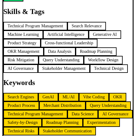
Skills & Tags
Technical Program Management
Search Relevance
Machine Learning
Artificial Intelligence
Generative AI
Product Strategy
Cross-functional Leadership
OKR Management
Data Analysis
Roadmap Planning
Risk Mitigation
Query Understanding
Workflow Design
AI Governance
Stakeholder Management
Technical Design
Keywords
Search Engines
GenAI
ML/AI
Vibe Coding
OKR
Product Process
Merchant Distribution
Query Understanding
Technical Program Management
Data Science
AI Governance
Safety-by-Design
Roadmap Planning
Experimentation
Technical Risks
Stakeholder Communication