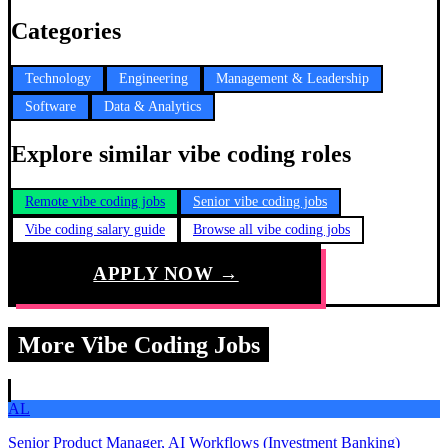
Categories
Technology
Engineering
Management & Leadership
Software
Data & Analytics
Explore similar vibe coding roles
Remote vibe coding jobs
Senior vibe coding jobs
Vibe coding salary guide
Browse all vibe coding jobs
APPLY NOW →
More Vibe Coding Jobs
AL
Senior Product Manager, AI Workflows (Investment Banking)