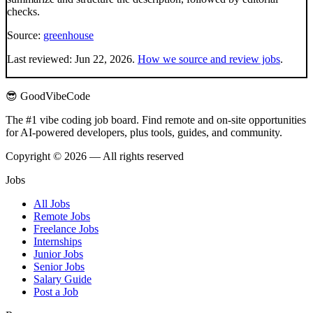
checks.
Source:
greenhouse
Last reviewed:
Jun 22, 2026
.
How we source and review jobs
.
😎 GoodVibeCode
The #1 vibe coding job board. Find remote and on-site opportunities
for AI-powered developers, plus tools, guides, and community.
Copyright © 2026 — All rights reserved
Jobs
All Jobs
Remote Jobs
Freelance Jobs
Internships
Junior Jobs
Senior Jobs
Salary Guide
Post a Job