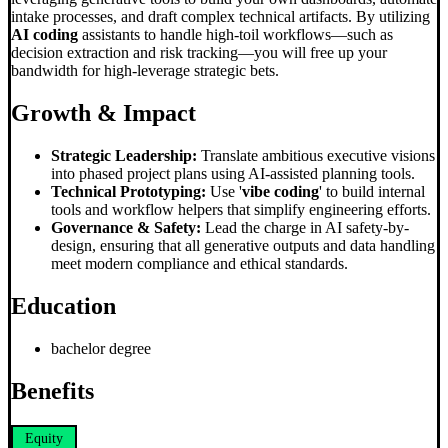
intake processes, and draft complex technical artifacts. By utilizing
AI coding
assistants to handle high-toil workflows—such as
decision extraction and risk tracking—you will free up your
bandwidth for high-leverage strategic bets.
Growth & Impact
Strategic Leadership:
Translate ambitious executive visions
into phased project plans using AI-assisted planning tools.
Technical Prototyping:
Use '
vibe coding
' to build internal
tools and workflow helpers that simplify engineering efforts.
Governance & Safety:
Lead the charge in AI safety-by-
design, ensuring that all generative outputs and data handling
meet modern compliance and ethical standards.
Education
bachelor degree
Benefits
Equity