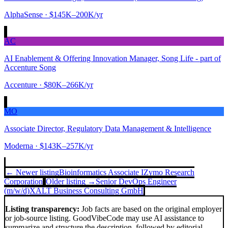
AlphaSense
· $145K–200K/yr
AC
AI Enablement & Offering Innovation Manager, Song Life - part of
Accenture Song
Accenture
· $80K–266K/yr
MO
Associate Director, Regulatory Data Management & Intelligence
Moderna
· $143K–257K/yr
← Newer listing
Bioinformatics Associate I
Zymo Research
Corporation
Older listing →
Senior DevOps Engineer
(m/w/d)
XALT Business Consulting GmbH
Listing transparency:
Job facts are based on the original employer
or job-source listing. GoodVibeCode may use AI assistance to
summarize and structure the description, followed by editorial