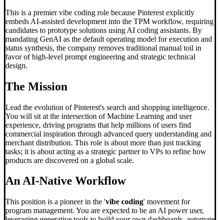
This is a premier vibe coding role because Pinterest explicitly
embeds AI-assisted development into the TPM workflow, requiring
candidates to prototype solutions using AI coding assistants. By
mandating GenAI as the default operating model for execution and
status synthesis, the company removes traditional manual toil in
favor of high-level prompt engineering and strategic technical
design.
The Mission
Lead the evolution of Pinterest's search and shopping intelligence.
You will sit at the intersection of Machine Learning and user
experience, driving programs that help millions of users find
commercial inspiration through advanced query understanding and
merchant distribution. This role is about more than just tracking
tasks; it is about acting as a strategic partner to VPs to refine how
products are discovered on a global scale.
An AI-Native Workflow
This position is a pioneer in the '
vibe coding
' movement for
program management. You are expected to be an AI power user,
leveraging generative tools to build your own dashboards, automate