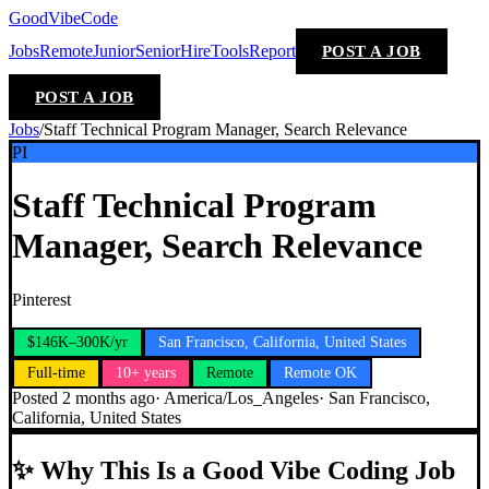
GoodVibeCode
Jobs
Remote
Junior
Senior
Hire
Tools
Report
POST A JOB
POST A JOB
Jobs
/
Staff Technical Program Manager, Search Relevance
PI
Staff Technical Program
Manager, Search Relevance
Pinterest
$146K–300K/yr
San Francisco, California, United States
Full-time
10+ years
Remote
Remote OK
Posted
2 months ago
·
America/Los_Angeles
·
San Francisco,
California, United States
✨
Why This Is a Good Vibe Coding Job