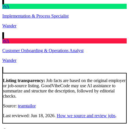
WA
Implementation & Process Specialist
Wander
WA
Customer Onboarding & Operations Analyst
Wander
Listing transparency:
Job facts are based on the original employer
or job-source listing. GoodVibeCode may use AI assistance to
summarize and structure the description, followed by editorial
checks.
Source:
teamtailor
Last reviewed:
Jun 18, 2026
.
How we source and review jobs
.