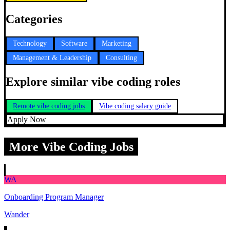
Categories
Technology
Software
Marketing
Management & Leadership
Consulting
Explore similar vibe coding roles
Remote vibe coding jobs
Vibe coding salary guide
Apply Now
More Vibe Coding Jobs
WA
Onboarding Program Manager
Wander