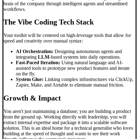
brain of the company through intelligent agents and streamlined
workflows.
The
Vibe Coding
Tech Stack
Your toolkit will be centered on high-leverage tools that allow for
speed and creativity over manual syntax:
AI Orchestration:
Designing autonomous agents and
integrating
LLM
-based systems into daily operations.
Fast-Paced Iteration:
Using natural language and AI-
assisted tools to prototype new product features and iterate
on the fly.
System Glue:
Linking complex infrastructures via ClickUp,
Zapier, Make, and Airtable to eliminate manual friction.
Growth & Impact
You aren't just maintaining a database; you are building a product
from the ground up. Working directly with leadership, you will
extract internal expertise and package it into a scalable software
solution. This is an ideal home for a technical generalist who loves
building at the speed of thought and wants to see their work