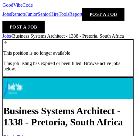
GoodVibeCode
Jobs
Remote
Junior
Senior
Hire
Tools
Report
POST A JOB
POST A JOB
Jobs
/
Business Systems Architect - 1338 - Pretoria, South Africa
⚠
This position is no longer available
This job listing has expired or been filled. Browse active jobs
below.
Business Systems Architect -
1338 - Pretoria, South Africa