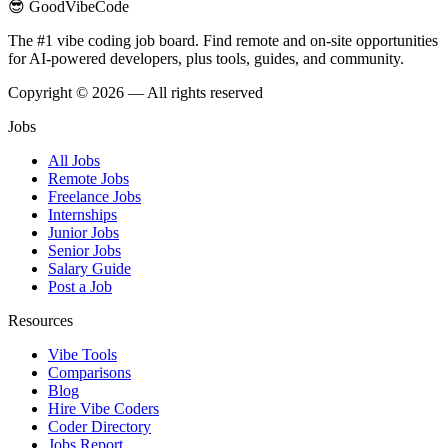
😎 GoodVibeCode
The #1 vibe coding job board. Find remote and on-site opportunities
for AI-powered developers, plus tools, guides, and community.
Copyright © 2026 — All rights reserved
Jobs
All Jobs
Remote Jobs
Freelance Jobs
Internships
Junior Jobs
Senior Jobs
Salary Guide
Post a Job
Resources
Vibe Tools
Comparisons
Blog
Hire Vibe Coders
Coder Directory
Jobs Report