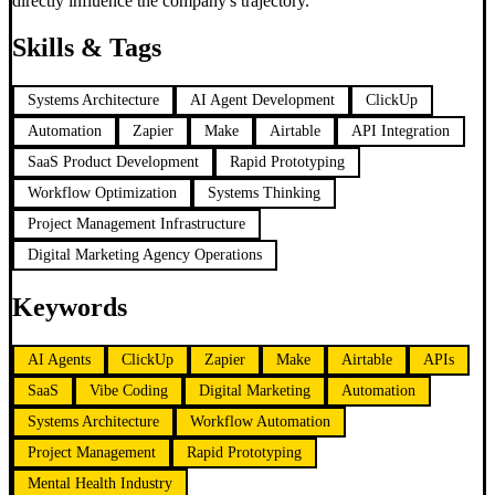
directly influence the company's trajectory.
Skills & Tags
Systems Architecture
AI Agent Development
ClickUp
Automation
Zapier
Make
Airtable
API Integration
SaaS Product Development
Rapid Prototyping
Workflow Optimization
Systems Thinking
Project Management Infrastructure
Digital Marketing Agency Operations
Keywords
AI Agents
ClickUp
Zapier
Make
Airtable
APIs
SaaS
Vibe Coding
Digital Marketing
Automation
Systems Architecture
Workflow Automation
Project Management
Rapid Prototyping
Mental Health Industry