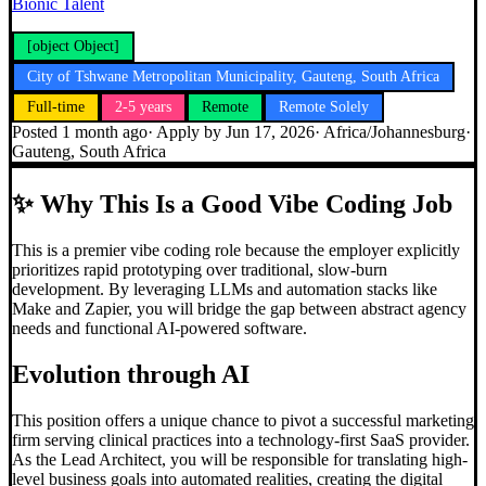
Bionic Talent
[object Object]
City of Tshwane Metropolitan Municipality, Gauteng, South Africa
Full-time
2-5 years
Remote
Remote Solely
Posted
1 month ago
· Apply by
Jun 17, 2026
·
Africa/Johannesburg
·
Gauteng, South Africa
✨
Why This Is a Good Vibe Coding Job
This is a premier vibe coding role because the employer explicitly
prioritizes rapid prototyping over traditional, slow-burn
development. By leveraging LLMs and automation stacks like
Make and Zapier, you will bridge the gap between abstract agency
needs and functional AI-powered software.
Evolution through AI
This position offers a unique chance to pivot a successful marketing
firm serving clinical practices into a technology-first SaaS provider.
As the Lead Architect, you will be responsible for translating high-
level business goals into automated realities, creating the digital