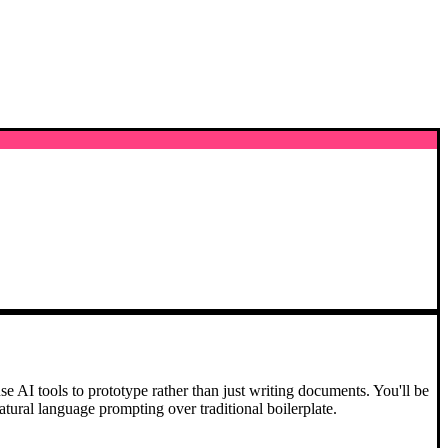
 AI tools to prototype rather than just writing documents. You'll be
atural language prompting over traditional boilerplate.