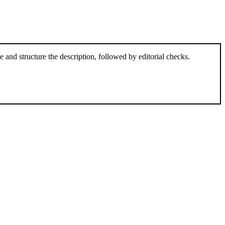
and structure the description, followed by editorial checks.