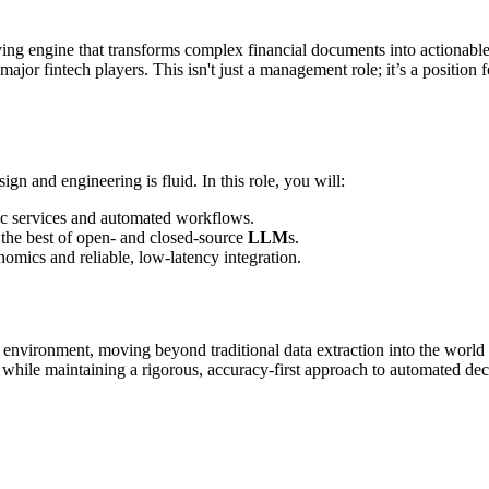
ying engine that transforms complex financial documents into actionable
major fintech players. This isn't just a management role; it’s a position 
gn and engineering is fluid. In this role, you will:
tic services and automated workflows.
e the best of open- and closed-source
LLM
s.
omics and reliable, low-latency integration.
environment, moving beyond traditional data extraction into the world of
y while maintaining a rigorous, accuracy-first approach to automated de