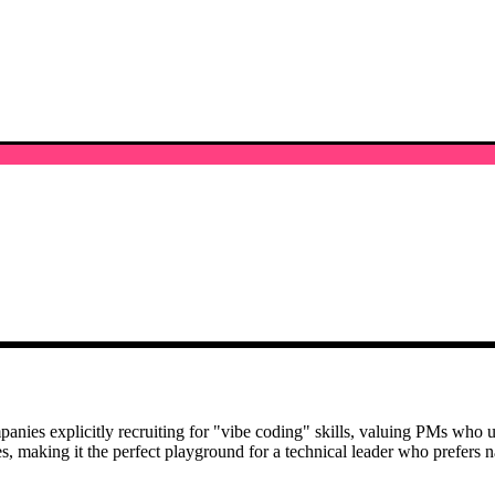
ies explicitly recruiting for "vibe coding" skills, valuing PMs who use
es, making it the perfect playground for a technical leader who prefers n