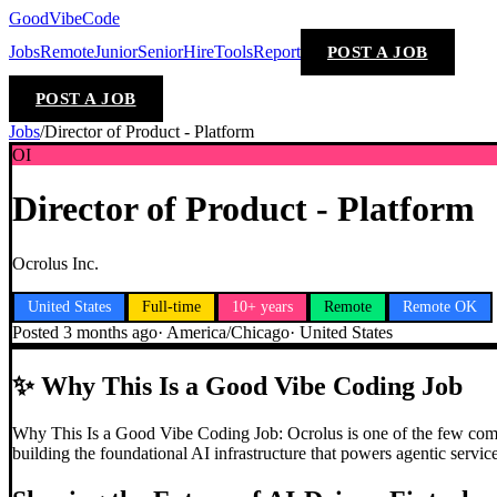
GoodVibeCode
Jobs
Remote
Junior
Senior
Hire
Tools
Report
POST A JOB
POST A JOB
Jobs
/
Director of Product - Platform
OI
Director of Product - Platform
Ocrolus Inc.
United States
Full-time
10+ years
Remote
Remote OK
Posted
3 months ago
·
America/Chicago
·
United States
✨
Why This Is a Good Vibe Coding Job
Why This Is a Good Vibe Coding Job: Ocrolus is one of the few compan
building the foundational AI infrastructure that powers agentic servic