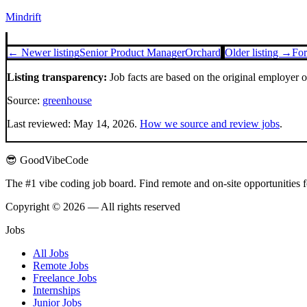
Mindrift
← Newer listing
Senior Product Manager
Orchard
Older listing →
For
Listing transparency:
Job facts are based on the original employer 
Source:
greenhouse
Last reviewed:
May 14, 2026
.
How we source and review jobs
.
😎 GoodVibeCode
The #1 vibe coding job board. Find remote and on-site opportunities 
Copyright © 2026 — All rights reserved
Jobs
All Jobs
Remote Jobs
Freelance Jobs
Internships
Junior Jobs