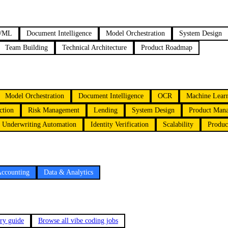
/ML
Document Intelligence
Model Orchestration
System Design
Team Building
Technical Architecture
Product Roadmap
Model Orchestration
Document Intelligence
OCR
Machine Lear
ction
Risk Management
Lending
System Design
Product Man
Underwriting Automation
Identity Verification
Scalability
Produc
Accounting
Data & Analytics
ary guide
Browse all vibe coding jobs