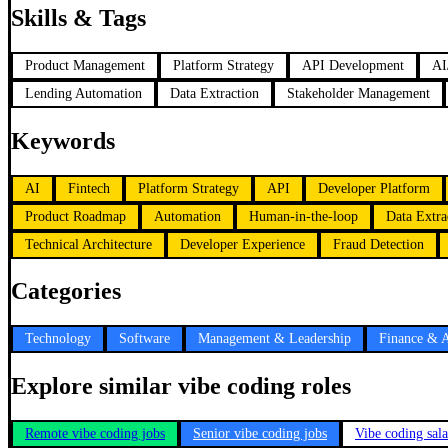
Skills & Tags
Product Management
Platform Strategy
API Development
AI
Lending Automation
Data Extraction
Stakeholder Management
Keywords
AI
Fintech
Platform Strategy
API
Developer Platform
Product Roadmap
Automation
Human-in-the-loop
Data Extra
Technical Architecture
Developer Experience
Fraud Detection
Categories
Technology
Software
Management & Leadership
Finance & 
Explore similar vibe coding roles
Remote vibe coding jobs
Senior vibe coding jobs
Vibe coding sal