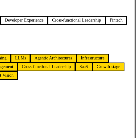
Developer Experience
Cross-functional Leadership
Fintech
ning
LLMs
Agentic Architectures
Infrastructure
agement
Cross-functional Leadership
SaaS
Growth-stage
t Vision