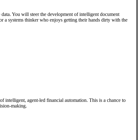
 data. You will steer the development of intelligent document
for a systems thinker who enjoys getting their hands dirty with the
 intelligent, agent-led financial automation. This is a chance to
cision-making.