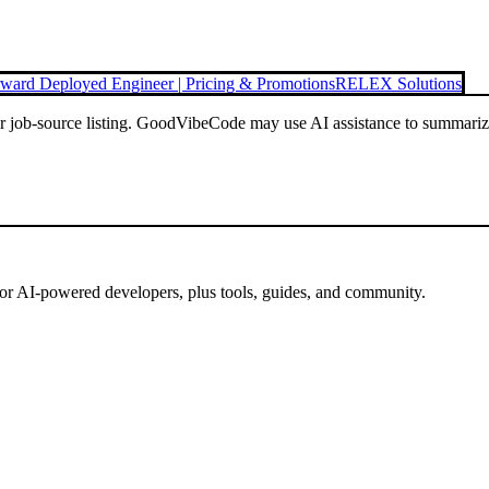
ward Deployed Engineer | Pricing & Promotions
RELEX Solutions
or job-source listing. GoodVibeCode may use AI assistance to summarize 
for AI-powered developers, plus tools, guides, and community.