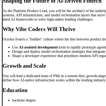
Shaping the Future of AI-Driven Fintech
As the Platform Product Lead, you will be the architect of the underl
systems, API infrastructure, and model orchestration layers that serve 
latest AI frameworks to solve high-stakes lending challenges.
Why
Vibe Code
rs Will Thrive
Ocrolus fosters a "builder" culture where the line between product desi
Use
AI-assisted development
tools to rapidly prototype agen
Design and deploy model orchestration strategies that integrat
Shape a developer experience that prioritizes modern API ergon
Growth and Scale
You will lead a dedicated team of PMs in a remote-first, growth-stage 
define how AI-native infrastructure scales within the lending industr
Education
bachelor degree