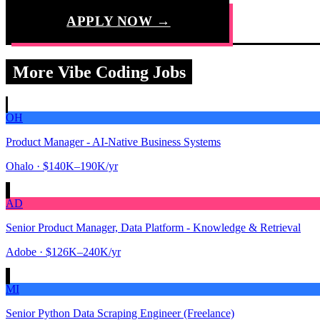
APPLY NOW →
More Vibe Coding Jobs
OH
Product Manager - AI-Native Business Systems
Ohalo
· $140K–190K/yr
AD
Senior Product Manager, Data Platform - Knowledge & Retrieval
Adobe
· $126K–240K/yr
MI
Senior Python Data Scraping Engineer (Freelance)