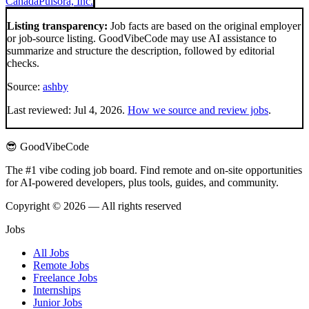
Canada
Pulsora, Inc.
Listing transparency:
Job facts are based on the original employer
or job-source listing. GoodVibeCode may use AI assistance to
summarize and structure the description, followed by editorial
checks.
Source:
ashby
Last reviewed:
Jul 4, 2026
.
How we source and review jobs
.
😎 GoodVibeCode
The #1 vibe coding job board. Find remote and on-site opportunities
for AI-powered developers, plus tools, guides, and community.
Copyright © 2026 — All rights reserved
Jobs
All Jobs
Remote Jobs
Freelance Jobs
Internships
Junior Jobs