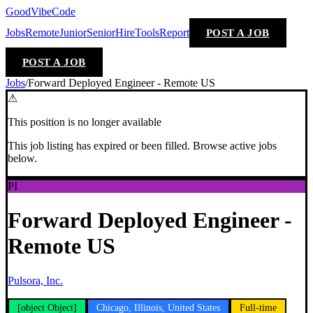
GoodVibeCode
Jobs
Remote
Junior
Senior
Hire
Tools
Report
POST A JOB
POST A JOB
Jobs
/
Forward Deployed Engineer - Remote US
⚠
This position is no longer available
This job listing has expired or been filled. Browse active jobs
below.
PI
Forward Deployed Engineer -
Remote US
Pulsora, Inc.
[object Object]
Chicago, Illinois, United States
Full-time