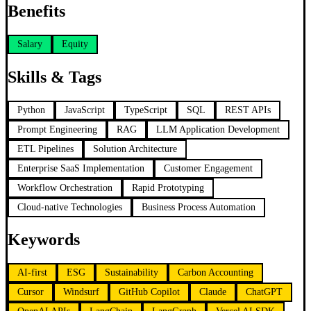
Benefits
Salary
Equity
Skills & Tags
Python
JavaScript
TypeScript
SQL
REST APIs
Prompt Engineering
RAG
LLM Application Development
ETL Pipelines
Solution Architecture
Enterprise SaaS Implementation
Customer Engagement
Workflow Orchestration
Rapid Prototyping
Cloud-native Technologies
Business Process Automation
Keywords
AI-first
ESG
Sustainability
Carbon Accounting
Cursor
Windsurf
GitHub Copilot
Claude
ChatGPT