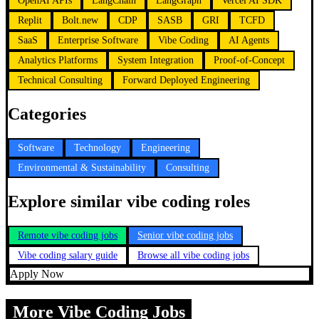
OpenAI APIs
LangChain
LangGraph
Vercel AI SDK
Replit
Bolt.new
CDP
SASB
GRI
TCFD
SaaS
Enterprise Software
Vibe Coding
AI Agents
Analytics Platforms
System Integration
Proof-of-Concept
Technical Consulting
Forward Deployed Engineering
Categories
Software
Technology
Engineering
Environmental & Sustainability
Consulting
Explore similar vibe coding roles
Remote vibe coding jobs
Senior vibe coding jobs
Vibe coding salary guide
Browse all vibe coding jobs
Apply Now
More Vibe Coding Jobs