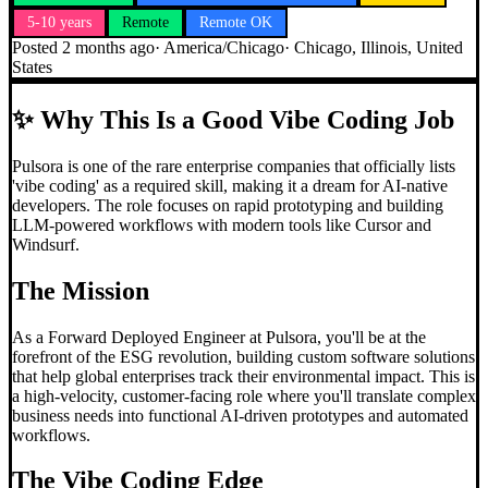
5-10 years
Remote
Remote OK
Posted
2 months ago
·
America/Chicago
·
Chicago, Illinois, United
States
✨
Why This Is a Good Vibe Coding Job
Pulsora is one of the rare enterprise companies that officially lists
'vibe coding' as a required skill, making it a dream for AI-native
developers. The role focuses on rapid prototyping and building
LLM-powered workflows with modern tools like Cursor and
Windsurf.
The Mission
As a Forward Deployed Engineer at Pulsora, you'll be at the
forefront of the ESG revolution, building custom software solutions
that help global enterprises track their environmental impact. This is
a high-velocity, customer-facing role where you'll translate complex
business needs into functional AI-driven prototypes and automated
workflows.
The
Vibe Coding
Edge