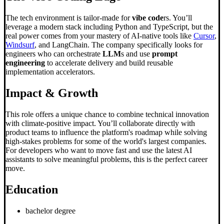
The tech environment is tailor-made for
vibe code
rs. You’ll
leverage a modern stack including Python and TypeScript, but the
real power comes from your mastery of AI-native tools like
Cursor
,
Windsurf
, and LangChain. The company specifically looks for
engineers who can orchestrate
LLM
s and use
prompt
engineering
to accelerate delivery and build reusable
implementation accelerators.
Impact & Growth
This role offers a unique chance to combine technical innovation
with climate-positive impact. You’ll collaborate directly with
product teams to influence the platform's roadmap while solving
high-stakes problems for some of the world's largest companies.
For developers who want to move fast and use the latest AI
assistants to solve meaningful problems, this is the perfect career
move.
Education
bachelor degree