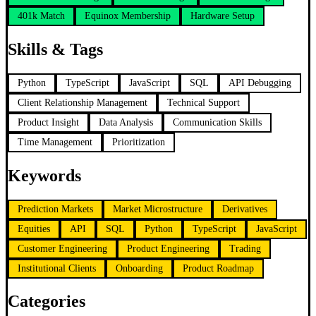
401k Match
Equinox Membership
Hardware Setup
Skills & Tags
Python
TypeScript
JavaScript
SQL
API Debugging
Client Relationship Management
Technical Support
Product Insight
Data Analysis
Communication Skills
Time Management
Prioritization
Keywords
Prediction Markets
Market Microstructure
Derivatives
Equities
API
SQL
Python
TypeScript
JavaScript
Customer Engineering
Product Engineering
Trading
Institutional Clients
Onboarding
Product Roadmap
Categories