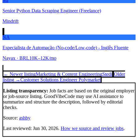
MI
Senior Python Data Scraping Engineer (Freelance)
Mindrift
NA
Especialista de Automação (No-code/Low-code) - Inglês Fluente
Nayax
· BRL10K–12K/mo
← Newer listing
Marketing & Content Engineering
Stedi
Older
listing →
Customer Solutions Engineer
Polymarket
Listing transparency:
Job facts are based on the original employer
or job-source listing. GoodVibeCode may use AI assistance to
summarize and structure the description, followed by editorial
checks.
Source:
ashby
Last reviewed:
Jun 30, 2026
.
How we source and review jobs
.