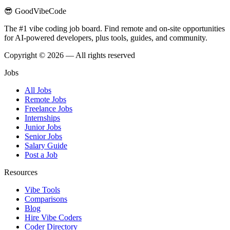
😎 GoodVibeCode
The #1 vibe coding job board. Find remote and on-site opportunities
for AI-powered developers, plus tools, guides, and community.
Copyright © 2026 — All rights reserved
Jobs
All Jobs
Remote Jobs
Freelance Jobs
Internships
Junior Jobs
Senior Jobs
Salary Guide
Post a Job
Resources
Vibe Tools
Comparisons
Blog
Hire Vibe Coders
Coder Directory