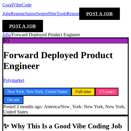
GoodVibeCode
Jobs
Remote
Junior
Senior
Hire
Tools
Report
POST A JOB
POST A JOB
Jobs
/
Forward Deployed Product Engineer
PO
Forward Deployed Product
Engineer
Polymarket
New York, New York, United States
Full-time
2-5 years
On-site
Posted
2 months ago
·
America/New_York
·
New York, New York,
United States
✨
Why This Is a Good Vibe Coding Job