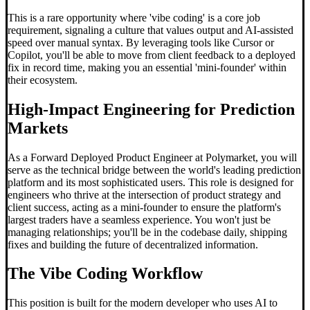
This is a rare opportunity where 'vibe coding' is a core job
requirement, signaling a culture that values output and AI-assisted
speed over manual syntax. By leveraging tools like Cursor or
Copilot, you'll be able to move from client feedback to a deployed
fix in record time, making you an essential 'mini-founder' within
their ecosystem.
High-Impact Engineering for Prediction
Markets
As a Forward Deployed Product Engineer at Polymarket, you will
serve as the technical bridge between the world's leading prediction
platform and its most sophisticated users. This role is designed for
engineers who thrive at the intersection of product strategy and
client success, acting as a mini-founder to ensure the platform's
largest traders have a seamless experience. You won't just be
managing relationships; you'll be in the codebase daily, shipping
fixes and building the future of decentralized information.
The
Vibe Coding
Workflow
This position is built for the modern developer who uses AI to