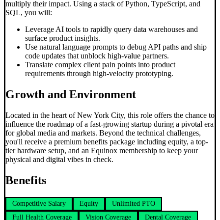
multiply their impact. Using a stack of Python, TypeScript, and
SQL, you will:
Leverage AI tools to rapidly query data warehouses and
surface product insights.
Use natural language prompts to debug API paths and ship
code updates that unblock high-value partners.
Translate complex client pain points into product
requirements through high-velocity prototyping.
Growth and Environment
Located in the heart of New York City, this role offers the chance to
influence the roadmap of a fast-growing startup during a pivotal era
for global media and markets. Beyond the technical challenges,
you'll receive a premium benefits package including equity, a top-
tier hardware setup, and an Equinox membership to keep your
physical and digital vibes in check.
Benefits
Competitive Salary
Equity
Unlimited PTO
Full Health Coverage
Vision Coverage
Dental Coverage