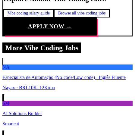
Vibe coding salary guide
Browse all vibe coding jobs
APPLY NOW →
More Vibe Coding Jobs
NA
Especialista de Automação (No-code/Low-code) - Inglês Fluente
Nayax
· BRL10K–12K/mo
SM
AI Solutions Builder
Smartcat