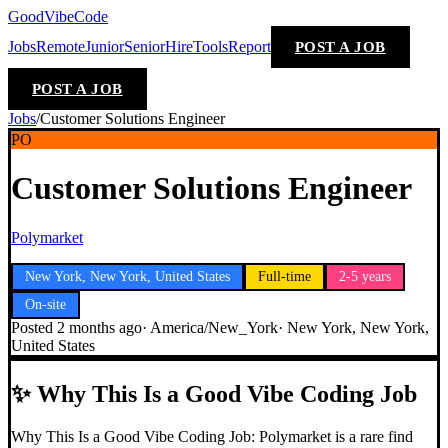
GoodVibeCode
Jobs
Remote
Junior
Senior
Hire
Tools
Report
POST A JOB
POST A JOB
Jobs
/
Customer Solutions Engineer
PO
Customer Solutions Engineer
Polymarket
New York, New York, United States
Full-time
2-5 years
On-site
Posted
2 months ago
·
America/New_York
·
New York, New York,
United States
✨
Why This Is a Good Vibe Coding Job
Why This Is a Good Vibe Coding Job: Polymarket is a rare find