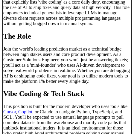
that explicitly lists 'vibe coding' as a core daily duty, encouraging
the use of AI to ship fixes and query data at high velocity. This role
empowers technical generalists to leverage LLMs to manage
diverse client requests across multiple programming languages
without getting bogged down in manual syntax.
The Role
Join the world's leading prediction market as a technical bridge
between high-stakes users and core product development. As a
Customer Solutions Engineer, you won't just be answering tickets;
you'll act as a 'mini-founder' who uses AI-driven development to
solve real-world problems in real-time. Whether you are debugging
APIs or shipping code fixes, your goal is to utilize modern tools to
make the platform 1% better every single day.
Vibe Coding
& Tech Stack
This position is built for the modern developer who uses tools like
Cursor
,
Copilot
, or Claude to navigate Python, TypeScript, and
SQL. You'll be expected to use natural language prompts to pull
complex datasets from the warehouse and modify code paths that
unblock institutional traders. It is an ideal environment for those
who prefer high-level architectural problem solving over manual