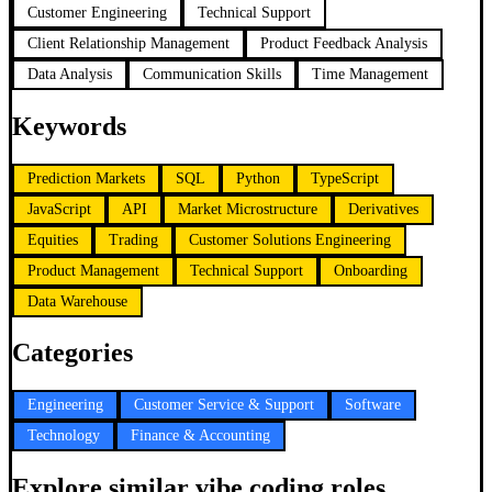
Customer Engineering
Technical Support
Client Relationship Management
Product Feedback Analysis
Data Analysis
Communication Skills
Time Management
Keywords
Prediction Markets
SQL
Python
TypeScript
JavaScript
API
Market Microstructure
Derivatives
Equities
Trading
Customer Solutions Engineering
Product Management
Technical Support
Onboarding
Data Warehouse
Categories
Engineering
Customer Service & Support
Software
Technology
Finance & Accounting
Explore similar vibe coding roles