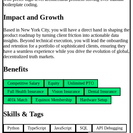
boilerplate coding.
Impact and Growth
Based in New York City, you will have a direct hand in shaping the
product roadmap by turning client friction into actionable data
insights. Beyond technical execution, you will lead the onboarding
and retention for a portfolio of sophisticated clients, ensuring they
have a seamless experience while you drive the evolution of global,
decentralized truth markets.
Benefits
Competitive Salary
Equity
Unlimited PTO
Full Health Insurance
Vision Insurance
Dental Insurance
401k Match
Equinox Membership
Hardware Setup
Skills & Tags
Python
TypeScript
JavaScript
SQL
API Debugging