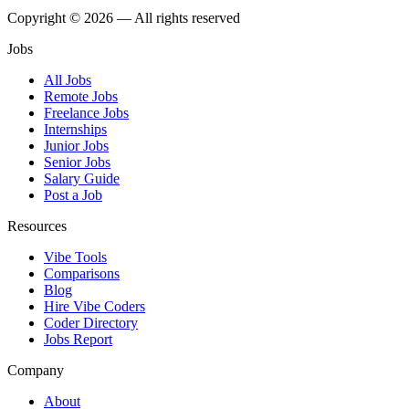
Copyright © 2026 — All rights reserved
Jobs
All Jobs
Remote Jobs
Freelance Jobs
Internships
Junior Jobs
Senior Jobs
Salary Guide
Post a Job
Resources
Vibe Tools
Comparisons
Blog
Hire Vibe Coders
Coder Directory
Jobs Report
Company
About