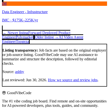
IM
Data Engineer - Infrastructure
IMC
· $175K–225K/yr
← Newer listing
Forward Deployed Product
Engineer
Polymarket
Older listing →
AI Video Agent
Engineer
Toogeza
Listing transparency:
Job facts are based on the original employer
or job-source listing. GoodVibeCode may use AI assistance to
summarize and structure the description, followed by editorial
checks.
Source:
ashby
Last reviewed:
Jun 30, 2026
.
How we source and review jobs
.
😎 GoodVibeCode
The #1 vibe coding job board. Find remote and on-site opportunities
for AI-powered developers, plus tools, guides, and community.